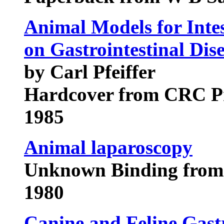
Animal Models for Intes
on Gastrointestinal Dis
by Carl Pfeiffer
Hardcover from CRC P
1985
Animal laparoscopy
Unknown Binding from 
1980
Canine and Feline Gast