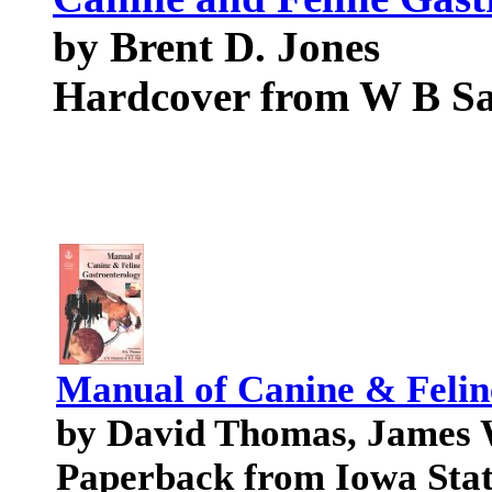
by Brent D. Jones
Hardcover from W B S
Manual of Canine & Felin
by David Thomas, James W
Paperback from Iowa Stat