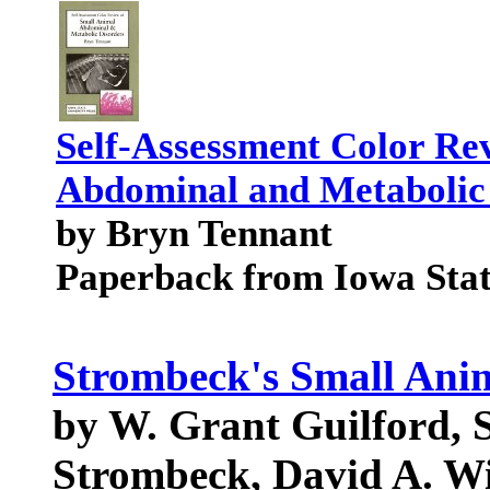
Self-Assessment Color Re
Abdominal and Metabolic
by Bryn Tennant
Paperback from Iowa Stat
Strombeck's Small Anim
by W. Grant Guilford, 
Strombeck, David A. Wi