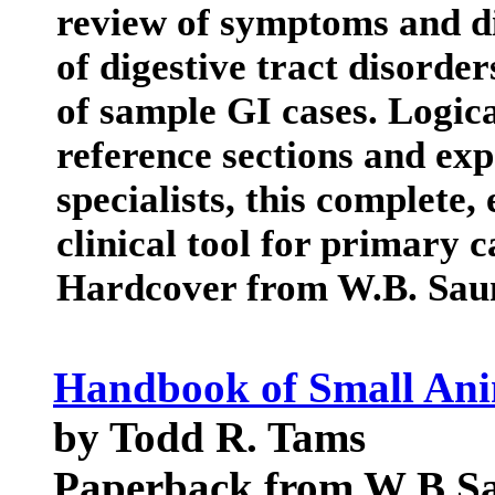
review of symptoms and di
of digestive tract disorde
of sample GI cases. Logica
reference sections and exp
specialists, this complete,
clinical tool for primary 
Hardcover from W.B. Sa
Handbook of Small Ani
by Todd R. Tams
Paperback from W B S