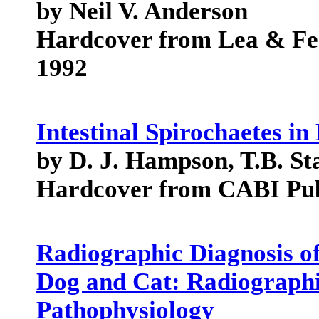
by Neil V. Anderson
Hardcover from Lea & Fe
1992
Intestinal Spirochaetes 
by D. J. Hampson, T.B. St
Hardcover from CABI Pub
Radiographic Diagnosis of
Dog and Cat: Radiographic
Pathophysiology