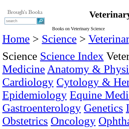
Veterinar
Books on Veterinary Science
Home
>
Science
>
Veterina
Science
Science Index
Vete
Medicine
Anatomy & Physi
Cardiology
Cytology & He
Epidemiology
Equine Medi
Gastroenterology
Genetics
Obstetrics
Oncology
Ophth