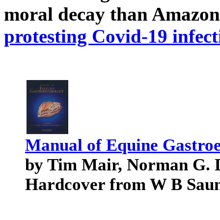
moral decay than Amazon
protesting Covid-19 infect
Manual of Equine Gastroe
by Tim Mair, Norman G. 
Hardcover from W B Sau