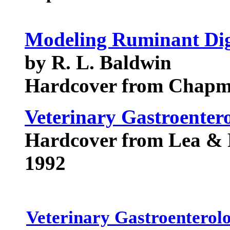
Modeling Ruminant Dig
by R. L. Baldwin
Hardcover from Chapm
Veterinary Gastroenter
Hardcover from Lea & 
1992
Veterinary Gastroenterol