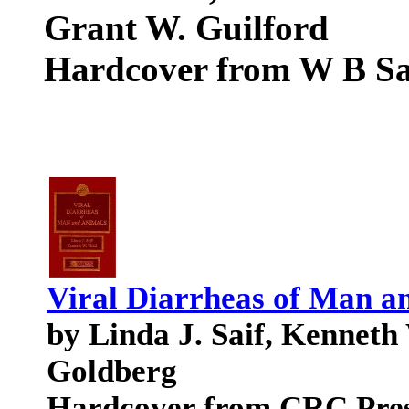
Grant W. Guilford
Hardcover from W B S
Viral Diarrheas of Man a
by Linda J. Saif, Kenneth
Goldberg
Hardcover from CRC Pre