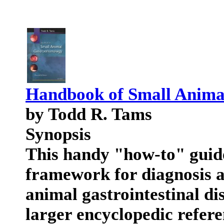
Handbook of Small Anima
by Todd R. Tams
Synopsis
This handy "how-to" guide
framework for diagnosis 
animal gastrointestinal dis
larger encyclopedic refere