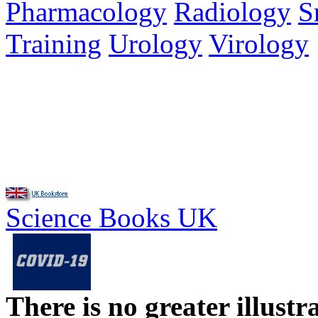
Pharmacology
Radiology
S
Training
Urology
Virology
Science Books UK
There is no greater illust