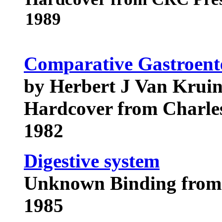
1989
Comparative Gastroent
by Herbert J Van Krui
Hardcover from Charle
1982
Digestive system
Unknown Binding from 
1985