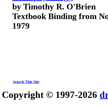
by Timothy R. O'Brien
Textbook Binding from No
1979
Search This Site
Copyright © 1997-2026
d