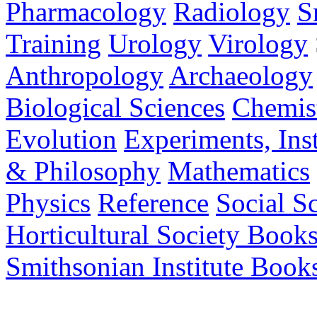
Pharmacology
Radiology
S
Training
Urology
Virology
Anthropology
Archaeology
Biological Sciences
Chemis
Evolution
Experiments, In
& Philosophy
Mathematics
Physics
Reference
Social S
Horticultural Society Book
Smithsonian Institute Book