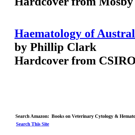
Hardcover from Mosby
Haematology of Austr
by Phillip Clark
Hardcover from CSIRO
Search Amazon:
Books on Veterinary Cytology & Hemat
Search This Site