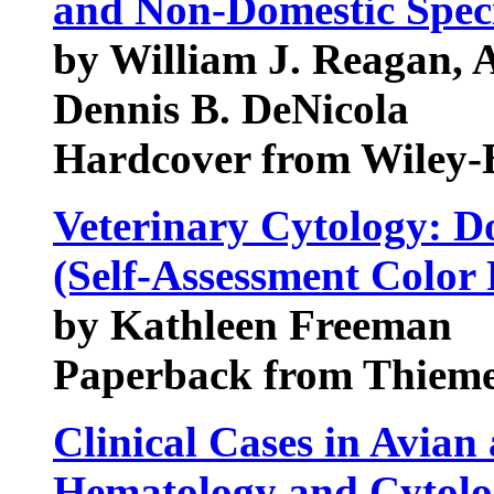
and Non-Domestic Spec
by William J. Reagan, 
Dennis B. DeNicola
Hardcover from Wiley-
Veterinary Cytology: D
(Self-Assessment Color
by Kathleen Freeman
Paperback from Thiem
Clinical Cases in Avian
Hematology and Cytol