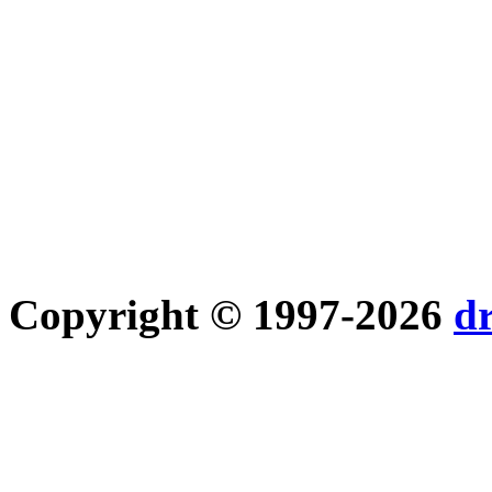
Copyright © 1997-2026
d