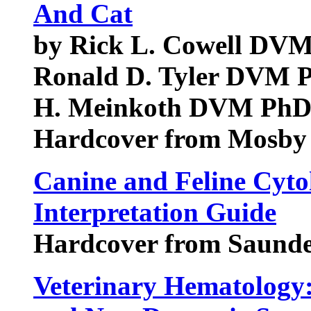
And Cat
by Rick L. Cowell D
Ronald D. Tyler DVM
H. Meinkoth DVM Ph
Hardcover from Mosby
Canine and Feline Cyto
Interpretation Guide
Hardcover from Saunde
Veterinary Hematology