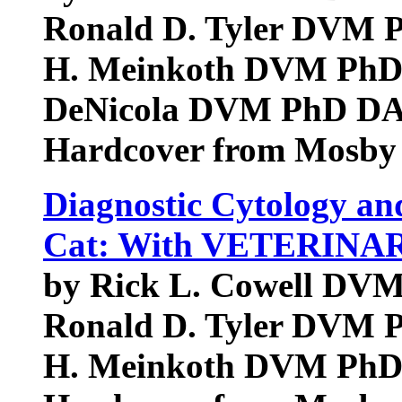
Ronald D. Tyler DVM
H. Meinkoth DVM PhD
DeNicola DVM PhD D
Hardcover from Mosby
Diagnostic Cytology an
Cat: With VETERINA
by Rick L. Cowell D
Ronald D. Tyler DVM
H. Meinkoth DVM Ph