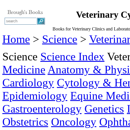
Veterinary C
Books for Veterinary Clinics and Laborat
Home
>
Science
>
Veterina
Science
Science Index
Vete
Medicine
Anatomy & Physi
Cardiology
Cytology & He
Epidemiology
Equine Medi
Gastroenterology
Genetics
Obstetrics
Oncology
Ophth