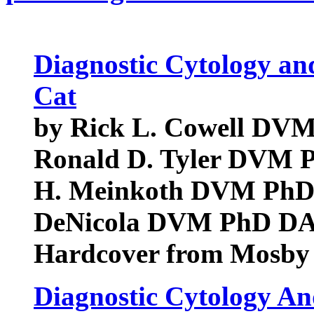
Diagnostic Cytology an
Cat
by Rick L. Cowell D
Ronald D. Tyler DVM
H. Meinkoth DVM PhD
DeNicola DVM PhD D
Hardcover from Mosby
Diagnostic Cytology A