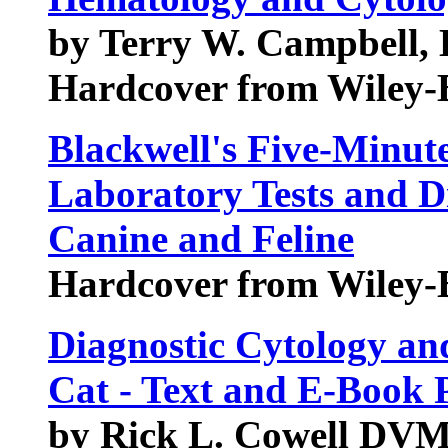
by Terry W. Campbell,
Hardcover from Wiley-
Blackwell's Five-Minute
Laboratory Tests and D
Canine and Feline
Hardcover from Wiley-
Diagnostic Cytology an
Cat - Text and E-Book 
by Rick L. Cowell D