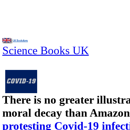
Science Books UK
There is no greater illust
moral decay than Amazon
protesting Covid-19 infect