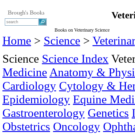
Veter
Books on Veterinary Science
Home
>
Science
>
Veterina
Science
Science Index
Vete
Medicine
Anatomy & Physi
Cardiology
Cytology & He
Epidemiology
Equine Medi
Gastroenterology
Genetics
Obstetrics
Oncology
Ophth