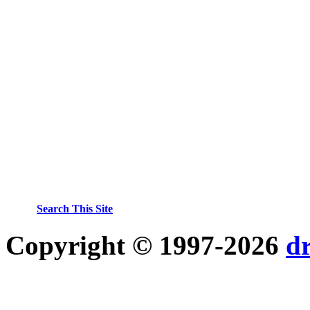
Search This Site
Copyright © 1997-2026
d