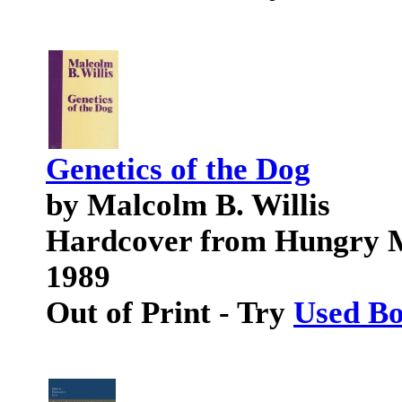
Genetics of the Dog
by Malcolm B. Willis
Hardcover from Hungry M
1989
Out of Print - Try
Used B