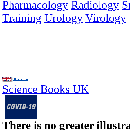
Pharmacology
Radiology
S
Training
Urology
Virology
Science Books UK
There is no greater illust