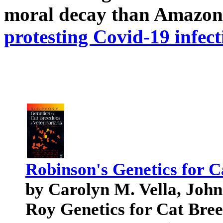
moral decay than Amazon
protesting Covid-19 infect
Robinson's Genetics for C
by Carolyn M. Vella, Joh
Roy Genetics for Cat Bree