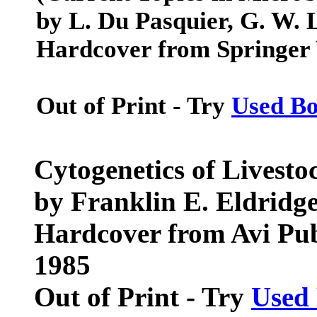
by L. Du Pasquier, G. W.
Hardcover from Springer 
Out of Print - Try
Used B
Cytogenetics of Livesto
by Franklin E. Eldridg
Hardcover from Avi Pu
1985
Out of Print - Try
Used