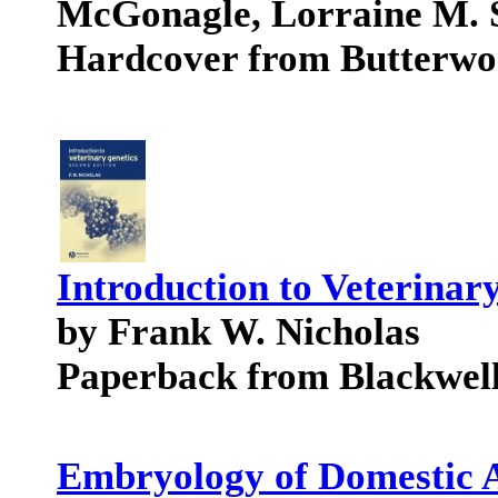
McGonagle, Lorraine M. 
Hardcover from Butterwo
Introduction to Veterinar
by Frank W. Nicholas
Paperback from Blackwell
Embryology of Domestic 