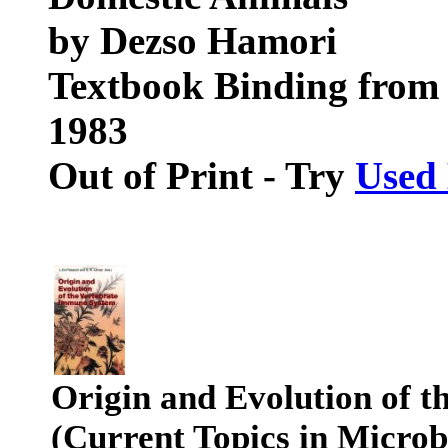
by Dezso Hamori
Textbook Binding from 
1983
Out of Print - Try
Used
Origin and Evolution of 
(Current Topics in Micro