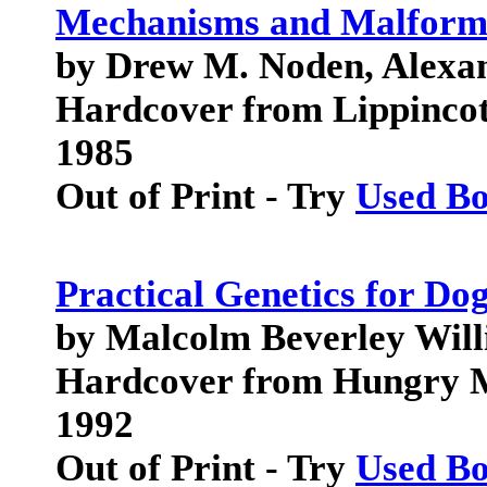
Mechanisms and Malform
by Drew M. Noden, Alexa
Hardcover from Lippincot
1985
Out of Print - Try
Used B
Practical Genetics for Do
by Malcolm Beverley Will
Hardcover from Hungry M
1992
Out of Print - Try
Used B