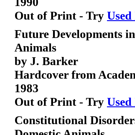
1990
Out of Print - Try
Used
Future Developments in
Animals
by J. Barker
Hardcover from Academ
1983
Out of Print - Try
Used
Constitutional Disorder
Domestic Animals