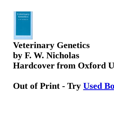
Veterinary Genetics
by F. W. Nicholas
Hardcover from Oxford Un
Out of Print - Try
Used B