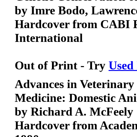
by Imre Bodo, Lawrenc
Hardcover from CABI 
International
Out of Print - Try
Used
Advances in Veterinary
Medicine: Domestic Ani
by Richard A. McFeely
Hardcover from Academ