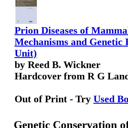
Prion Diseases of Mammal
Mechanisms and Genetic F
Unit)
by Reed B. Wickner
Hardcover from R G Lan
Out of Print - Try
Used B
Genetic Conservation o