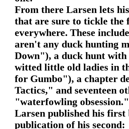
From there Larsen lets his
that are sure to tickle th
everywhere. These includ
aren't any duck hunting m
Down"), a duck hunt with
witted little old ladies in
for Gumbo"), a chapter dev
Tactics," and seventeen ot
"waterfowling obsession."
Larsen published his first
publication of his second