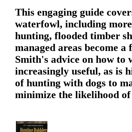
This engaging guide covers
waterfowl, including more
hunting, flooded timber sh
managed areas become a fa
Smith's advice on how to 
increasingly useful, as is
of hunting with dogs to m
minimize the likelihood of