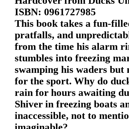
Hardcover from Ducks Unl
ISBN: 0961727985
This book takes a fun-filled
pratfalls, and unpredictab
from the time his alarm ri
stumbles into freezing mar
swamping his waders but 
for the sport. Why do duck
rain for hours awaiting d
Shiver in freezing boats a
inaccessible, not to menti
imaginable?