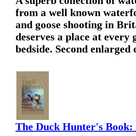
A superb collection of wat
from a well known waterfo
and goose shooting in Br
deserves a place at every
bedside. Second enlarged e
The Duck Hunter's Book: 