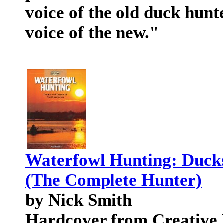
voice of the old duck hunt
voice of the new."
Waterfowl Hunting: Duck
(The Complete Hunter)
by Nick Smith
Hardcover from Creative P