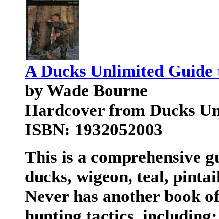
A Ducks Unlimited Guide 
by Wade Bourne
Hardcover from Ducks Unl
ISBN: 1932052003
This is a comprehensive g
ducks, wigeon, teal, pinta
Never has another book of
hunting tactics, including