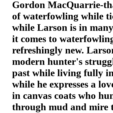
Gordon MacQuarrie-that 
of waterfowling while t
while Larson is in many
it comes to waterfowling
refreshingly new. Larson'
modern hunter's struggl
past while living fully i
while he expresses a lo
in canvas coats who hu
through mud and mire to