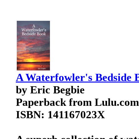
A Waterfowler's Bedside 
by Eric Begbie
Paperback from Lulu.com
ISBN: 141167023X