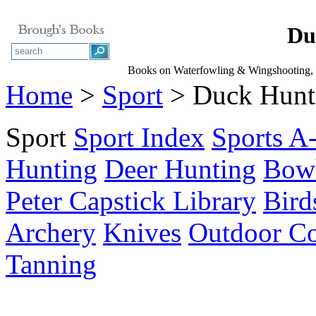
Du
Books on Waterfowling & Wingshooting, D
Home
>
Sport
> Duck Hunt
Sport
Sport Index
Sports A
Hunting
Deer Hunting
Bow
Peter Capstick Library
Bird
Archery
Knives
Outdoor C
Tanning