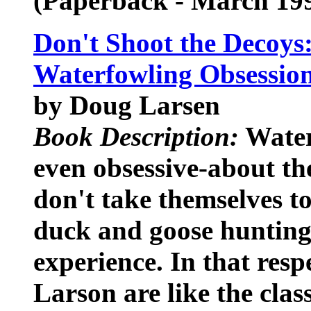
(Paperback - March 19
Don't Shoot the Decoys:
Waterfowling Obsessio
by Doug Larsen
Book Description:
Water
even obsessive-about the
don't take themselves to
duck and goose hunting 
experience. In that resp
Larson are like the class