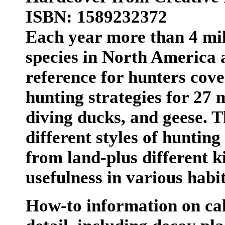
ISBN: 1589232372
Each year more than 4 mil
species in North America 
reference for hunters cove
hunting strategies for 27 
diving ducks, and geese. T
different styles of huntin
from land-plus different ki
usefulness in various habit
How-to information on cal