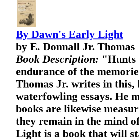
By Dawn's Early Light
by E. Donnall Jr. Thomas
Book Description:
"Hunts 
endurance of the memorie
Thomas Jr. writes in this, h
waterfowling essays. He m
books are likewise measur
they remain in the mind o
Light is a book that will 