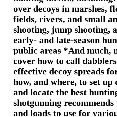
over decoys in marshes, fl
fields, rivers, and small a
shooting, jump shooting, a
early- and late-season hu
public areas *And much, 
cover how to call dabblers
effective decoy spreads for
how, and where, to set up 
and locate the best huntin
shotgunning recommends w
and loads to use for vario