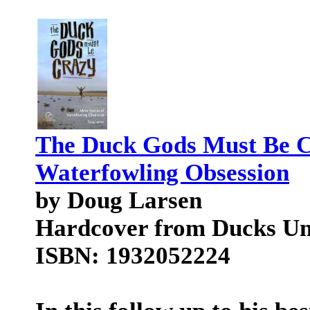
The Duck Gods Must Be Cr
Waterfowling Obsession
by Doug Larsen
Hardcover from Ducks Unl
ISBN: 1932052224