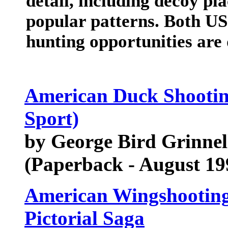
detail, including decoy pl
popular patterns. Both U
hunting opportunities are 
American Duck Shooting
Sport)
by George Bird Grinnel
(Paperback - August 19
American Wingshooting
Pictorial Saga