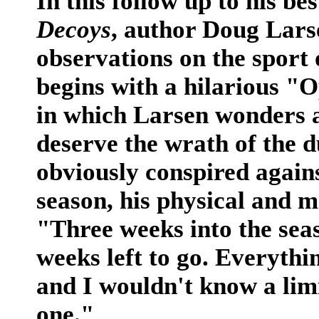
In this follow up to his be
Decoys
, author Doug Lar
observations on the sport
begins with a hilarious "
in which Larsen wonders a
deserve the wrath of the d
obviously conspired agains
season, his physical and me
"Three weeks into the seas
weeks left to go. Everythi
and I wouldn't know a limi
one."