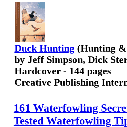
Duck Hunting
(Hunting & 
by Jeff Simpson, Dick Ste
Hardcover - 144 pages
Creative Publishing Inte
161 Waterfowling Secre
Tested Waterfowling Ti