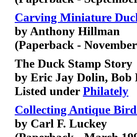
Carving Miniature Duc
by Anthony Hillman
(Paperback - November
The Duck Stamp Story
by Eric Jay Dolin, Bob
Listed under
Philately
Collecting Antique Bir
by Carl F. Luckey