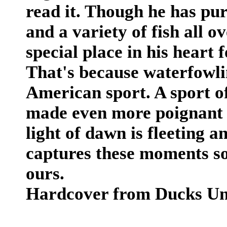
read it. Though he has pu
and a variety of fish all 
special place in his heart
That's because waterfowli
American sport. A sport o
made even more poignant b
light of dawn is fleeting a
captures these moments s
ours.
Hardcover from Ducks Unl