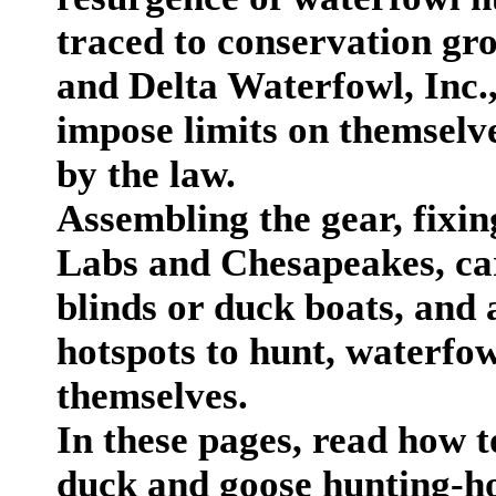
traced to conservation gr
and Delta Waterfowl, Inc.
impose limits on themselve
by the law.
Assembling the gear, fixin
Labs and Chesapeakes, cari
blinds or duck boats, and
hotspots to hunt, waterfow
themselves.
In these pages, read how t
duck and goose hunting-ho