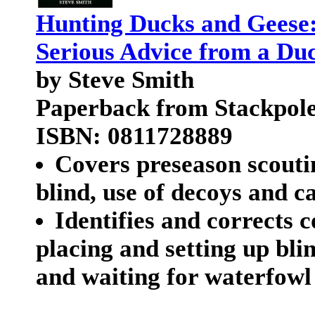
Hunting Ducks and Geese:
Serious Advice from a Du
by Steve Smith
Paperback from Stackpol
ISBN: 0811728889
Covers preseason scouti
blind, use of decoys and ca
Identifies and correct
placing and setting up bli
and waiting for waterfowl