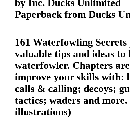
by Inc. Ducks Unlimited
Paperback from Ducks Unl
161 Waterfowling Secrets 
valuable tips and ideas to
waterfowler. Chapters are
improve your skills with:
calls & calling; decoys; gu
tactics; waders and more. 
illustrations)