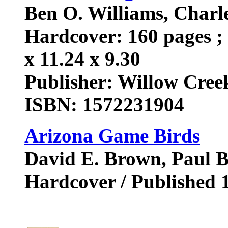
Ben O. Williams, Char
Hardcover: 160 pages ; 
x 11.24 x 9.30
Publisher: Willow Creek
ISBN: 1572231904
Arizona Game Birds
David E. Brown, Paul B
Hardcover / Published 