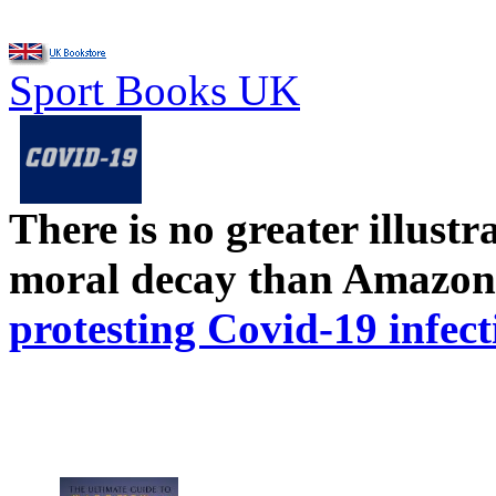
Sport Books UK
There is no greater illust
moral decay than Amazon
protesting Covid-19 infect