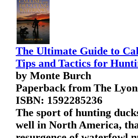
The Ultimate Guide to Ca
Tips and Tactics for Hunt
by Monte Burch
Paperback from The Lyon
ISBN: 1592285236
The sport of hunting ducks
well in North America, tha
resurgence of waterfowl n