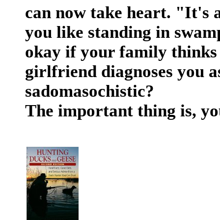
can now take heart. "It's a
you like standing in swam
okay if your family thinks
girlfriend diagnoses you a
sadomasochistic?
The important thing is, yo