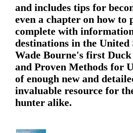
and includes tips for beco
even a chapter on how to p
complete with information
destinations in the Unite
Wade Bourne's first Duck
and Proven Methods for Us
of enough new and detaile
invaluable resource for t
hunter alike.