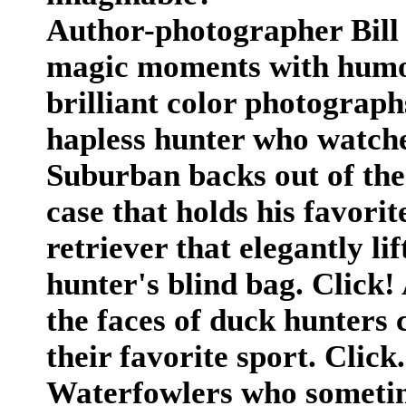
Author-photographer Bill 
magic moments with humor 
brilliant color photograph
hapless hunter who watches
Suburban backs out of th
case that holds his favorit
retriever that elegantly li
hunter's blind bag. Click!
the faces of duck hunters 
their favorite sport. Click.
Waterfowlers who sometim