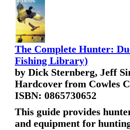
The Complete Hunter: Du
Fishing Library)
by Dick Sternberg, Jeff S
Hardcover from Cowles Cr
ISBN: 0865730652
This guide provides hunte
and equipment for hunting