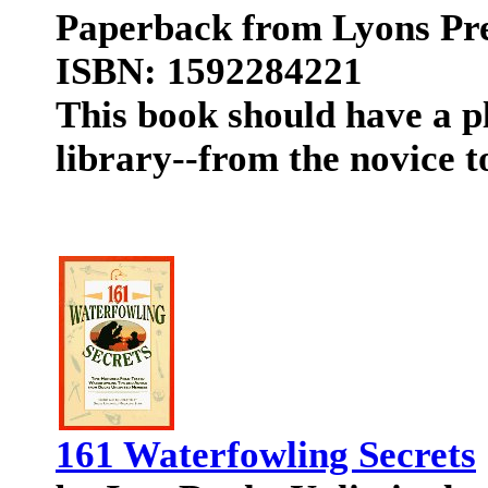
Paperback from Lyons Pr
ISBN: 1592284221
This book should have a p
library--from the novice t
161 Waterfowling Secrets