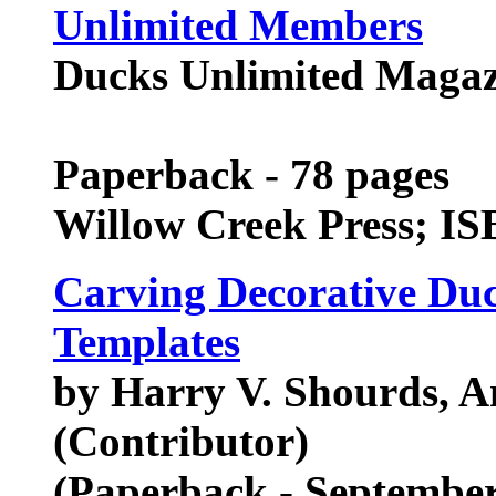
Unlimited Members
Ducks Unlimited Magaz
Paperback - 78 pages
Willow Creek Press; I
Carving Decorative Duc
Templates
by Harry V. Shourds, 
(Contributor)
(Paperback - September