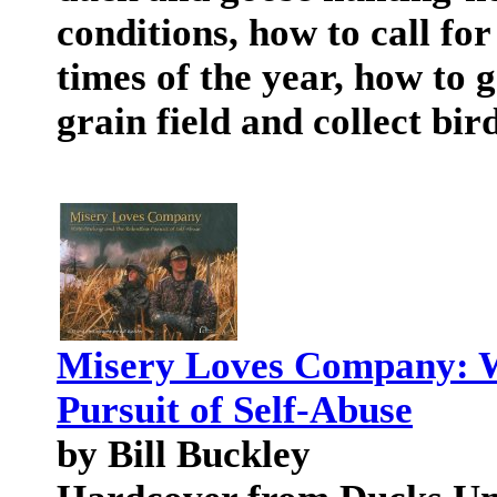
conditions, how to call for
times of the year, how to 
grain field and collect bird
Misery Loves Company: Wa
Pursuit of Self-Abuse
by Bill Buckley