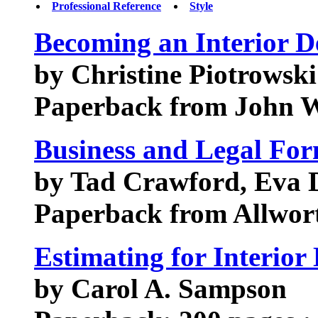
Professional Reference
Style
Becoming an Interior D
by Christine Piotrowski
Paperback from John W
Business and Legal Form
by Tad Crawford, Eva
Paperback from Allwort
Estimating for Interior
by Carol A. Sampson