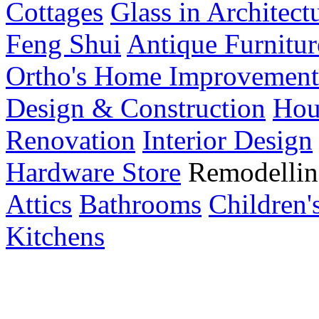
Cottages
Glass in Architect
Feng Shui
Antique Furnitur
Ortho's Home Improvement
Design & Construction
Hou
Renovation
Interior Design
Hardware Store
Remodellin
Attics
Bathrooms
Children
Kitchens