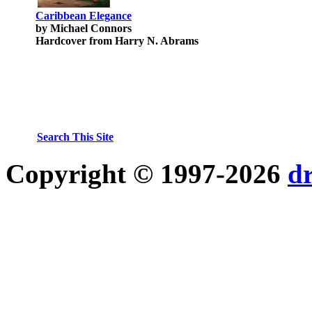
Caribbean Elegance
by Michael Connors
Hardcover from Harry N. Abrams
Search This Site
Copyright © 1997-2026
d