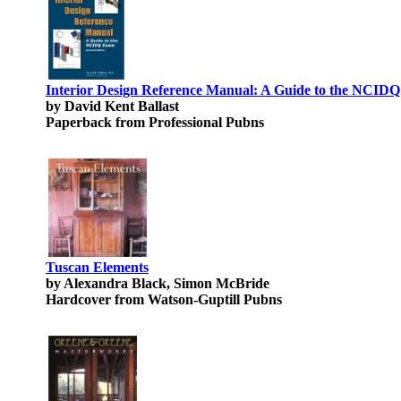
Interior Design Reference Manual: A Guide to the NCID
by David Kent Ballast
Paperback from Professional Pubns
Tuscan Elements
by Alexandra Black, Simon McBride
Hardcover from Watson-Guptill Pubns