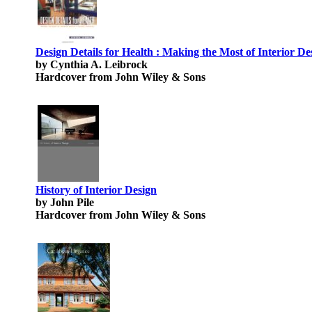
Design Details for Health : Making the Most of Interior De
by Cynthia A. Leibrock
Hardcover from John Wiley & Sons
History of Interior Design
by John Pile
Hardcover from John Wiley & Sons