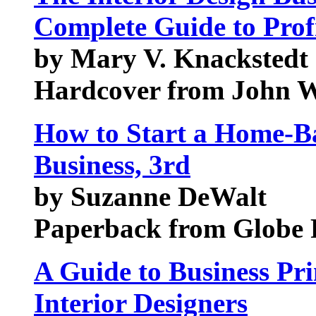
Complete Guide to Profi
by Mary V. Knackstedt
Hardcover from John W
How to Start a Home-Ba
Business, 3rd
by Suzanne DeWalt
Paperback from Globe 
A Guide to Business Pri
Interior Designers