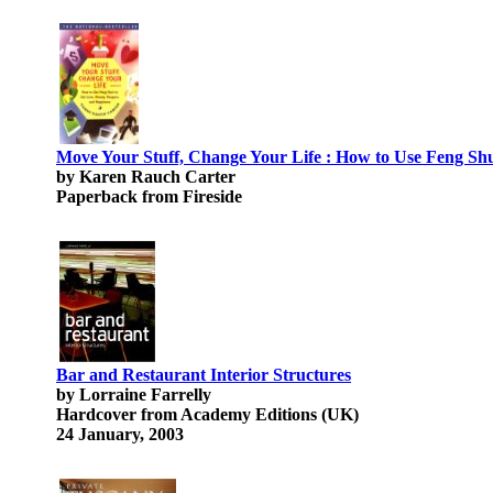
Move Your Stuff, Change Your Life : How to Use Feng Shu
by Karen Rauch Carter
Paperback from Fireside
Bar and Restaurant Interior Structures
by Lorraine Farrelly
Hardcover from Academy Editions (UK)
24 January, 2003