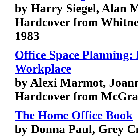
by Harry Siegel, Alan M
Hardcover from Whitne
1983
Office Space Planning:
Workplace
by Alexi Marmot, Joan
Hardcover from McGraw
The Home Office Book
by Donna Paul, Grey Cr