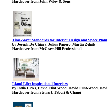
Hardcover from John Wiley & Sons
Time-Saver Standards for Interior Design and Space Plan
by Joseph De Chiara, Julius Panero, Martin Zelnik
Hardcover from McGraw-Hill Professional
Island Life: Inspirational Interiors
by India Hicks, David Flint Wood, David Flint-Wood, Dav
Hardcover from Stewart, Tabori & Chang