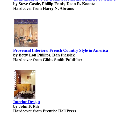
by Steve Castle, Phillip Ennis, Dean R. Koontz
Hardcover from Harry N. Abrams
Provencal Interiors: French Country Style in America
by Betty Lou Phillips, Dan Piassick
Hardcover from Gibbs Smith Publisher
Interior Design
by John F. Pile
Hardcover from Prentice Hall Press