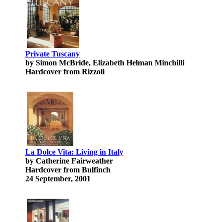
Private Tuscany
by Simon McBride, Elizabeth Helman Minchilli
Hardcover from Rizzoli
La Dolce Vita: Living in Italy
by Catherine Fairweather
Hardcover from Bulfinch
24 September, 2001