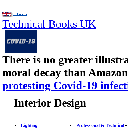
Technical Books UK
There is no greater illust
moral decay than Amazon
protesting Covid-19 infect
Interior Design
Lighting
Professional & Technical