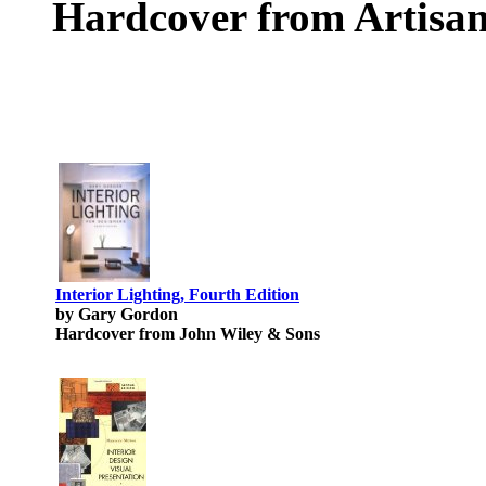
Hardcover from Artisan
Interior Lighting, Fourth Edition
by Gary Gordon
Hardcover from John Wiley & Sons