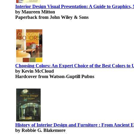
Interior Design Visual Presentation: A Guide to Graphics
by Maureen Mitton
Paperback from John Wiley & Sons
Choosing Colors: An Expert Choice of the Best Colors to
by Kevin McCloud
Hardcover from Watson-Guptill Pubns
History of Interior Design and Furniture : From Ancient
by Robbie G. Blakemore