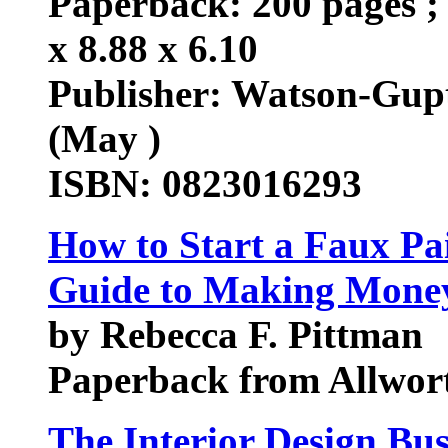
Paperback: 200 pages ; 
x 8.88 x 6.10
Publisher: Watson-Gupt
(May )
ISBN: 0823016293
How to Start a Faux Pa
Guide to Making Money 
by Rebecca F. Pittman
Paperback from Allwort
The Interior Design Bu