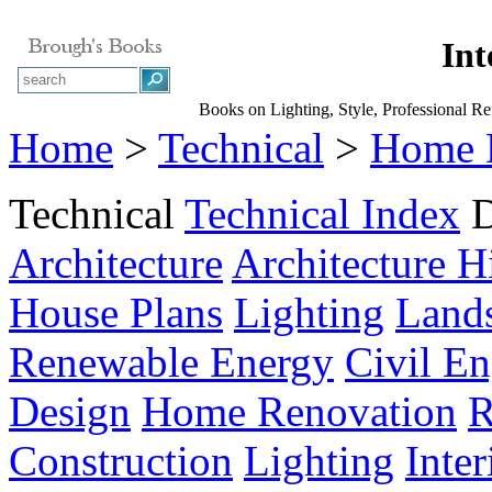
Int
Books on Lighting, Style, Professional Ref
Home
>
Technical
>
Home 
Technical
Technical Index
D
Architecture
Architecture H
House Plans
Lighting
Land
Renewable Energy
Civil En
Design
Home Renovation
R
Construction
Lighting
Inte