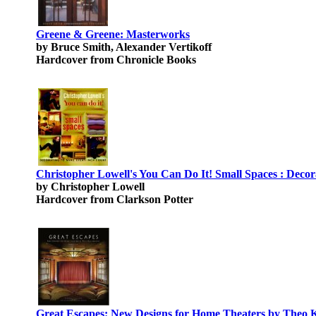
Greene & Greene: Masterworks
by Bruce Smith, Alexander Vertikoff
Hardcover from Chronicle Books
Christopher Lowell's You Can Do It! Small Spaces : Deco
by Christopher Lowell
Hardcover from Clarkson Potter
Great Escapes: New Designs for Home Theaters by Theo 