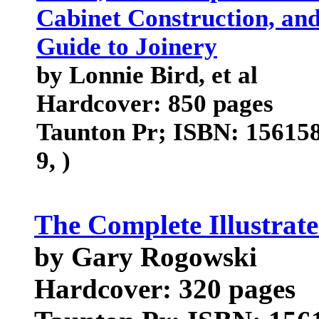
Cabinet Construction, and
Guide to Joinery
by Lonnie Bird, et al
Hardcover: 850 pages
Taunton Pr; ISBN: 156158
9, )
The Complete Illustrate
by Gary Rogowski
Hardcover: 320 pages