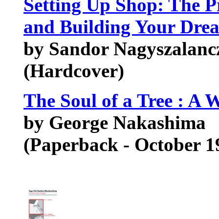
Setting Up Shop: The Pr
and Building Your Dre
by Sandor Nagyszalan
(Hardcover)
The Soul of a Tree : A 
by George Nakashima
(Paperback - October 1