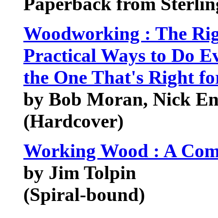
Paperback from Sterlin
Woodworking : The Rig
Practical Ways to Do 
the One That's Right fo
by Bob Moran, Nick En
(Hardcover)
Working Wood : A Comp
by Jim Tolpin
(Spiral-bound)