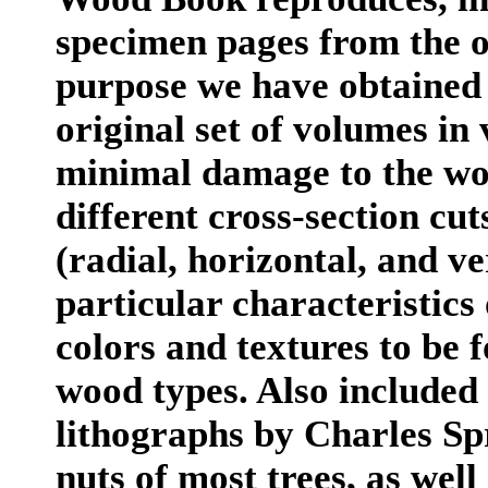
specimen pages from the or
purpose we have obtained 
original set of volumes in
minimal damage to the woo
different cross-section cu
(radial, horizontal, and v
particular characteristics
colors and textures to be
wood types. Also included i
lithographs by Charles Sp
nuts of most trees, as well