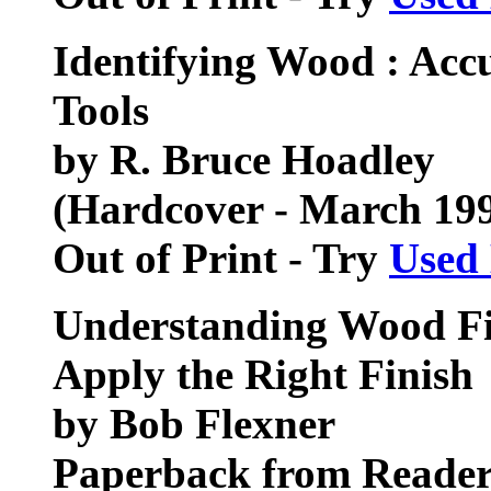
Identifying Wood : Acc
Tools
by R. Bruce Hoadley
(Hardcover - March 19
Out of Print - Try
Used
Understanding Wood Fin
Apply the Right Finish
by Bob Flexner
Paperback from Reader