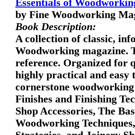
Essentials of Woodworking
by Fine Woodworking Ma
Book Description:
A collection of classic, in
Woodworking magazine. Thi
reference. Organized for q
highly practical and easy 
cornerstone woodworking l
Finishes and Finishing Te
Shop Accessories, The Bas
Woodworking Techniques, 