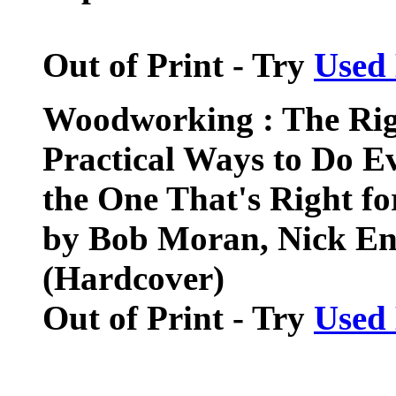
Out of Print - Try
Used
Woodworking : The Rig
Practical Ways to Do 
the One That's Right fo
by Bob Moran, Nick En
(Hardcover)
Out of Print - Try
Used