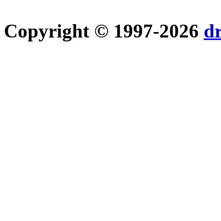
Copyright © 1997-2026
d