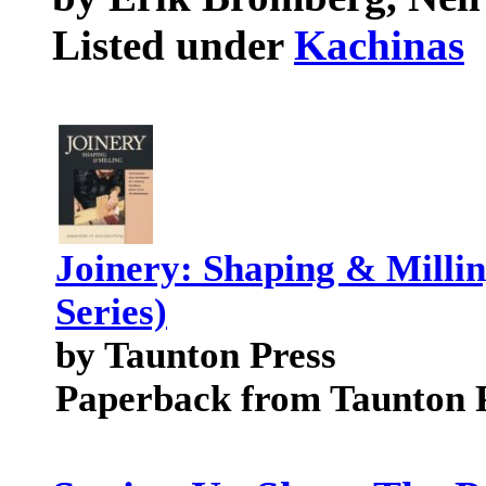
Listed under
Kachinas
Joinery: Shaping & Milli
Series)
by Taunton Press
Paperback from Taunton 