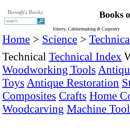
Books 
Joinery, Cabinetmaking & Carpentry
Home
>
Science
>
Technica
Technical
Technical Index
Woodworking Tools
Antiqu
Toys
Antique Restoration
S
Composites
Crafts
Home Co
Woodcarving
Machine Tool