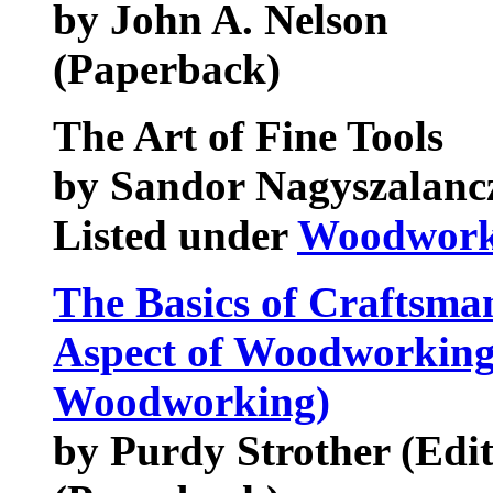
by John A. Nelson
(Paperback)
The Art of Fine Tools
by Sandor Nagyszalanc
Listed under
Woodworki
The Basics of Craftsma
Aspect of Woodworking 
Woodworking)
by Purdy Strother (Edi