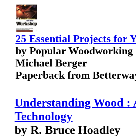
25 Essential Projects for
by Popular Woodworking M
Michael Berger
Paperback from Betterwa
Understanding Wood : 
Technology
by R. Bruce Hoadley