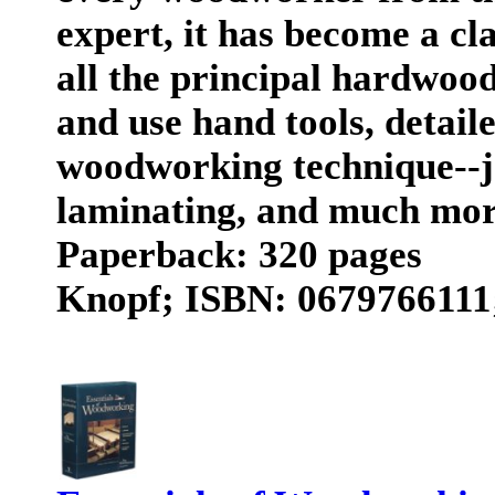
expert, it has become a cla
all the principal hardwoo
and use hand tools, detail
woodworking technique--jo
laminating, and much mo
Paperback: 320 pages
Knopf; ISBN: 0679766111