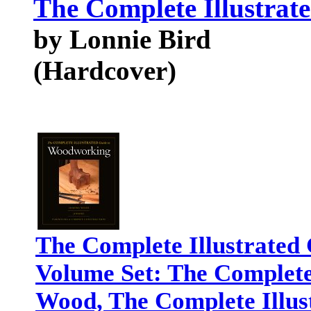
The Complete Illustrat
by Lonnie Bird
(Hardcover)
The Complete Illustrated
Volume Set: The Complete 
Wood, The Complete Illus