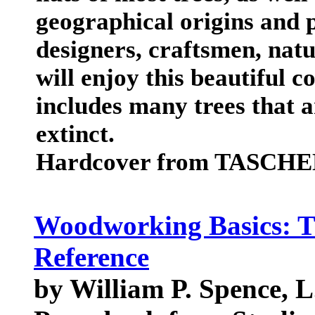
geographical origins and p
designers, craftsmen, natur
will enjoy this beautiful 
includes many trees that 
extinct.
Hardcover from TASCHEN
Woodworking Basics: T
Reference
by William P. Spence, L