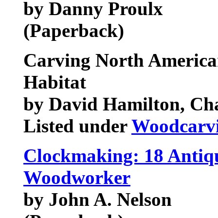
by Danny Proulx
(Paperback)
Carving North Americ
Habitat
by David Hamilton, Ch
Listed under
Woodcarv
Clockmaking: 18 Antiqu
Woodworker
by John A. Nelson