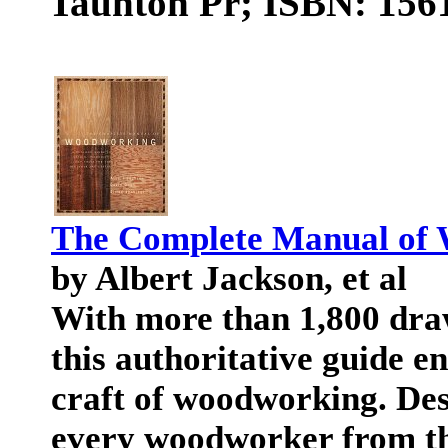
Taunton Pr; ISBN: 1561
The Complete Manual of
by Albert Jackson, et al
With more than 1,800 dra
this authoritative guide 
craft of woodworking. Des
every woodworker from th