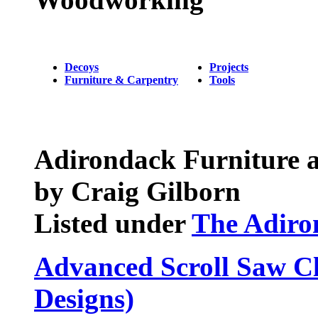
Decoys
Projects
Furniture & Carpentry
Tools
Adirondack Furniture a
by Craig Gilborn
Listed under
The Adiro
Advanced Scroll Saw Cl
Designs)