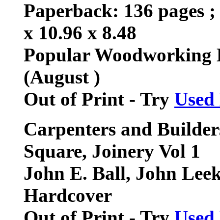
Paperback: 136 pages ; 
x 10.96 x 8.48
Popular Woodworking 
(August )
Out of Print - Try
Used
Carpenters and Builders
Square, Joinery Vol 1
John E. Ball, John Lee
Hardcover
Out of Print - Try
Used