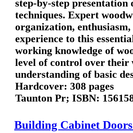
step-by-step presentation 
techniques. Expert woodw
organization, enthusiasm,
experience to this essenti
working knowledge of woo
level of control over thei
understanding of basic des
Hardcover: 308 pages
Taunton Pr; ISBN: 156158
Building Cabinet Door