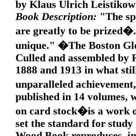
by Klaus Ulrich Leistikow
Book Description:
"The spe
are greatly to be prized�
unique." �The Boston Glob
Culled and assembled by
1888 and 1913 in what sti
unparalleled achievement
published in 14 volumes, 
on card stock�is a work o
set the standard for stud
Wood Book reproduces, in p