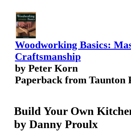
Woodworking Basics: Mast
Craftsmanship
by Peter Korn
Paperback from Taunton 
Build Your Own Kitche
by Danny Proulx