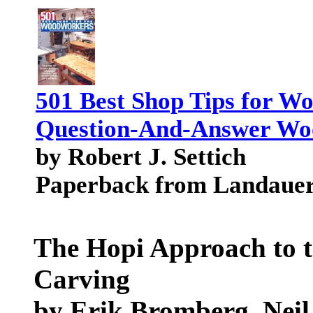
501 Best Shop Tips for W
Question-And-Answer Wo
by Robert J. Settich
Paperback from Landauer
The Hopi Approach to t
Carving
by Erik Bromberg, Neil 