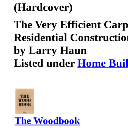
(Hardcover)
The Very Efficient Carp
Residential Constructio
by Larry Haun
Listed under
Home Buil
The Woodbook