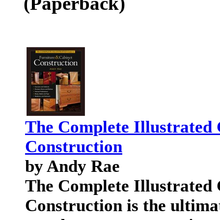
(Paperback)
The Complete Illustrated 
Construction
by Andy Rae
The Complete Illustrated 
Construction is the ultima