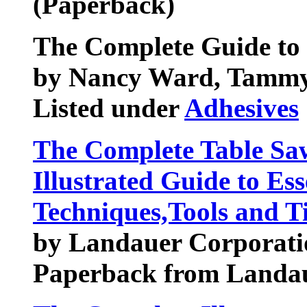
(Paperback)
The Complete Guide to 
by Nancy Ward, Tamm
Listed under
Adhesives
The Complete Table Sa
Illustrated Guide to Es
Techniques,Tools and T
by Landauer Corporati
Paperback from Landa