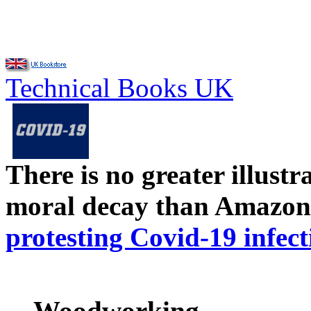
Technical Books UK
There is no greater illust
moral decay than Amazon
protesting Covid-19 infect
Woodworking