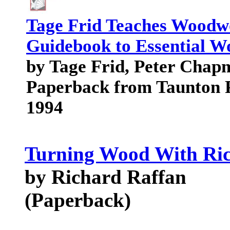
Tage Frid Teaches Woodw
Guidebook to Essential 
by Tage Frid, Peter Chap
Paperback from Taunton 
1994
Turning Wood With Ri
by Richard Raffan
(Paperback)