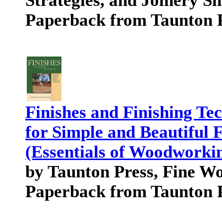
Strategies, and Joinery S
Paperback from Taunton 
Finishes and Finishing Tec
for Simple and Beautiful 
(Essentials of Woodworkin
by Taunton Press, Fine 
Paperback from Taunton 