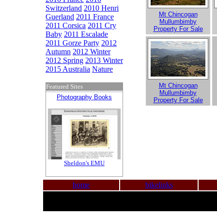
Switzerland
2010 Henri
Mt Chincogan
Guerland
2011 France
Mullumbimby
2011 Corsica
2011 Cry
Property For Sale
Baby
2011 Escalade
2011 Gorze Party
2012
Autumn
2012 Winter
2012 Spring
2013 Winter
2015 Australia
Nature
Mt Chincogan
Featured Sites
Mullumbimby
Photography Books
Property For Sale
Sheldon's EMU
home
bikelinks