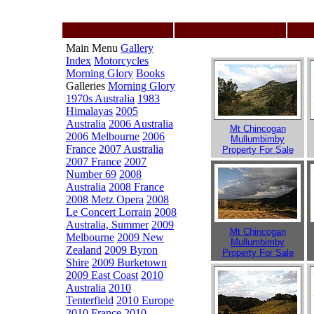
Main Menu
Gallery
Index
Motorcycles
Morning Glory
Books
Galleries
Morning Glory
1970s Australia
1983
Himalayas
2005
Australia
2006 Australia
Mt Chincogan
2006 Melbourne
2006
Mullumbimby
France
2007 Australia
Property For Sale
2007 France
2007
Number 69
2008
Australia
2008 France
2008 Metz Opera
2008
Le Concert Lorrain
2008
Australia, Summer
2009
Mt Chincogan
Melbourne
2009 New
Mullumbimby
Zealand
2009 Byron
Property For Sale
Shire
2009 Burketown
2009 East Coast
2010
Australia
2010
Tenterfield
2010 Europe
2010 France
2010