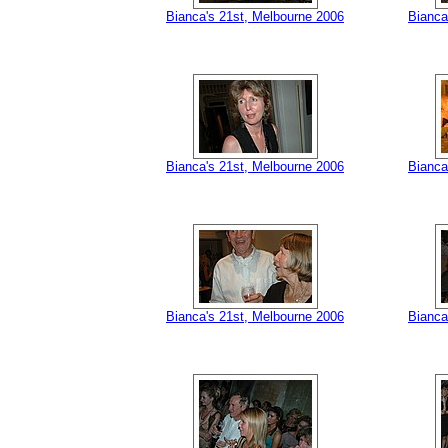
Bianca's 21st, Melbourne 2006
Bianca
Bianca's 21st, Melbourne 2006
Bianca
Bianca's 21st, Melbourne 2006
Bianca