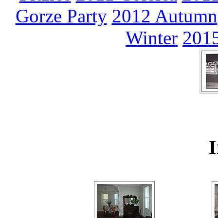
Gorze Party
2012 Autumn
Winter
2015