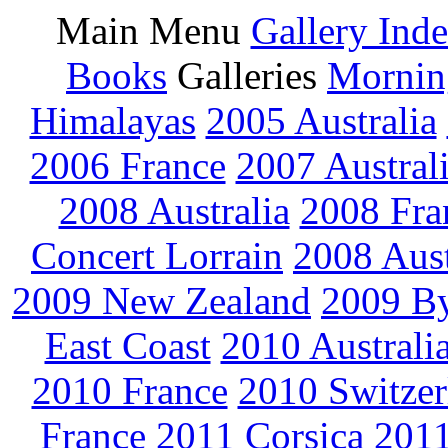
Main Menu
Gallery Ind
Books
Galleries
Mornin
Himalayas
2005 Australia
2006 France
2007 Austral
2008 Australia
2008 Fra
Concert Lorrain
2008 Aus
2009 New Zealand
2009 By
East Coast
2010 Australi
2010 France
2010 Switzer
France
2011 Corsica
2011