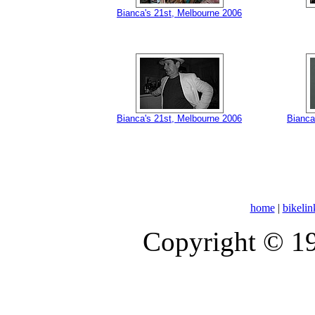
Bianca's 21st, Melbourne 2006
Bianca's 21st, Melbourne 2006
Bianca
home
|
bikelin
Copyright © 1