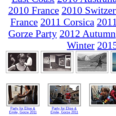
2010 France
2010 Switzer
France
2011 Corsica
2011
Gorze Party
2012 Autumn
Winter
2015
Party for Elise &
Party for Elise &
Emile, Gorze 2011
Emile, Gorze 2011