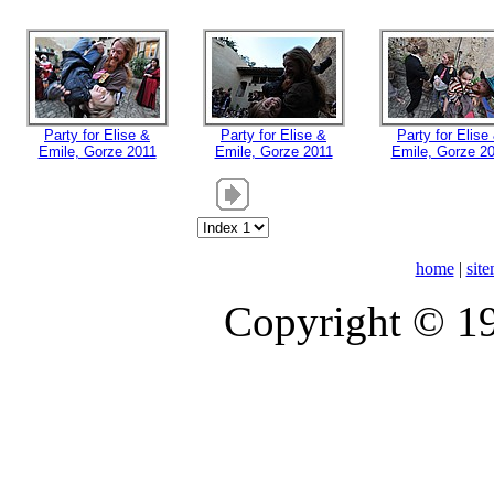
Party for Elise &
Party for Elise &
Party for Elise
Emile, Gorze 2011
Emile, Gorze 2011
Emile, Gorze 2
home
|
sit
Copyright © 1