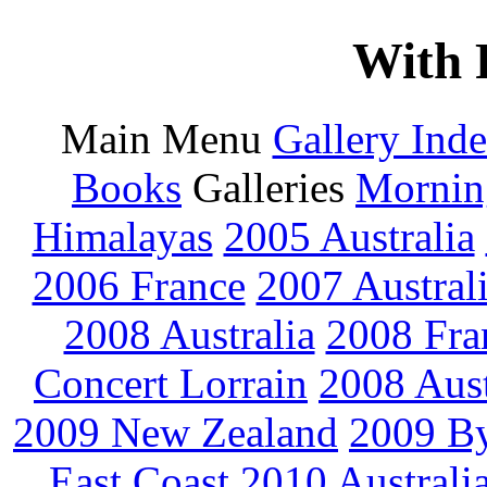
With 
Main Menu
Gallery Ind
Books
Galleries
Mornin
Himalayas
2005 Australia
2006 France
2007 Austral
2008 Australia
2008 Fra
Concert Lorrain
2008 Aus
2009 New Zealand
2009 By
East Coast
2010 Australi