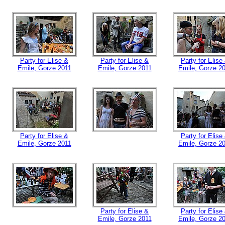
Party for Elise &
Party for Elise &
Party for Elise
Emile, Gorze 2011
Emile, Gorze 2011
Emile, Gorze 2
Party for Elise &
Party for Elise
Emile, Gorze 2011
Emile, Gorze 2
Party for Elise &
Party for Elise
Emile, Gorze 2011
Emile, Gorze 2