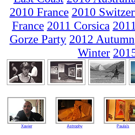
2010 France
2010 Switzer
France
2011 Corsica
2011
Gorze Party
2012 Autumn
Winter
2015
Xavier
Astrophy
Paula's