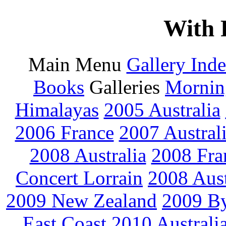
With 
Main Menu
Gallery Ind
Books
Galleries
Mornin
Himalayas
2005 Australia
2006 France
2007 Austral
2008 Australia
2008 Fra
Concert Lorrain
2008 Aus
2009 New Zealand
2009 By
East Coast
2010 Australi