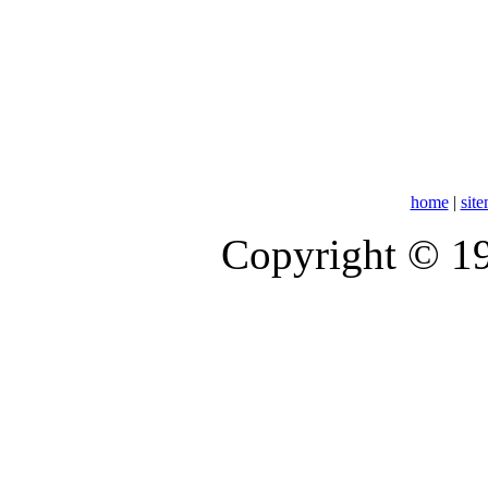
home
|
sit
Copyright © 1