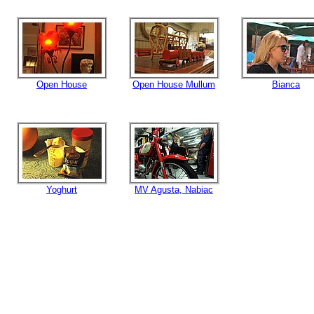
Open House
Open House Mullum
Bianca
Yoghurt
MV Agusta, Nabiac