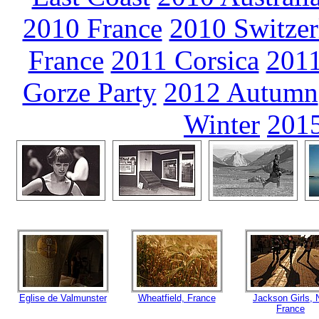
2010 France
2010 Switzer
France
2011 Corsica
2011
Gorze Party
2012 Autumn
Winter
2015
Eglise de Valmunster
Wheatfield, France
Jackson Girls,
France