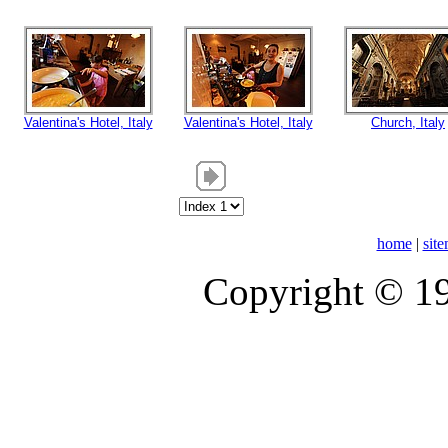
Valentina's Hotel, Italy
Valentina's Hotel, Italy
Church, Italy
home
|
sit
Copyright © 1