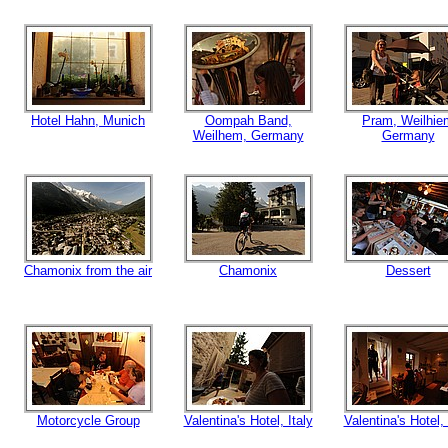
Hotel Hahn, Munich
Oompah Band,
Pram, Weilhie
Weilhem, Germany
Germany
Chamonix from the air
Chamonix
Dessert
Motorcycle Group
Valentina's Hotel, Italy
Valentina's Hotel, 