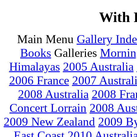
With 
Main Menu
Gallery Ind
Books
Galleries
Mornin
Himalayas
2005 Australia
2006 France
2007 Austral
2008 Australia
2008 Fra
Concert Lorrain
2008 Aus
2009 New Zealand
2009 By
East Coast
2010 Australi