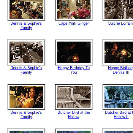
Dennis & Sophie's
Cape York Ginger
Quiche Lorrain
Family
Dennis & Sophie's
Happy Birthday To
Happy Birthda
Family
You
Dennis III
Dennis & Sophie's
Butcher Bird at the
Butcher Bird at 
Family
Hollow
Hollow II