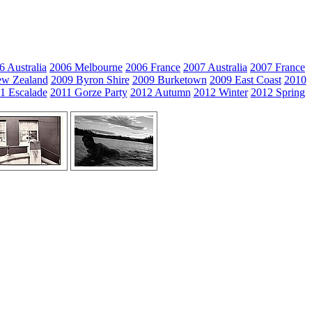
6 Australia
2006 Melbourne
2006 France
2007 Australia
2007 France
w Zealand
2009 Byron Shire
2009 Burketown
2009 East Coast
2010
1 Escalade
2011 Gorze Party
2012 Autumn
2012 Winter
2012 Spring