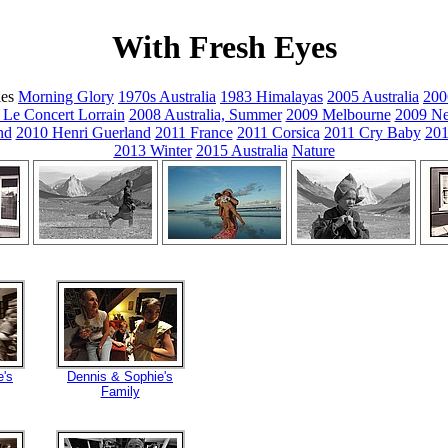
With Fresh Eyes
ies
Morning Glory
1970s Australia
1983 Himalayas
2005 Australia
200
 Le Concert Lorrain
2008 Australia, Summer
2009 Melbourne
2009 Ne
nd
2010 Henri Guerland
2011 France
2011 Corsica
2011 Cry Baby
201
2013 Winter
2015 Australia
Nature
e's
Dennis & Sophie's
Family