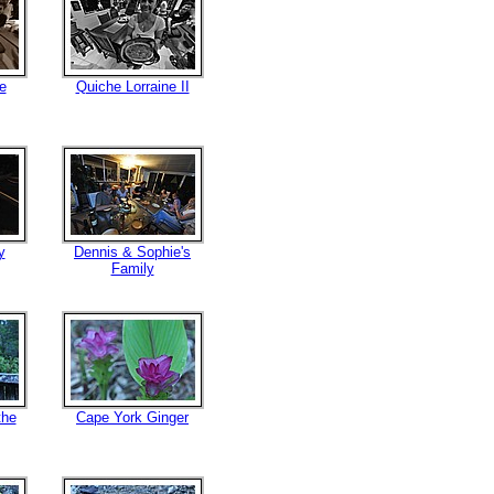
e
Quiche Lorraine II
y
Dennis & Sophie's
Family
the
Cape York Ginger