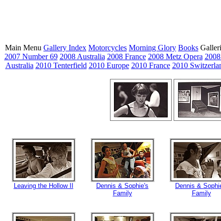
Main Menu
Gallery Index
Motorcycles
Morning Glory
Books
Galler
2007 Number 69
2008 Australia
2008 France
2008 Metz Opera
2008
Australia
2010 Tenterfield
2010 Europe
2010 France
2010 Switzerla
Leaving the Hollow II
Dennis & Sophie's
Dennis & Sophi
Family
Family