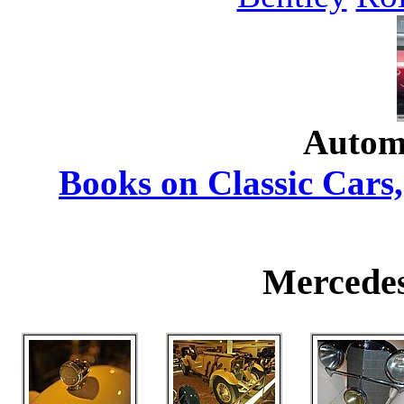
Autom
Books on Classic Cars,
Mercedes