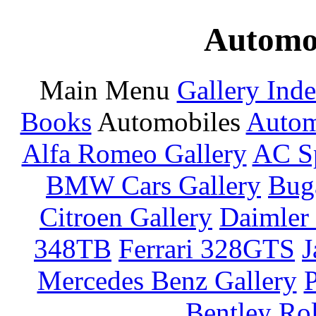
Automot
Main Menu
Gallery Ind
Books
Automobiles
Autom
Alfa Romeo Gallery
AC Sp
BMW Cars Gallery
Buga
Citroen Gallery
Daimler 
348TB
Ferrari 328GTS
J
Mercedes Benz Gallery
P
Bentley
Rol