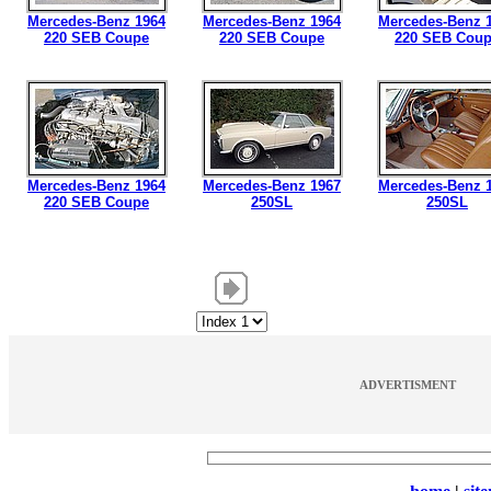
Mercedes-Benz 1964
Mercedes-Benz 1964
Mercedes-Benz 
220 SEB Coupe
220 SEB Coupe
220 SEB Cou
Mercedes-Benz 1964
Mercedes-Benz 1967
Mercedes-Benz 
220 SEB Coupe
250SL
250SL
ADVERTISMENT