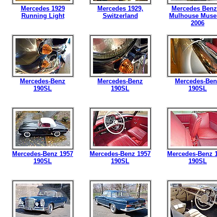
Mercedes 1929
Mercedes 1929,
Mercedes Benz
Running Light
Switzerland
Mulhouse Mus
2006
Mercedes-Benz
Mercedes-Benz
Mercedes-Ben
190SL
190SL
190SL
Mercedes-Benz 1957
Mercedes-Benz 1957
Mercedes-Benz 
190SL
190SL
190SL