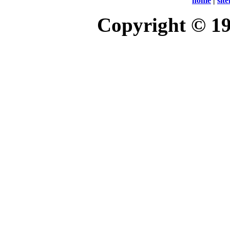
home
|
sit
Copyright © 1