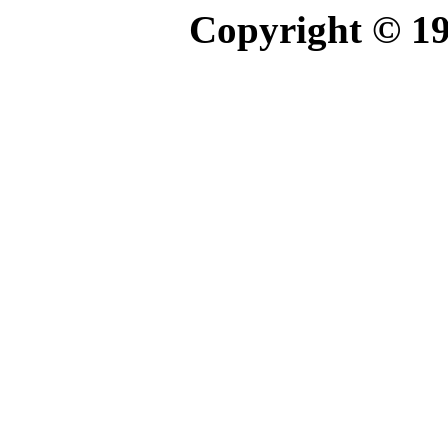
Copyright © 1