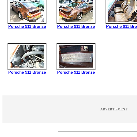
Porsche 911 Bronze
Porsche 911 Bronze
Porsche 911 Br
Porsche 911 Bronze
Porsche 911 Bronze
ADVERTISMENT