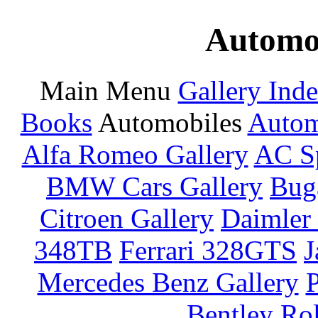
Automot
Main Menu
Gallery Ind
Books
Automobiles
Autom
Alfa Romeo Gallery
AC Sp
BMW Cars Gallery
Buga
Citroen Gallery
Daimler 
348TB
Ferrari 328GTS
J
Mercedes Benz Gallery
P
Bentley
Rol