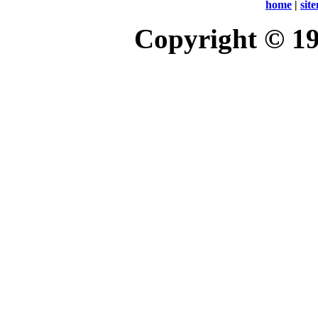
home
|
sit
Copyright © 1