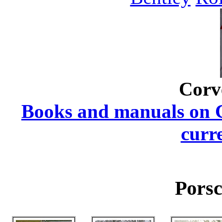
Corv
Books and manuals on Ch
curr
Porsc