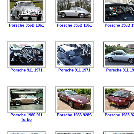
Porsche 356B 1961
Porsche 356B 1961
Porsche 356B 1
Porsche 911 1971
Porsche 911 1971
Porsche 911 1
Porsche 1980 911
Porsche 1983 928S
Porsche 1983 9
Turbo