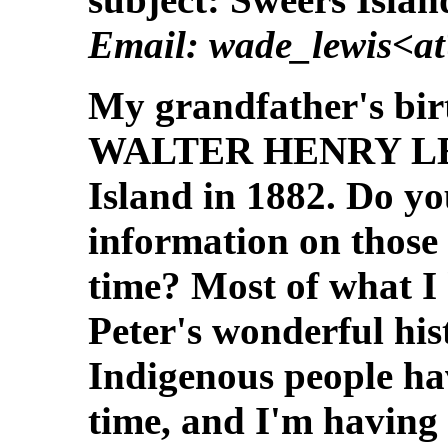
Email: wade_lewis<a
My grandfather's birt
WALTER HENRY LEWI
Island in 1882. Do y
information on those 
time? Most of what I 
Peter's wonderful his
Indigenous people ha
time, and I'm having 