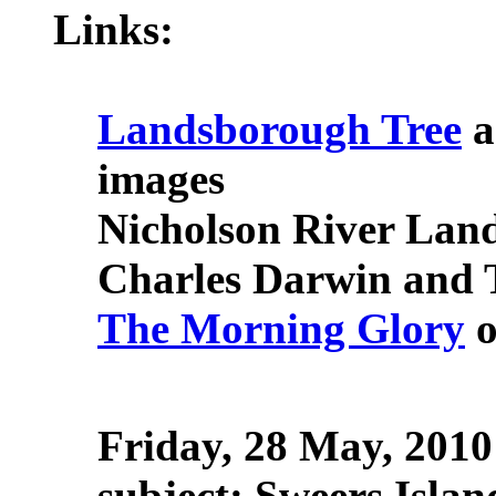
Links:
Landsborough Tree
a
images
Nicholson River Lan
Charles Darwin and Th
The Morning Glory
o
Friday, 28 May, 2010
subject: Sweers Islan