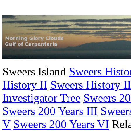
Sweers Island
Sweers Histo
History II
Sweers History II
Investigator Tree
Sweers 20
Sweers 200 Years III
Sweers
V
Sweers 200 Years VI
Rela