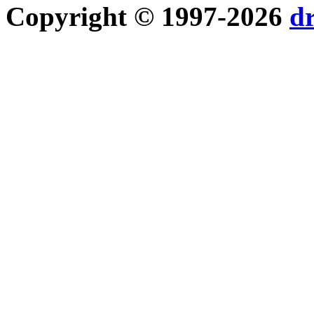
Copyright © 1997-2026
d