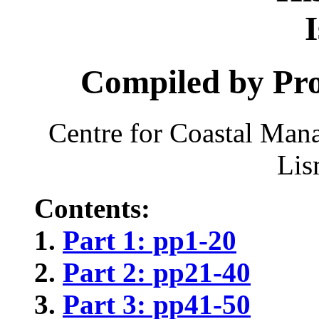
Compiled by Pro
Centre for Coastal Man
Lis
Contents:
Part 1: pp1-20
Part 2: pp21-40
Part 3: pp41-50