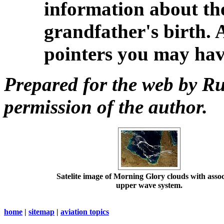
information about th
grandfather's birth. 
pointers you may ha
Prepared for the web by Ru
permission of the author.
Satelite image of Morning Glory clouds with asso
upper wave system.
home
|
sitemap
|
aviation topics