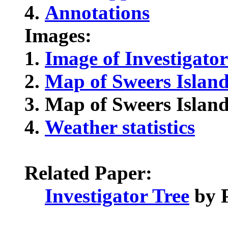
Annotations
Images:
Image of Investigator
Map of Sweers Islan
Map of Sweers Island
Weather statistics
Related Paper:
Investigator Tree
by P