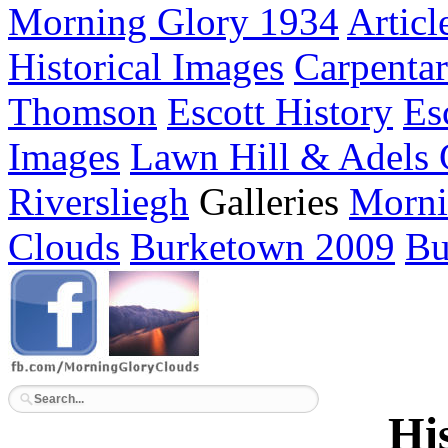
Morning Glory 1934
Articl
Historical Images
Carpenta
Thomson
Escott History
Es
Images
Lawn Hill & Adels
Riversliegh
Galleries
Morni
Clouds
Burketown 2009
Bu
Hi