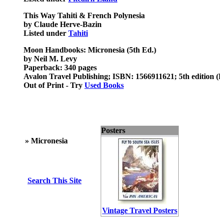
This Way Tahiti & French Polynesia
by Claude Herve-Bazin
Listed under
Tahiti
Moon Handbooks: Micronesia (5th Ed.)
by Neil M. Levy
Paperback: 340 pages
Avalon Travel Publishing; ISBN: 1566911621; 5th edition 
Out of Print - Try
Used Books
Posters
»
Micronesia
Search This Site
Vintage Travel Posters