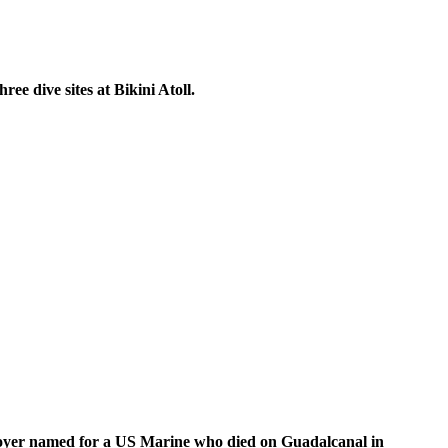
ee dive sites at Bikini Atoll.
troyer named for a US Marine who died on Guadalcanal in