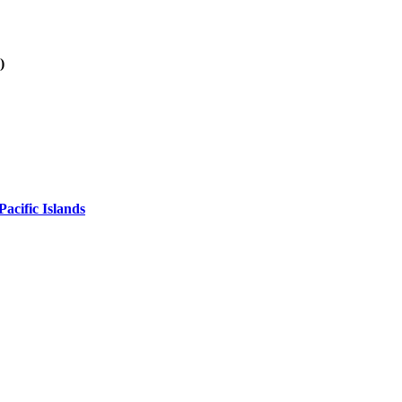
)
acific Islands