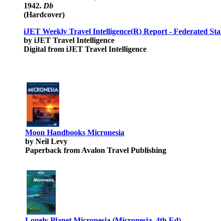
1942.
Db
(Hardcover)
iJET Weekly Travel Intelligence(R) Report - Federated Sta
by iJET Travel Intelligence
Digital from iJET Travel Intelligence
Moon Handbooks Micronesia
by Neil Levy
Paperback from Avalon Travel Publishing
Lonely Planet Micronesia (Micronesia, 4th Ed)