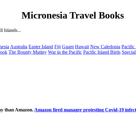
Micronesia Travel Books
 Islands...
nesia
Australia
Easter Island
Fiji
Guam
Hawaii
New Caledonia
Pacific
Cook
The Bounty Mutiny
War in the Pacific
Pacific Island Birds
Special
ecay than Amazon.
Amazon fired manager protesting Covid-19 infect