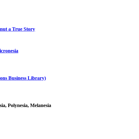
onut a True Story
cronesia
ons Business Library)
ia, Polynesia, Melanesia