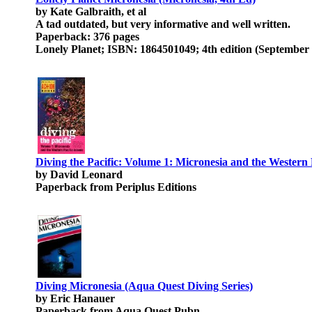
by Kate Galbraith, et al
A tad outdated, but very informative and well written.
Paperback: 376 pages
Lonely Planet; ISBN: 1864501049; 4th edition (September 
Diving the Pacific: Volume 1: Micronesia and the Western P
by David Leonard
Paperback from Periplus Editions
Diving Micronesia (Aqua Quest Diving Series)
by Eric Hanauer
Paperback from Aqua Quest Pubn