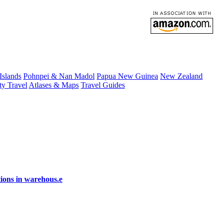
 Islands
Pohnpei & Nan Madol
Papua New Guinea
New Zealand
ty Travel
Atlases & Maps
Travel Guides
ions in warehous.e