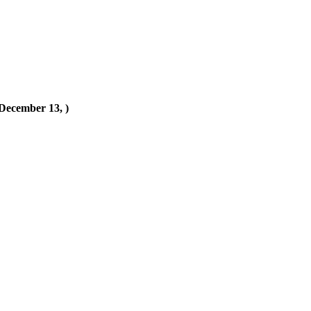
(December 13, )