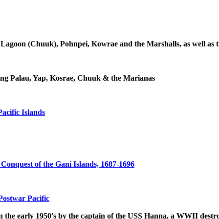
Lagoon (Chuuk), Pohnpei, Kowrae and the Marshalls, as well as thr
ding Palau, Yap, Kosrae, Chuuk & the Marianas
acific Islands
 Conquest of the Gani Islands, 1687-1696
Postwar Pacific
 in the early 1950's by the captain of the USS Hanna, a WWII des