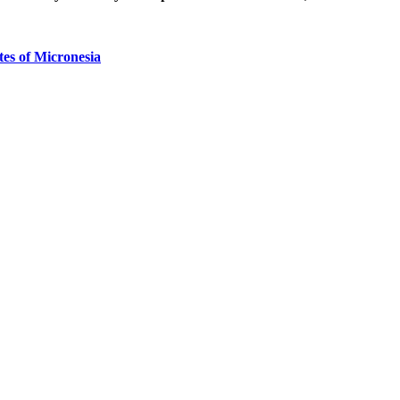
tes of Micronesia