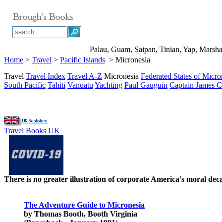
Palau, Guam, Saipan, Tinian, Yap, Marshall
Home
>
Travel
>
Pacific Islands
> Micronesia
Travel
Travel Index
Travel A-Z
Micronesia
Federated States of Micro
South Pacific
Tahiti
Vanuatu
Yachting
Paul Gauguin
Captain James 
Travel Books UK
There is no greater illustration of corporate America's moral d
The Adventure Guide to Micronesia
by Thomas Booth, Booth Virginia