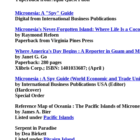
Micronesia: A "Spy" Guide
Digital from International Business Publications
Micronesia's Never-Forgotten Island: Where Life Is a Coc
by Raymond Refoen
Paperback from Virginia Pines Press
Where America's Day Begins : A Reporter in Guam and Mi
by Janet G. Go
Paperback: 280 pages
Xlibris Corp.; ISBN: 1401033687; (April )
Micronesia : A Spy Guide (World Economic and Trade Uni
by International Business Publications USA (Editor)
(Hardcover)
Special Order
Reference Map of Oceania : The Pacific Islands of Micrones
by James A. Bier
Listed under
Pacific Islands
Serpent in Paradise
by Dea Birkett
Listed under
Pitcairn Island