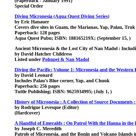
(Paperback - January 1991)
Special Order
Diving Micronesia (Aqua Quest Diving Series)
by Eric Hanauer
Covers dive sites in Guam, the Marianas, Yap, Palau, Truk 
Paperback: 128 pages
Aqua Quest Pubn; ISBN: 188165219X; (September 15, )
Ancient Micronesia & the Lost City of Nan Madol : Inclu
by David Hatcher Childress
Listed under
Pohnpei & Nan Madol
Diving the Pacific: Volume 1: Micronesia and the Western P
by David Leonard
Includes Palau's Blue corner, Yap, and Chuuk
Paperback: 256 pages
Tuttle Publishing; ISBN: 9625934995; (July 1, )
History of Micronesia : A Collection of Source Documents :
by Rodrigue Levesque (Editor)
(Hardcover)
A Handful of Emeralds : On Patrol With the Hanna in the 
by Joseph C. Meredith
Patrols of Micronesia, and the Bonin and Volcano Islands