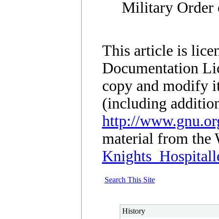
Military Order 
This article is li
Documentation Lic
copy and modify it
(including additio
http://www.gnu.org
material from the 
Knights_Hospitall
Search This Site
History