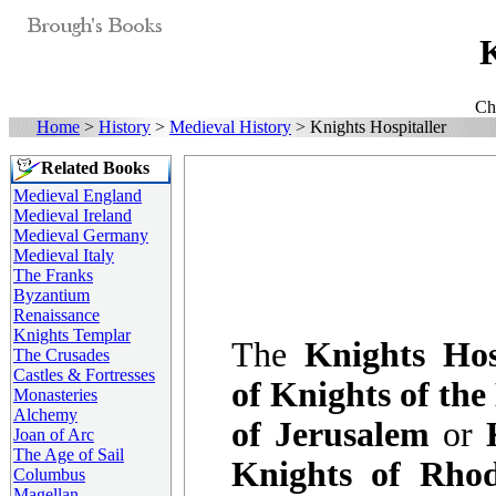
K
Ch
Home
>
History
>
Medieval History
> Knights Hospitaller
Related Books
Medieval England
Medieval Ireland
Medieval Germany
Medieval Italy
The Franks
Byzantium
Renaissance
Knights Templar
The
Knights Hos
The Crusades
Castles & Fortresses
of Knights of the
Monasteries
Alchemy
of Jerusalem
or
Joan of Arc
The Age of Sail
Knights of Rho
Columbus
Magellan