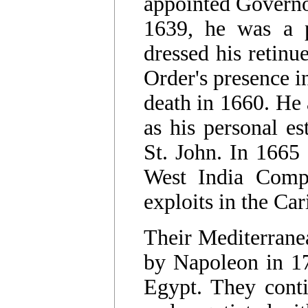
appointed Governor
1639, he was a 
dressed his retinu
Order's presence i
death in 1660. He 
as his personal es
St. John. In 1665
West India Comp
exploits in the Ca
Their Mediterrane
by Napoleon in 1
Egypt. They conti