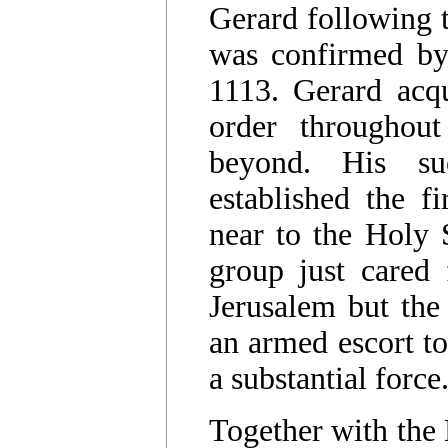
Gerard following t
was confirmed by
1113. Gerard acqu
order throughou
beyond. His su
established the fi
near to the Holy S
group just cared
Jerusalem but the
an armed escort to
a substantial force
Together with the