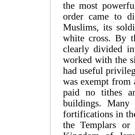
the most powerful
order came to dis
Muslims, its sold
white cross. By 
clearly divided i
worked with the si
had useful privile
was exempt from al
paid no tithes a
buildings. Many 
fortifications in 
the Templars or 