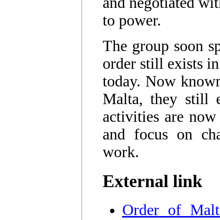
and negotiated wi
to power.
The group soon spl
order still exists
today. Now known 
Malta, they still 
activities are now
and focus on char
work.
External link
Order of Malt