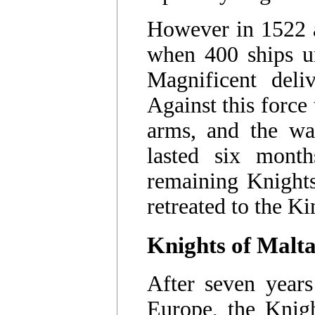
However in 1522 a
when 400 ships u
Magnificent deli
Against this force
arms, and the wal
lasted six mont
remaining Knight
retreated to the K
Knights of Malt
After seven year
Europe, the Knigh