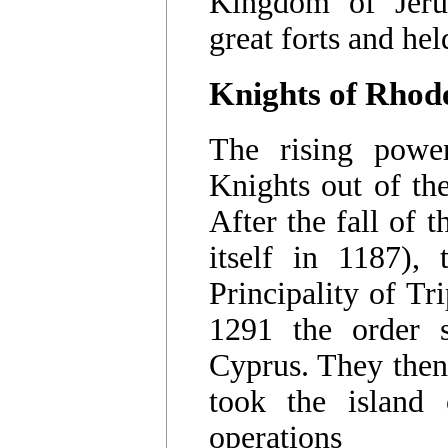
Kingdom of Jerus
great forts and hel
Knights of Rhod
The rising powe
Knights out of the
After the fall of
itself in 1187),
Principality of T
1291 the order 
Cyprus. They then
took the island
operations