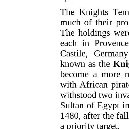
The Knights Tem
much of their pro
The holdings were
each in Provence
Castile, German
known as the
Kni
become a more mil
with African pirat
withstood two inva
Sultan of Egypt i
1480, after the fa
a priority target.