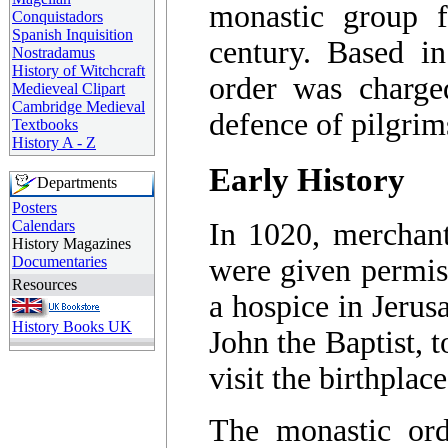
monastic group 
Conquistadors
Spanish Inquisition
century. Based i
Nostradamus
History of Witchcraft
order was charge
Medieveal Clipart
Cambridge Medieval
defence of pilgrim
Textbooks
History A - Z
Early History
Departments
Posters
Calendars
In 1020, merchant
History Magazines
Documentaries
were given permis
Resources
a hospice in Jerus
History Books UK
John the Baptist, t
visit the birthplac
The monastic or