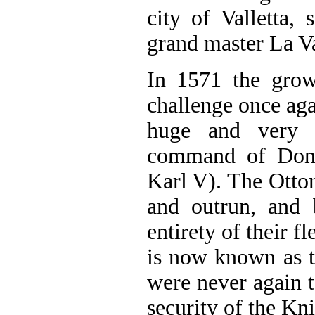
city of Valletta,
grand master La Va
In 1571 the grow
challenge once aga
huge and very 
command of Don 
Karl V). The Ott
and outrun, and 
entirety of their f
is now known as t
were never again t
security of the Kn