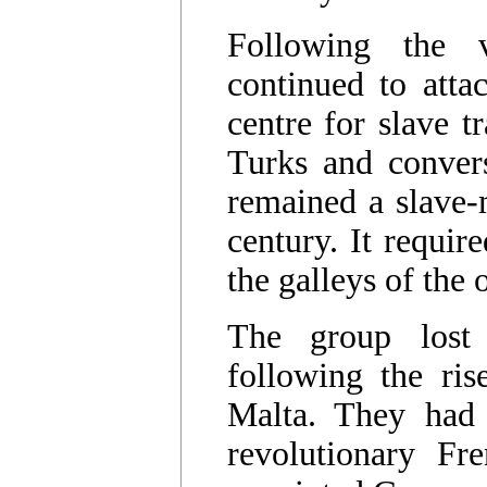
Following the 
continued to atta
centre for slave t
Turks and convers
remained a slave-m
century. It requir
the galleys of the 
The group lost
following the ris
Malta. They had 
revolutionary F