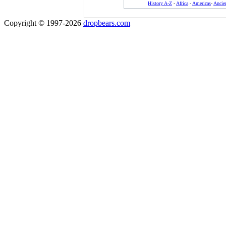
History A-Z
-
Africa
-
Americas
-
Ancie
Copyright © 1997-2026
dropbears.com