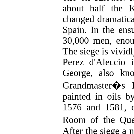
about half the K
changed dramatica
Spain. In the ens
30,000 men, enoug
The siege is vivid
Perez d'Aleccio 
George, also kn
Grandmaster�s Pa
painted in oils b
1576 and 1581, c
Room of the Que
After the siege a n