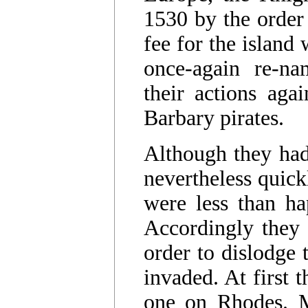
1530 by the order
fee for the island
once-again re-
their actions agai
Barbary pirates.
Although they had
nevertheless quic
were less than ha
Accordingly they
order to dislodge
invaded. At first t
one on Rhodes. M