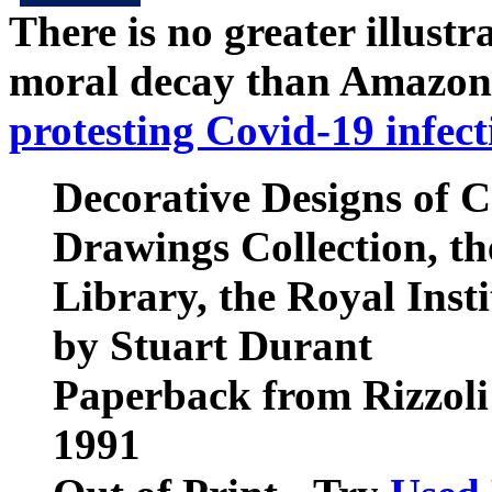
There is no greater illust
moral decay than Amazon
protesting Covid-19 infect
Decorative Designs of C
Drawings Collection, th
Library, the Royal Insti
by Stuart Durant
Paperback from Rizzoli
1991