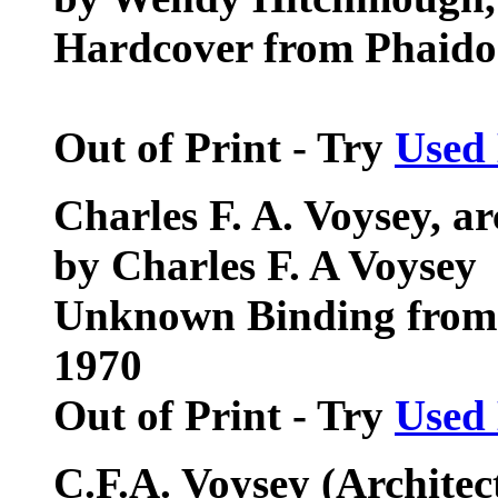
Hardcover from Phaidon
Out of Print - Try
Used
Charles F. A. Voysey, ar
by Charles F. A Voysey
Unknown Binding from 
1970
Out of Print - Try
Used
C.F.A. Voysey (Archite