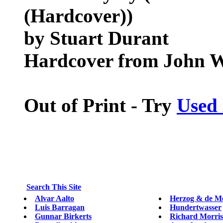
(Hardcover))
by Stuart Durant
Hardcover from John W
Out of Print - Try
Used
Search This Site
Alvar Aalto
Herzog & de M
Luis Barragan
Hundertwasser
Gunnar Birkerts
Richard Morri