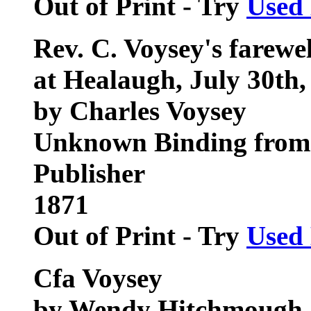
Out of Print - Try
Used
Rev. C. Voysey's farewel
at Healaugh, July 30th,
by Charles Voysey
Unknown Binding from 
Publisher
1871
Out of Print - Try
Used
Cfa Voysey
by Wendy Hitchmough, 