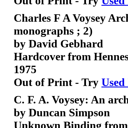
Out of Print - Try
Used
Charles F A Voysey Arch
monographs ; 2)
by David Gebhard
Hardcover from Hennes
1975
Out of Print - Try
Used
C. F. A. Voysey: An arch
by Duncan Simpson
Unknown Binding from