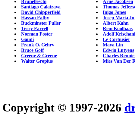
Brunelleschi
Arne Jacobsen
Santiago Calatrava
Thomas Jeffers
David Chipperfield
Inigo Jones
Hassan Fathy
Josep Maria Ju
Buckminster Fuller
Albert Kahn
Terry Farrell
Rem Koolhaas
Norman Foster
Adolf Krischani
Gaudi
Le Corbusier
Frank O. Gehry
Maya Lin
Bruce Goff
Edwin Lutyens
Greene & Greene
Charles Rennie
Walter Gropius
Mies Van Der 
Copyright © 1997-2026
d