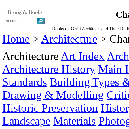
Cha
Books on Great Architects and Their Buil
Home
>
Architecture
> Char
Architecture
Art Index
Arch
Architecture History
Main 
Standards
Building Types &
Drawing & Modelling
Crit
Historic Preservation
Histo
Landscape
Materials
Photo