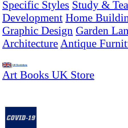
Specific Styles
Study & Tea
Development
Home Buildi
Graphic Design
Garden Lan
Architecture
Antique Furnit
Art Books UK Store