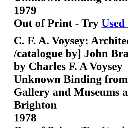
1979
Out of Print - Try
Used
C. F. A. Voysey: Archit
/catalogue by] John Br
by Charles F. A Voysey
Unknown Binding from 
Gallery and Museums an
Brighton
1978