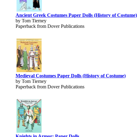
Ancient Greek Costumes Paper Dolls (History of Costume)
by Tom Tierney
Paperback from Dover Publications
Medieval Costumes Paper Dolls (History of Costume)
by Tom Tierney
Paperback from Dover Publications
Knights in Armor: Paper Dolls