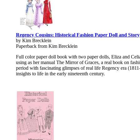
Regency Cousins: Historical Fashion Paper Doll and Story
by Kim Brecklein
Paperback from Kim Brecklein
Full color paper doll book with two paper dolls, Eliza and Cel
using as her manual The Mirror of Graces, a real book on fashio
period with fascinating glimpses of real life Regency era (1811
insights to life in the early nineteenth century.