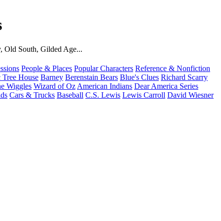
s
, Old South, Gilded Age...
ssions
People & Places
Popular Characters
Reference & Nonfiction
 Tree House
Barney
Berenstain Bears
Blue's Clues
Richard Scarry
e Wiggles
Wizard of Oz
American Indians
Dear America Series
ids
Cars & Trucks
Baseball
C.S. Lewis
Lewis Carroll
David Wiesner