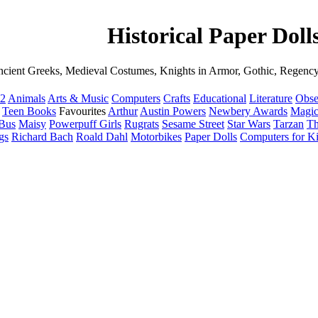
Historical Paper Doll
cient Greeks, Medieval Costumes, Knights in Armor, Gothic, Regency
12
Animals
Arts & Music
Computers
Crafts
Educational
Literature
Obse
Teen Books
Favourites
Arthur
Austin Powers
Newbery Awards
Magic
 Bus
Maisy
Powerpuff Girls
Rugrats
Sesame Street
Star Wars
Tarzan
Th
gs
Richard Bach
Roald Dahl
Motorbikes
Paper Dolls
Computers for K