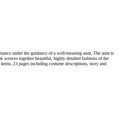
romance under the guidance of a well-meaning aunt. The aunt is
k weaves together beautiful, highly detailed fashions of the
 items, 23 pages including costume descriptions, story and