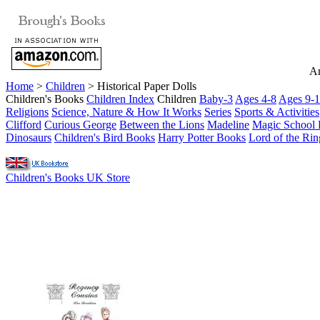
An
Home
>
Children
> Historical Paper Dolls
Children's Books
Children Index
Children
Baby-3
Ages 4-8
Ages 9-
Religions
Science, Nature & How It Works
Series
Sports & Activities
Clifford
Curious George
Between the Lions
Madeline
Magic School
Dinosaurs
Children's Bird Books
Harry Potter Books
Lord of the Rin
Children's Books UK Store