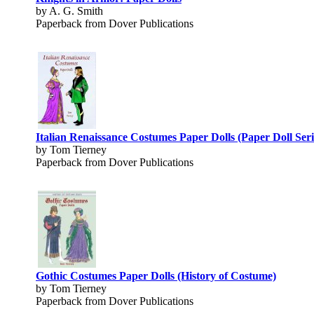
by A. G. Smith
Paperback from Dover Publications
Italian Renaissance Costumes Paper Dolls (Paper Doll Seri
by Tom Tierney
Paperback from Dover Publications
Gothic Costumes Paper Dolls (History of Costume)
by Tom Tierney
Paperback from Dover Publications