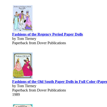
Fashions of the Regency Period Paper Dolls
by Tom Tierney
Paperback from Dover Publications
Fashions of the Old South Paper Dolls in Full Color (Paper
by Tom Tierney
Paperback from Dover Publications
1989