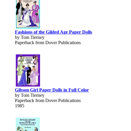
Fashions of the Gilded Age Paper Dolls
by Tom Tierney
Paperback from Dover Publications
Gibson Girl Paper Dolls in Full Color
by Tom Tierney
Paperback from Dover Publications
1985