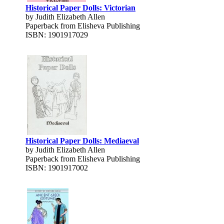
Historical Paper Dolls: Victorian
by Judith Elizabeth Allen
Paperback from Elisheva Publishing
ISBN: 1901917029
Historical Paper Dolls: Mediaeval
by Judith Elizabeth Allen
Paperback from Elisheva Publishing
ISBN: 1901917002