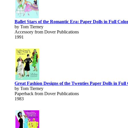
Ballet Stars of the Romantic Era: Paper Dolls in Full Colo
by Tom Tierney
Accessory from Dover Publications
1991
Great Fashion Designs of the Twenties Paper Dolls in Full
by Tom Tierney
Paperback from Dover Publications
1983