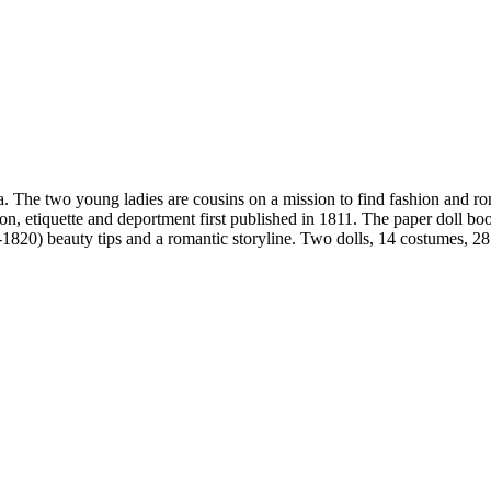
ia. The two young ladies are cousins on a mission to find fashion and 
n, etiquette and deportment first published in 1811. The paper doll boo
-1820) beauty tips and a romantic storyline. Two dolls, 14 costumes, 28