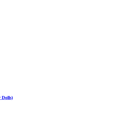
 Dolls)