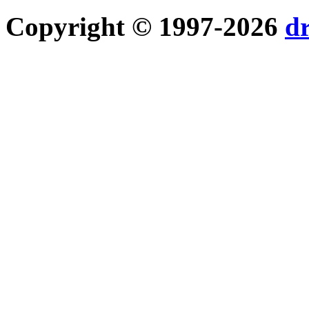
Copyright © 1997-2026
d