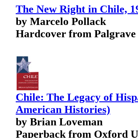
The New Right in Chile, 19
by Marcelo Pollack
Hardcover from Palgrave
Chile: The Legacy of Hisp
American Histories)
by Brian Loveman
Paperback from Oxford Un