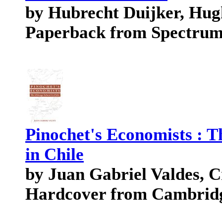
by Hubrecht Duijker, Hu
Paperback from Spectru
Pinochet's Economists : 
in Chile
by Juan Gabriel Valdes, 
Hardcover from Cambridg