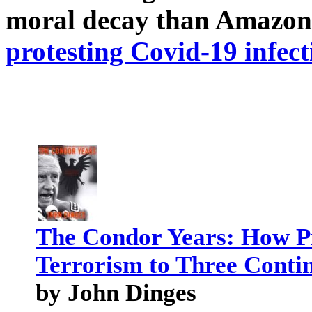
moral decay than Amazon
protesting Covid-19 infect
The Condor Years: How Pi
Terrorism to Three Conti
by John Dinges