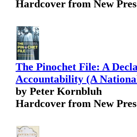
Hardcover from New Pres
The Pinochet File: A Decla
Accountability (A Nationa
by Peter Kornbluh
Hardcover from New Pres