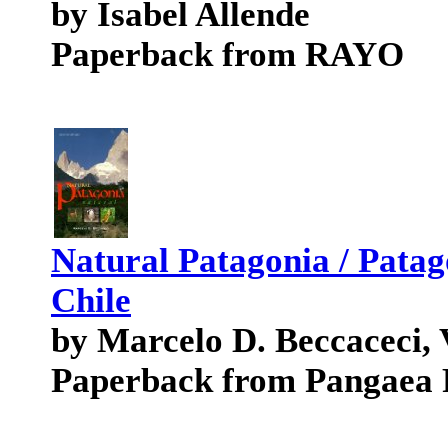
by Isabel Allende
Paperback from RAYO
Natural Patagonia / Patag
Chile
by Marcelo D. Beccaceci, 
Paperback from Pangaea