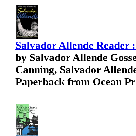
Salvador Allende Reader :
by Salvador Allende Gosse
Canning, Salvador Allend
Paperback from Ocean Pr