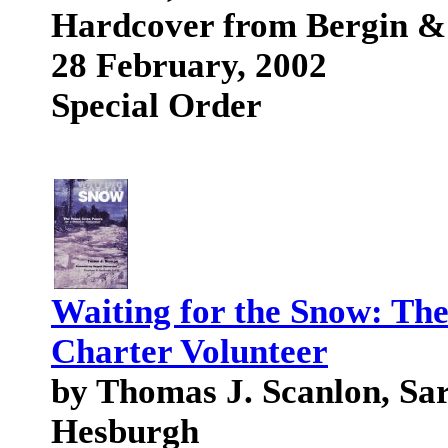
Hardcover from Bergin &
28 February, 2002
Special Order
Waiting for the Snow: The
Charter Volunteer
by Thomas J. Scanlon, Sa
Hesburgh