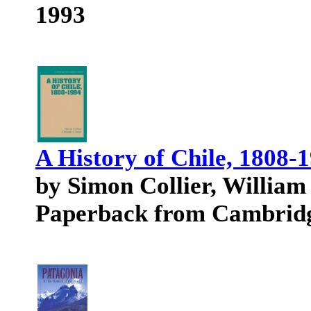
1993
A History of Chile, 1808-
by Simon Collier, William 
Paperback from Cambridg