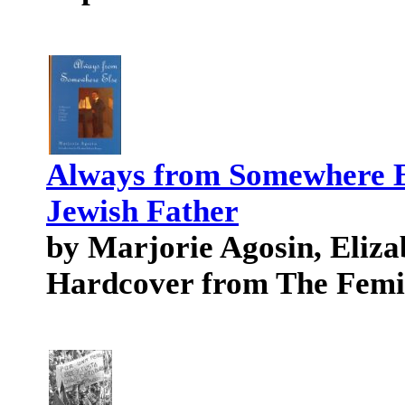
Always from Somewhere E
Jewish Father
by Marjorie Agosin, Eliz
Hardcover from The Femi