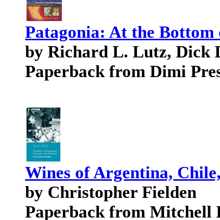
Patagonia: At the Bottom 
by Richard L. Lutz, Dick 
Paperback from Dimi Pre
Wines of Argentina, Chile
by Christopher Fielden
Paperback from Mitchell 