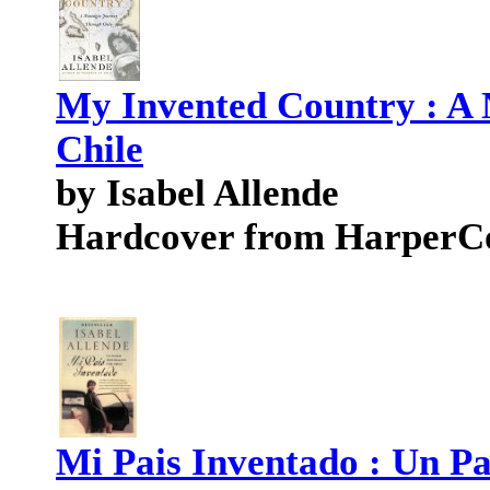
My Invented Country : A 
Chile
by Isabel Allende
Hardcover from HarperCo
Mi Pais Inventado : Un Pa