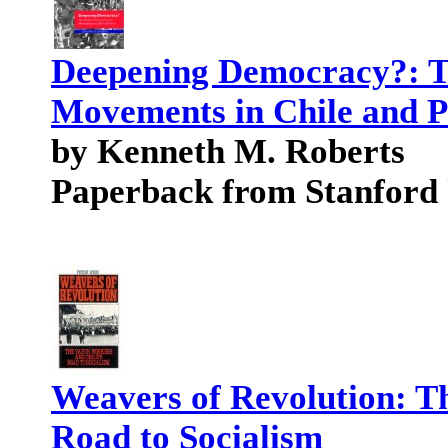
Deepening Democracy?: T
Movements in Chile and 
by Kenneth M. Roberts
Paperback from Stanford
Weavers of Revolution: T
Road to Socialism