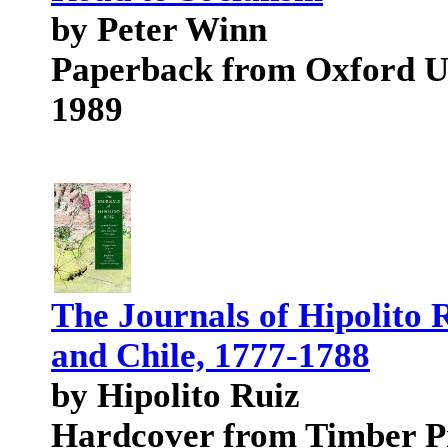
by Peter Winn
Paperback from Oxford Un
1989
The Journals of Hipolito 
and Chile, 1777-1788
by Hipolito Ruiz
Hardcover from Timber P