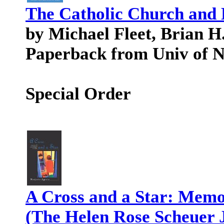
The Catholic Church and 
by Michael Fleet, Brian H
Paperback from Univ of 
Special Order
A Cross and a Star: Memoi
(The Helen Rose Scheuer 