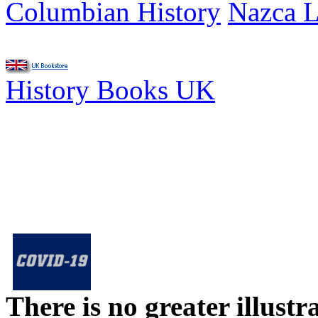
Columbian History
Nazca L
History Books UK
There is no greater illust