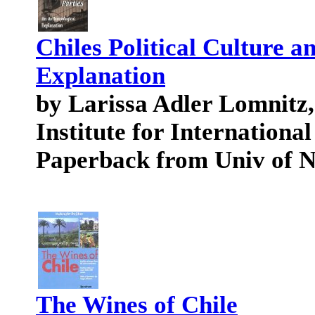
Chiles Political Culture a
Explanation
by Larissa Adler Lomnitz
Institute for International
Paperback from Univ of 
The Wines of Chile