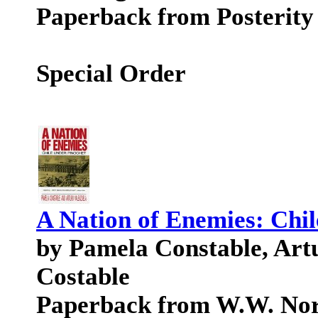
Paperback from Posterity
Special Order
A Nation of Enemies: Chi
by Pamela Constable, Art
Costable
Paperback from W.W. No