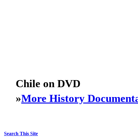
Chile on DVD
»
More History Documenta
Search This Site