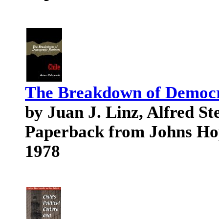
The Breakdown of Democr
by Juan J. Linz, Alfred S
Paperback from Johns Ho
1978