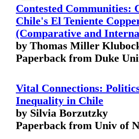
Contested Communities: Cl
Chile's El Teniente Coppe
(Comparative and Interna
by Thomas Miller Kluboc
Paperback from Duke Univ
Vital Connections: Politics
Inequality in Chile
by Silvia Borzutzky
Paperback from Univ of 