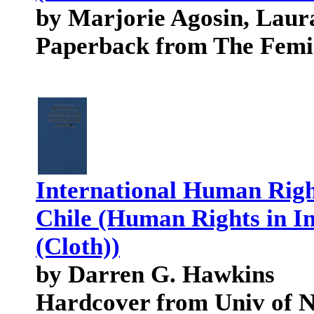
by Marjorie Agosin, Laur
Paperback from The Femi
International Human Righ
Chile (Human Rights in In
(Cloth))
by Darren G. Hawkins
Hardcover from Univ of 