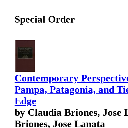
Special Order
Contemporary Perspectives
Pampa, Patagonia, and Tie
Edge
by Claudia Briones, Jose 
Briones, Jose Lanata