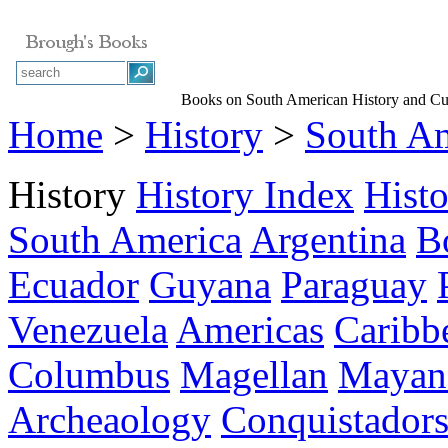
Books on South American History and Cu
Home
>
History
>
South A
History
History Index
Hist
South America
Argentina
B
Ecuador
Guyana
Paraguay
Venezuela
Americas
Caribb
Columbus
Magellan
Mayan 
Archeaology
Conquistador