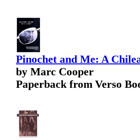
Pinochet and Me: A Chil
by Marc Cooper
Paperback from Verso Bo