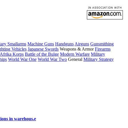
tary Smallarms
Machine Guns
Handguns
Airguns
Gunsmithing
hting Vehicles
Japanese Swords
Weapons & Armor
Firearms
Afrika Korps
Battle of the Bulge
Modern Warfare
Military
hips
World War One
World War Two
General
Military Strategy
ions in warehous.e