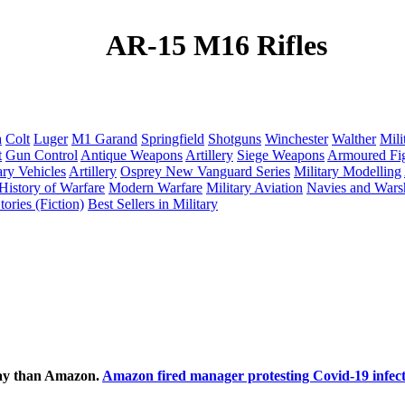
AR-15 M16 Rifles
a
Colt
Luger
M1 Garand
Springfield
Shotguns
Winchester
Walther
Mili
t
Gun Control
Antique Weapons
Artillery
Siege Weapons
Armoured Fig
ary Vehicles
Artillery
Osprey New Vanguard Series
Military Modelling
History of Warfare
Modern Warfare
Military Aviation
Navies and Wars
ories (Fiction)
Best Sellers in Military
ecay than Amazon.
Amazon fired manager protesting Covid-19 infect