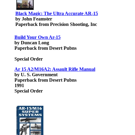
Black Magic: The Ultra Accurate AR-15
by John Feamster
Paperback from Precision Shooting, Inc
Build Your Own Ar-15
by Duncan Long
Paperback from Desert Pubns
Special Order
Ar 15 A2/M16A2: Assault Rifle Manual
by U. S. Government
Paperback from Desert Pubns
1991
Special Order