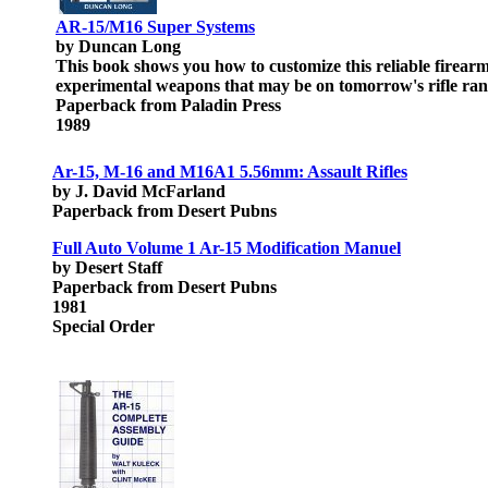
AR-15/M16 Super Systems
by Duncan Long
This book shows you how to customize this reliable firear
experimental weapons that may be on tomorrow's rifle range
Paperback from Paladin Press
1989
Ar-15, M-16 and M16A1 5.56mm: Assault Rifles
by J. David McFarland
Paperback from Desert Pubns
Full Auto Volume 1 Ar-15 Modification Manuel
by Desert Staff
Paperback from Desert Pubns
1981
Special Order