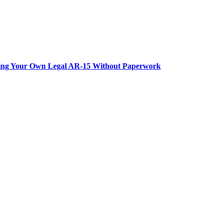
lding Your Own Legal AR-15 Without Paperwork