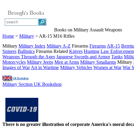
Books on Military Assault Weapons
Home
>
Military
> AR-15 M16 Rifles
Military
Military Index
Military A-Z
Firearms
Firearms
AR-15
Berett
Snipers
Ballistics
Firearms Related
Knives
Hunting
Law Enforcemen
Weapons Through the Ages
Japanese Swords and Armor
Tanks
Milit
Motorcycles
Military Jeeps
Men at Arms
Military Smallarms
Military
Images of War
Art in Wartime
Military Vehicles
Women at War
War St
Military Section UK Bookshop
There is no greater illustration of corporate America's moral d