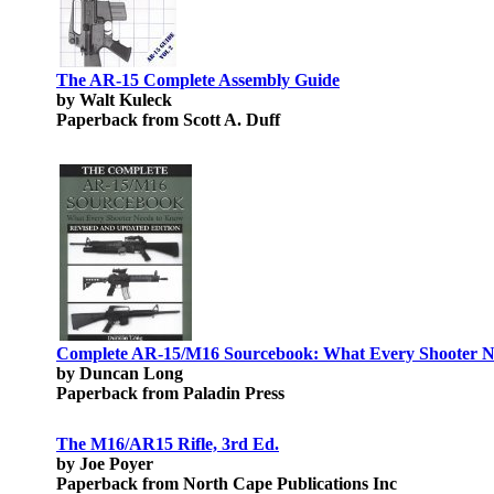
The AR-15 Complete Assembly Guide
by Walt Kuleck
Paperback from Scott A. Duff
Complete AR-15/M16 Sourcebook: What Every Shooter N
by Duncan Long
Paperback from Paladin Press
The M16/AR15 Rifle, 3rd Ed.
by Joe Poyer
Paperback from North Cape Publications Inc