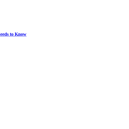
eeds to Know