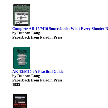
Complete AR-15/M16 Sourcebook: What Every Shooter N
by Duncan Long
Paperback from Paladin Press
AR-15/M16 : A Practical Guide
by Duncan Long
Paperback from Paladin Press
1985