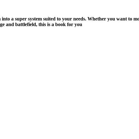
m into a super system suited to your needs. Whether you want to mo
 and battlefield, this is a book for you