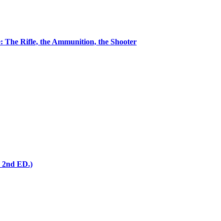
 The Rifle, the Ammunition, the Shooter
 2nd ED.)