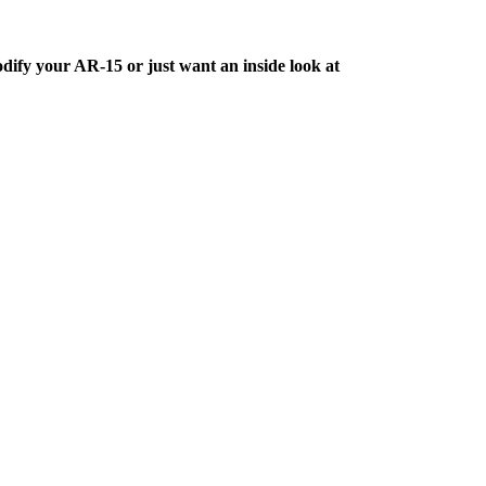
dify your AR-15 or just want an inside look at