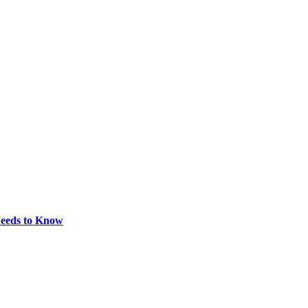
eeds to Know