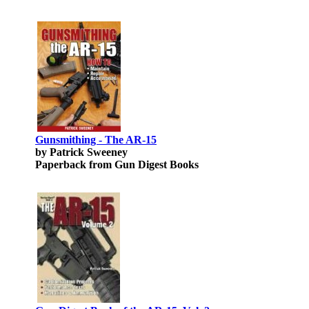
Gunsmithing - The AR-15
by Patrick Sweeney
Paperback from Gun Digest Books