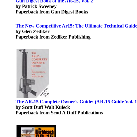
Gun Digest Book of the AR-15, Vol. 2
by Patrick Sweeney
Paperback from Gun Digest Books
The New Competitive Ar15: The Ultimate Technical Guide:
by Glen Zediker
Paperback from Zediker Publishing
The AR-15 Complete Owner's Guide: (AR-15 Guide Vol. 1
by Scott Duff Walt Kuleck
Paperback from Scott A Duff Publications