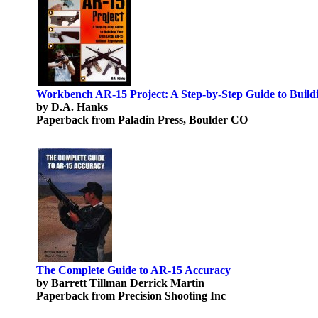
Workbench AR-15 Project: A Step-by-Step Guide to Bui
by D.A. Hanks
Paperback from Paladin Press, Boulder CO
The Complete Guide to AR-15 Accuracy
by Barrett Tillman Derrick Martin
Paperback from Precision Shooting Inc