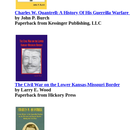
Charles W. Quantrell: A History Of His Guerrilla Warfa
by John P. Burch
Paperback from Kessinger Publishing, LLC
The Civil War on the Lower Kansas-Missouri Border
by Larry E. Wood
Paperback from Hickory Press