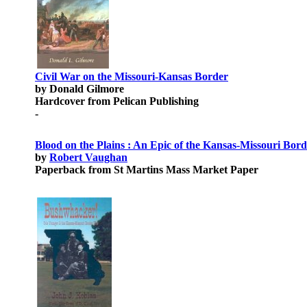
Civil War on the Missouri-Kansas Border
by Donald Gilmore
Hardcover from Pelican Publishing
-
Blood on the Plains : An Epic of the Kansas-Missouri Bor
by
Robert Vaughan
Paperback from St Martins Mass Market Paper