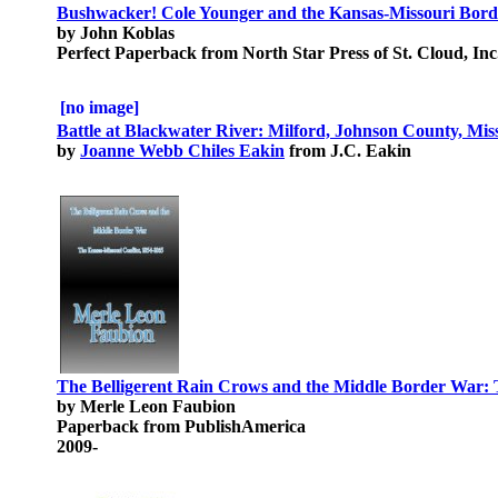
Bushwacker! Cole Younger and the Kansas-Missouri Bor
by John Koblas
Perfect Paperback from North Star Press of St. Cloud, Inc
[no image]
Battle at Blackwater River: Milford, Johnson County, Miss
by
Joanne Webb Chiles Eakin
from J.C. Eakin
The Belligerent Rain Crows and the Middle Border War: 
by Merle Leon Faubion
Paperback from PublishAmerica
2009-