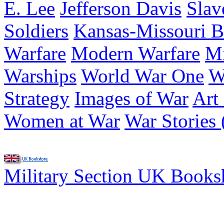
E. Lee
Jefferson Davis
Slav
Soldiers
Kansas-Missouri B
Warfare
Modern Warfare
Mi
Warships
World War One
W
Strategy
Images of War
Art
Women at War
War Stories 
Military Section UK Book