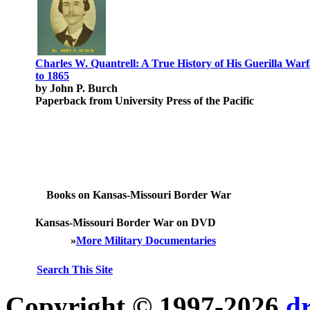
Charles W. Quantrell: A True History of His Guerilla War
to 1865
by John P. Burch
Paperback from University Press of the Pacific
Books on Kansas-Missouri Border War
Kansas-Missouri Border War on DVD
»
More Military Documentaries
Search This Site
Copyright © 1997-2026
d