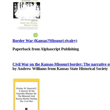
Border War (Kansas?Missouri rivalry)
Paperback from Alphascript Publishing
Civil War on the Kansas-Missouri border: The narrative 
by Andrew Williams from Kansas State Historical Society