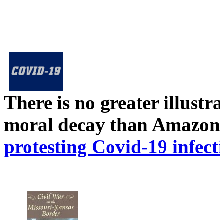
There is no greater illust
moral decay than Amazon
protesting Covid-19 infect