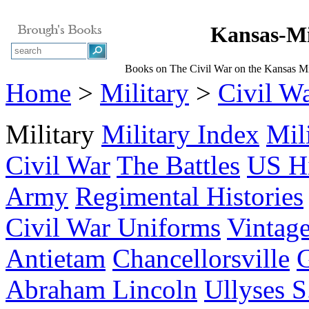
Kansas-Mi
Books on The Civil War on the Kansas Mi
Home
>
Military
>
Civil W
Military
Military Index
Mil
Civil War
The Battles
US Hi
Army
Regimental Histories
Civil War Uniforms
Vintage
Antietam
Chancellorsville
G
Abraham Lincoln
Ullyses S