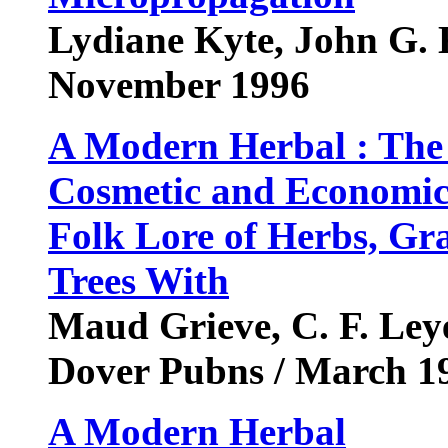
Lydiane Kyte, John G. 
November 1996
A Modern Herbal : The 
Cosmetic and Economic 
Folk Lore of Herbs, Gr
Trees With
Maud Grieve, C. F. Leye
Dover Pubns / March 1
A Modern Herbal