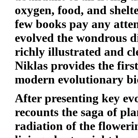
oxygen, food, and shelt
few books pay any atte
evolved the wondrous div
richly illustrated and c
Niklas provides the firs
modern evolutionary biol
After presenting key evo
recounts the saga of plan
radiation of the floweri