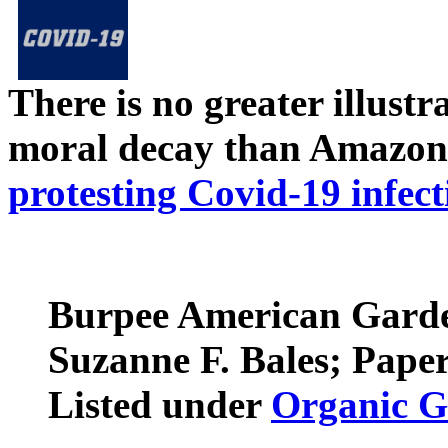
There is no greater illust
moral decay than Amazon
protesting Covid-19 infect
Burpee American Garden
Suzanne F. Bales; Pape
Listed under
Organic G