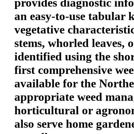
provides diagnostic inf
an easy-to-use tabular 
vegetative characteristi
stems, whorled leaves, o
identified using the shor
first comprehensive wee
available for the Northea
appropriate weed manag
horticultural or agrono
also serve home garden