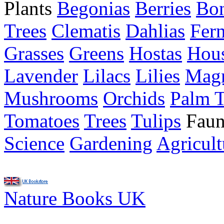
Plants
Begonias
Berries
Bon
Trees
Clematis
Dahlias
Fer
Grasses
Greens
Hostas
Hous
Lavender
Lilacs
Lilies
Magn
Mushrooms
Orchids
Palm T
Tomatoes
Trees
Tulips
Faun
Science
Gardening
Agricult
Nature Books UK