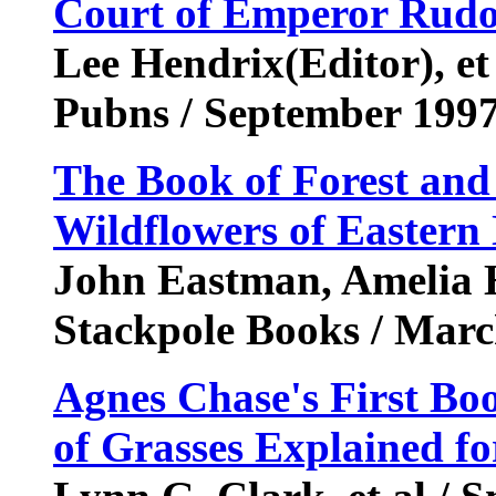
Court of Emperor Rudol
Lee Hendrix(Editor), et
Pubns / September 199
The Book of Forest and 
Wildflowers of Eastern
John Eastman, Amelia Ha
Stackpole Books / Mar
Agnes Chase's First Boo
of Grasses Explained fo