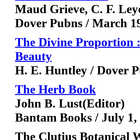
Maud Grieve, C. F. Leye
Dover Pubns / March 1
The Divine Proportion 
Beauty
H. E. Huntley / Dover 
The Herb Book
John B. Lust(Editor)
Bantam Books / July 1,
The Clutius Botanical W