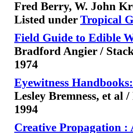
Fred Berry, W. John Kr
Listed under
Tropical 
Field Guide to Edible W
Bradford Angier / Stac
1974
Eyewitness Handbooks:
Lesley Bremness, et al 
1994
Creative Propagation :