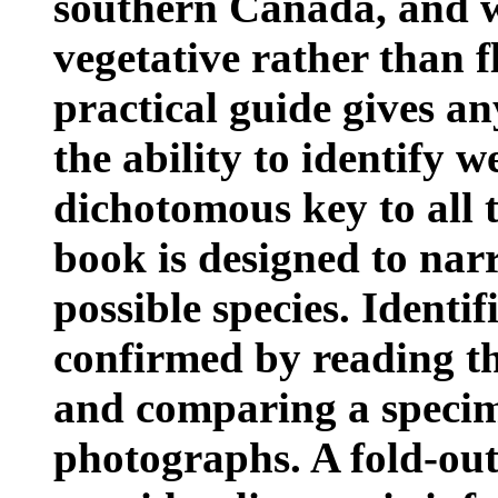
southern Canada, and w
vegetative rather than fl
practical guide gives a
the ability to identify w
dichotomous key to all t
book is designed to nar
possible species. Identi
confirmed by reading the
and comparing a specim
photographs. A fold-out 