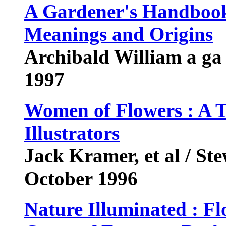
A Gardener's Handbook
Meanings and Origins
Archibald William a ga
1997
Women of Flowers : A T
Illustrators
Jack Kramer, et al / St
October 1996
Nature Illuminated : F