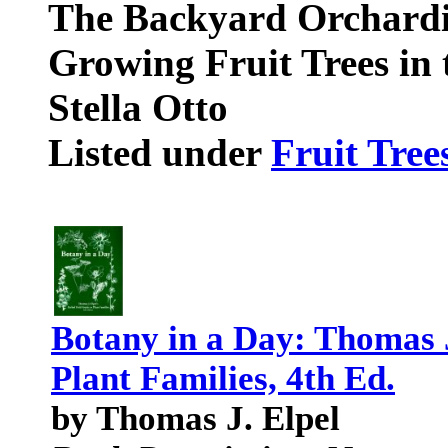
The Backyard Orchardis
Growing Fruit Trees i
Stella Otto
Listed under
Fruit Tree
Botany in a Day: Thomas J
Plant Families, 4th Ed.
by Thomas J. Elpel