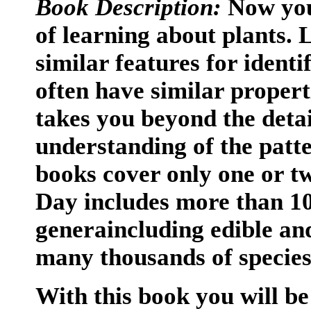
Book Description:
Now you 
of learning about plants. 
similar features for ident
often have similar propert
takes you beyond the detai
understanding of the patt
books cover only one or t
Day includes more than 10
generaincluding edible an
many thousands of specie
With this book you will be