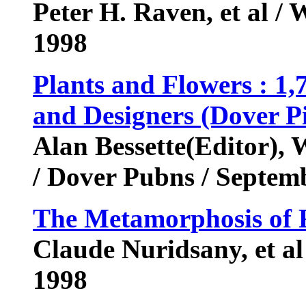
Peter H. Raven, et al /
1998
Plants and Flowers : 1,7
and Designers (Dover Pi
Alan Bessette(Editor),
/ Dover Pubns / Septe
The Metamorphosis of 
Claude Nuridsany, et al
1998