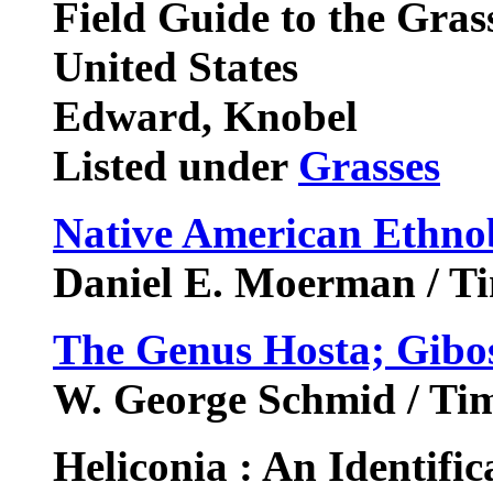
Field Guide to the Gras
United States
Edward, Knobel
Listed under
Grasses
Native American Ethno
Daniel E. Moerman / Ti
The Genus Hosta; Gibo
W. George Schmid / Ti
Heliconia : An Identifi