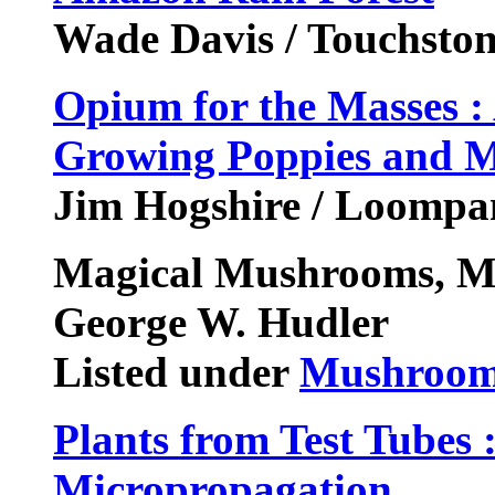
Wade Davis / Touchston
Opium for the Masses : 
Growing Poppies and 
Jim Hogshire / Loompan
Magical Mushrooms, M
George W. Hudler
Listed under
Mushroom
Plants from Test Tubes 
Micropropagation