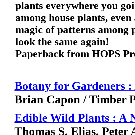
plants everywhere you goin
among house plants, even a
magic of patterns among p
look the same again!
Paperback from HOPS Pr
Botany for Gardeners :
Brian Capon / Timber P
Edible Wild Plants : A
Thomas S. Elias, Peter