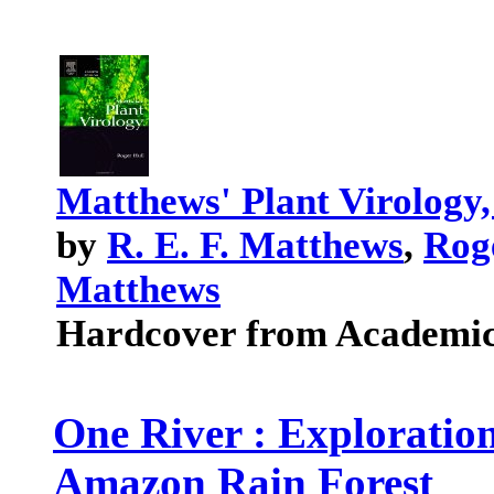
Matthews' Plant Virology,
by
R. E. F. Matthews
,
Rog
Matthews
Hardcover from Academic
One River : Exploration
Amazon Rain Forest