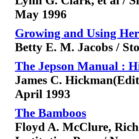
Lynn G. Clark, et al / S
May 1996
Growing and Using Herb
Betty E. M. Jacobs / St
The Jepson Manual : Hi
James C. Hickman(Editor
April 1993
The Bamboos
Floyd A. McClure, Rich