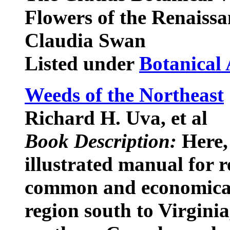
Flowers of the Renaissa
Claudia Swan
Listed under
Botanical 
Weeds of the Northeast
Richard H. Uva, et al
Book Description:
Here, 
illustrated manual for r
common and economical
region south to Virgini