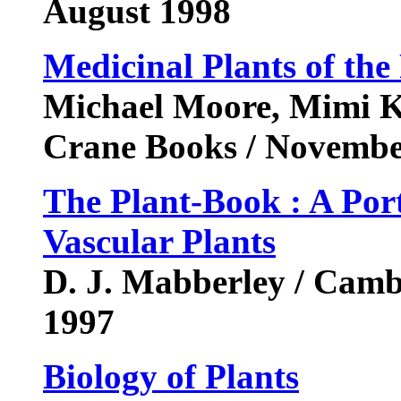
August 1998
Medicinal Plants of the
Michael Moore, Mimi Ka
Crane Books / Novemb
The Plant-Book : A Port
Vascular Plants
D. J. Mabberley / Camb
1997
Biology of Plants