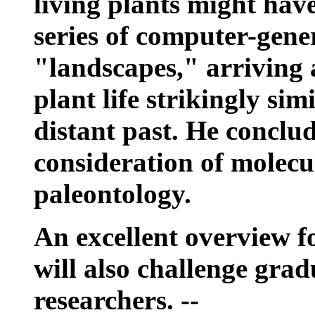
living plants might hav
series of computer-gene
"landscapes," arriving 
plant life strikingly sim
distant past. He conclu
consideration of molecu
paleontology.
An excellent overview f
will also challenge gra
researchers. --