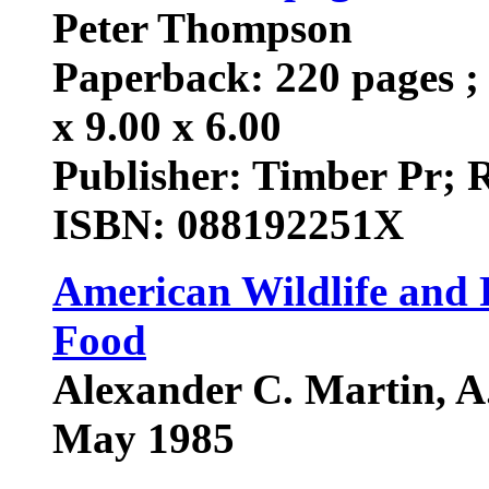
Peter Thompson
Paperback: 220 pages ; 
x 9.00 x 6.00
Publisher: Timber Pr; 
ISBN: 088192251X
American Wildlife and P
Food
Alexander C. Martin, A.
May 1985