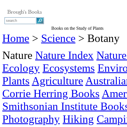
Books on the Study of Plants
Home
>
Science
> Botany
Nature
Nature Index
Nature
Ecology
Ecosystems
Envir
Plants
Agriculture
Australia
Corrie Herring Books
Ameri
Smithsonian Institute Book
Photography
Hiking
Campi