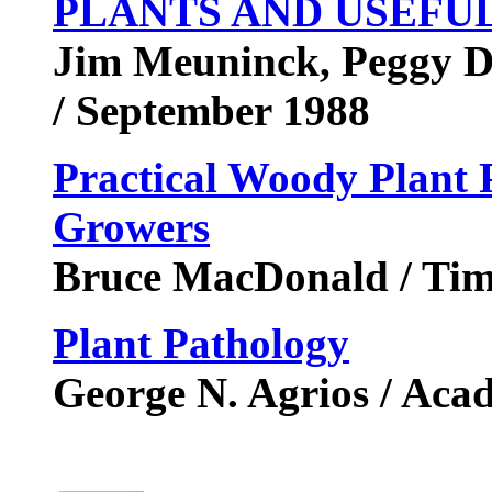
PLANTS AND USEFU
Jim Meuninck, Peggy Duk
/ September 1988
Practical Woody Plant 
Growers
Bruce MacDonald / Tim
Plant Pathology
George N. Agrios / Aca