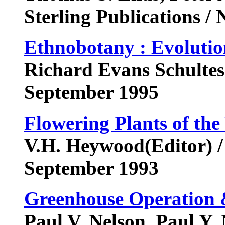
Sterling Publications 
Ethnobotany : Evolution
Richard Evans Schultes(E
September 1995
Flowering Plants of th
V.H. Heywood(Editor) /
September 1993
Greenhouse Operation
Paul V. Nelson, Paul Y. 