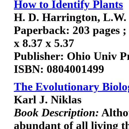
How to Identify Plants
H. D. Harrington, L.W. D
Paperback: 203 pages ; 
x 8.37 x 5.37
Publisher: Ohio Univ Pr
ISBN: 0804001499
The Evolutionary Biolo
Karl J. Niklas
Book Description:
Altho
abundant of all living t