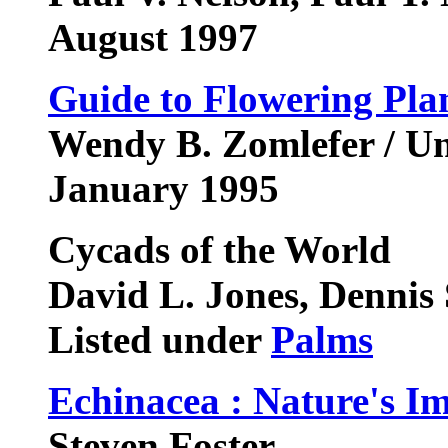
August 1997
Guide to Flowering Pla
Wendy B. Zomlefer / Un
January 1995
Cycads of the World
David L. Jones, Dennis
Listed under
Palms
Echinacea : Nature's 
Steven Foster