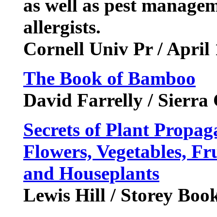
as well as pest managem
allergists.
Cornell Univ Pr / April
The Book of Bamboo
David Farrelly / Sierra
Secrets of Plant Propag
Flowers, Vegetables, Fru
and Houseplants
Lewis Hill / Storey Bo