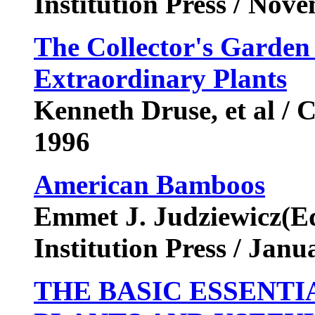
Institution Press / No
The Collector's Garden
Extraordinary Plants
Kenneth Druse, et al / 
1996
American Bamboos
Emmet J. Judziewicz(Edi
Institution Press / Jan
THE BASIC ESSENTI