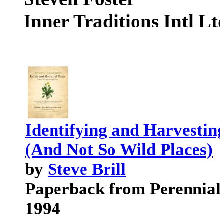
Inner Traditions Intl L
Identifying and Harvestin
(And Not So Wild Places)
by
Steve Brill
Paperback from Perennial
1994