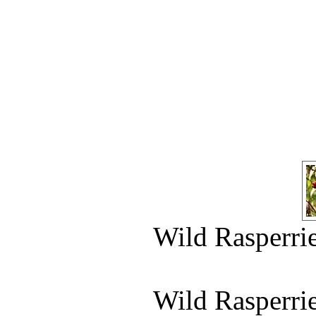
Wild Rasperri
Wild Rasperri