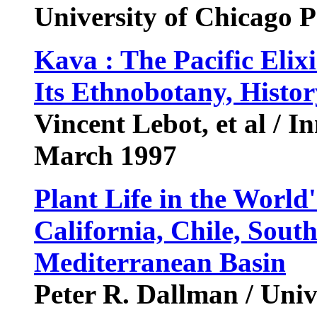
University of Chicago 
Kava : The Pacific Elixi
Its Ethnobotany, Histo
Vincent Lebot, et al / In
March 1997
Plant Life in the World
California, Chile, South
Mediterranean Basin
Peter R. Dallman / Unive