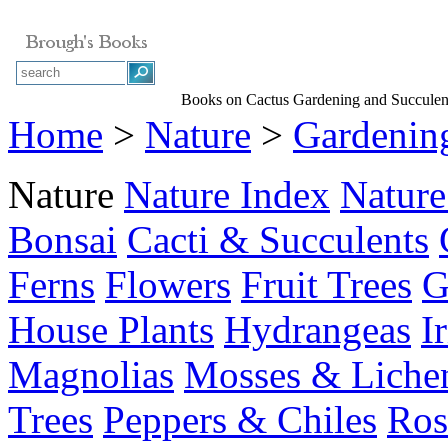
Books on Cactus Gardening and Succulen
Home
>
Nature
>
Gardenin
Nature
Nature Index
Nature
Bonsai
Cacti & Succulents
Ferns
Flowers
Fruit Trees
G
House Plants
Hydrangeas
I
Magnolias
Mosses & Liche
Trees
Peppers & Chiles
Ros