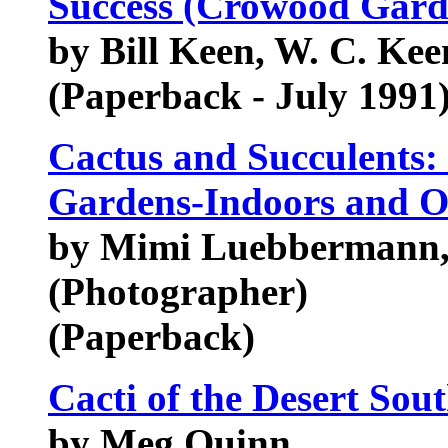
Success (Crowood Gard
by Bill Keen, W. C. Kee
(Paperback - July 1991
Cactus and Succulents: 
Gardens-Indoors and O
by Mimi Luebbermann,
(Photographer)
(Paperback)
Cacti of the Desert Sou
by Meg Quinn