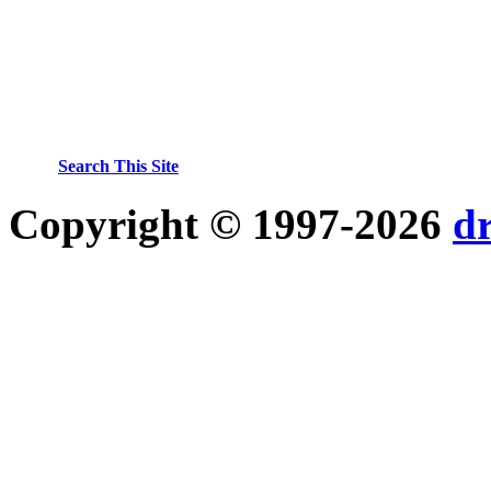
Search This Site
Copyright © 1997-2026
d