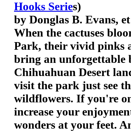
Hooks Serie
s)
by Donglas B. Evans, et
When the cactuses bloo
Park, their vivid pinks
bring an unforgettable 
Chihuahuan Desert land
visit the park just see 
wildflowers. If you're o
increase your enjoyment
wonders at your feet. A