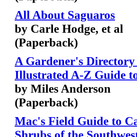
All About Saguaros
by Carle Hodge, et al
(Paperback)
A Gardener's Directory
Illustrated A-Z Guide to
by Miles Anderson
(Paperback)
Mac's Field Guide to 
Shrubs of the Southwes