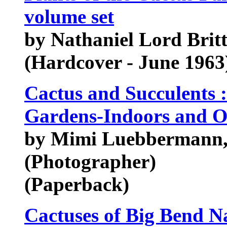
volume set
by Nathaniel Lord Brit
(Hardcover - June 1963
Cactus and Succulents :
Gardens-Indoors and O
by Mimi Luebbermann,
(Photographer)
(Paperback)
Cactuses of Big Bend N