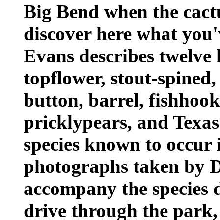
Big Bend when the cactu
discover here what you'
Evans describes twelve k
topflower, stout-spined
button, barrel, fishhook
pricklypears, and Texas
species known to occur 
photographs taken by 
accompany the species d
drive through the park,