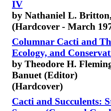
IV
by Nathaniel L. Britton
(Hardcover - March 19
Columnar Cacti and The
Ecology, and Conservat
by Theodore H. Fleming 
Banuet (Editor)
(Hardcover)
Cacti and Succulents: 