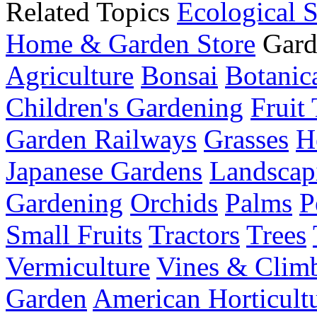
Related Topics
Ecological 
Home & Garden Store
Gard
Agriculture
Bonsai
Botanica
Children's Gardening
Fruit 
Garden Railways
Grasses
H
Japanese Gardens
Landscap
Gardening
Orchids
Palms
P
Small Fruits
Tractors
Trees
Vermiculture
Vines & Clim
Garden
American Horticult