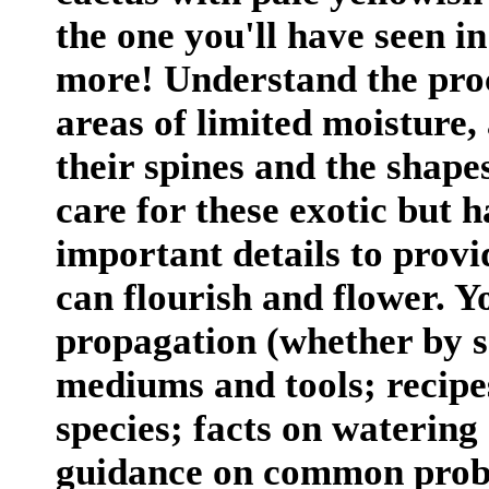
the one you'll have seen i
more! Understand the proc
areas of limited moisture,
their spines and the shapes
care for these exotic but h
important details to prov
can flourish and flower. Yo
propagation (whether by se
mediums and tools; recipes
species; facts on watering
guidance on common probl