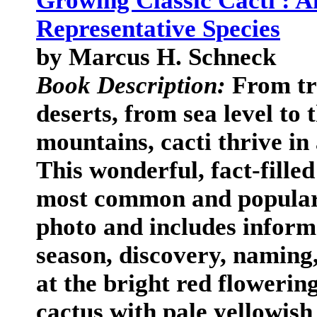
Growing Classic Cacti : A
Representative Species
by Marcus H. Schneck
Book Description:
From tro
deserts, from sea level to
mountains, cacti thrive in
This wonderful, fact-fille
most common and popular 
photo and includes informa
season, discovery, naming
at the bright red flowering
cactus with pale yellowish 