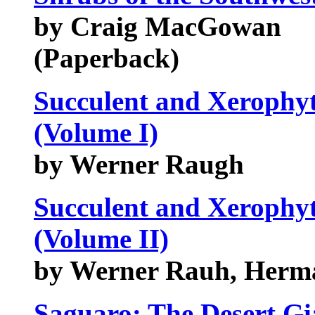
by Craig MacGowan
(Paperback)
Succulent and Xerophyt
(Volume I)
by Werner Raugh
Succulent and Xerophyt
(Volume II)
by Werner Rauh, Herma
Saguaro: The Desert Gi