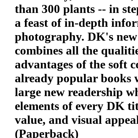
than 300 plants -- in ste
a feast of in-depth inf
photography. DK's new l
combines all the qualiti
advantages of the soft c
already popular books w
large new readership who
elements of every DK tit
value, and visual appea
(Paperback)