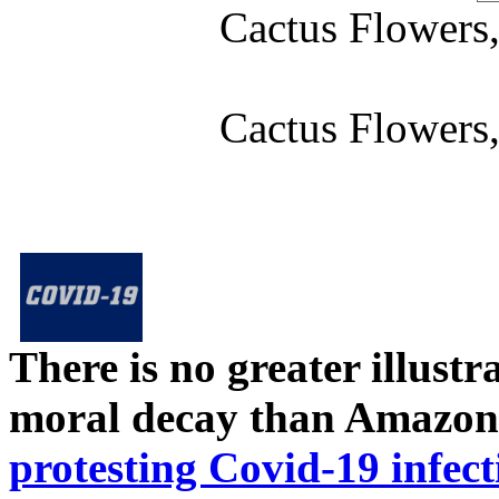
Cactus Flower
Cactus Flower
There is no greater illust
moral decay than Amazon
protesting Covid-19 infect