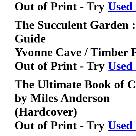
Out of Print - Try
Used
The Succulent Garden :
Guide
Yvonne Cave / Timber 
Out of Print - Try
Used
The Ultimate Book of C
by Miles Anderson
(Hardcover)
Out of Print - Try
Used