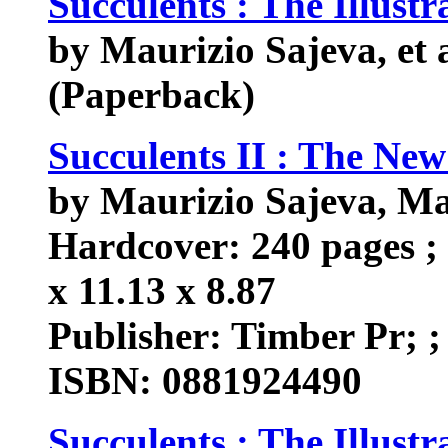
Succulents : The Illustr
by Maurizio Sajeva, et 
(Paperback)
Succulents II : The New
by Maurizio Sajeva, M
Hardcover: 240 pages ; 
x 11.13 x 8.87
Publisher: Timber Pr; ;
ISBN: 0881924490
Succulents : The Illustr