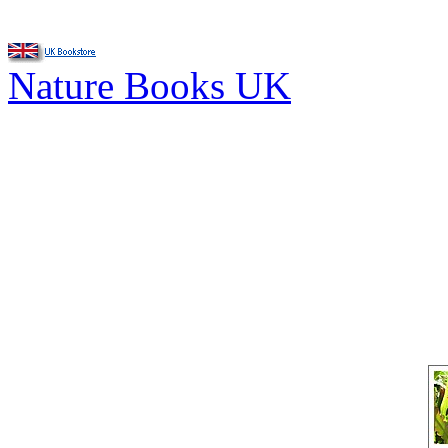
Nature Books UK