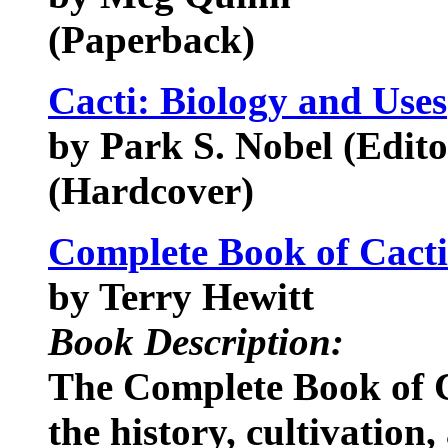
(Paperback)
Cacti: Biology and Uses
by Park S. Nobel (Edito
(Hardcover)
Complete Book of Cacti
by Terry Hewitt
Book Description:
The Complete Book of C
the history, cultivation