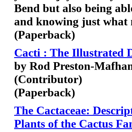
Bend but also being abl
and knowing just what 
(Paperback)
Cacti : The Illustrated 
by Rod Preston-Mafha
(Contributor)
(Paperback)
The Cactaceae: Descript
Plants of the Cactus F