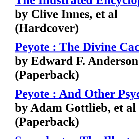
by Clive Innes, et al
(Hardcover)
Peyote : The Divine Cac
by Edward F. Anderso
(Paperback)
Peyote : And Other Psy
by Adam Gottlieb, et al
(Paperback)