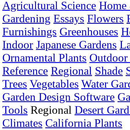
Agricultural Science
Home 
Gardening
Essays
Flowers
Furnishings
Greenhouses
H
Indoor
Japanese Gardens
L
Ornamental Plants
Outdoor 
Reference
Regional
Shade
Trees
Vegetables
Water Gar
Garden Design Software
Ga
Tools
Regional
Desert Gard
Climates
California Plants