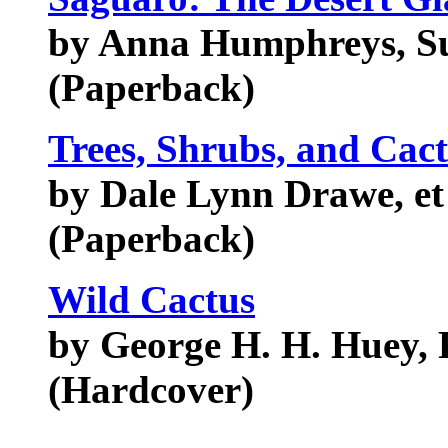
by Anna Humphreys, S
(Paperback)
Trees, Shrubs, and Cact
by Dale Lynn Drawe, et
(Paperback)
Wild Cactus
by George H. H. Huey, 
(Hardcover)