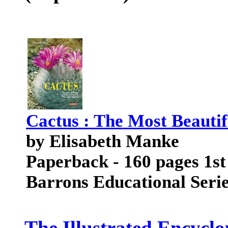
Cactus : The Most Beautif
by Elisabeth Manke
Paperback - 160 pages 1st
Barrons Educational Seri
The Illustrated Encyclo