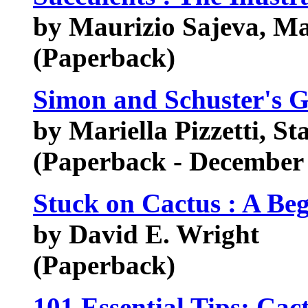
by Maurizio Sajeva, Ma
(Paperback)
Simon and Schuster's G
by Mariella Pizzetti, St
(Paperback - December
Stuck on Cactus : A Be
by David E. Wright
(Paperback)
101 Essential Tips: Cac