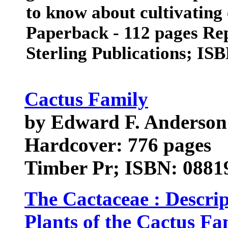
to know about cultivating
Paperback - 112 pages Rep
Sterling Publications; IS
Cactus Family
by Edward F. Anderson
Hardcover: 776 pages
Timber Pr; ISBN: 08819
The Cactaceae : Descrip
Plants of the Cactus Fa