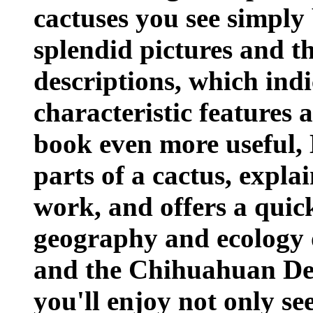
cactuses you see simply
splendid pictures and t
descriptions, which indi
characteristic features 
book even more useful, 
parts of a cactus, expla
work, and offers a quic
geography and ecology 
and the Chihuahuan Des
you'll enjoy not only se