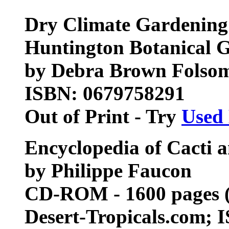
Dry Climate Gardening 
Huntington Botanical 
by Debra Brown Folsom 
ISBN: 0679758291
Out of Print - Try
Used
Encyclopedia of Cacti
by Philippe Faucon
CD-ROM - 1600 pages (J
Desert-Tropicals.com;