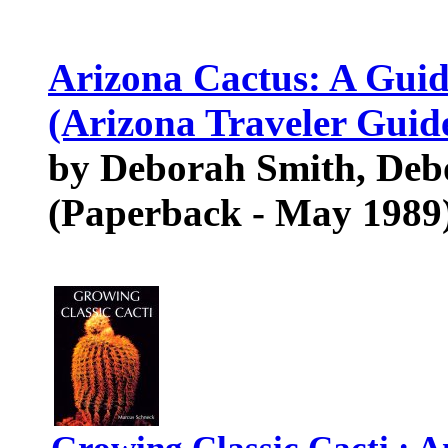
Arizona Cactus: A Guid
(Arizona Traveler Guid
by Deborah Smith, De
(Paperback - May 1989