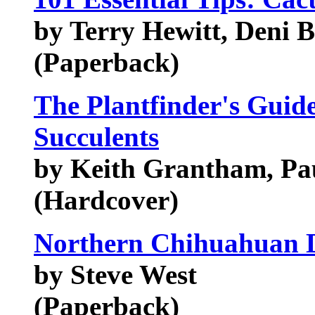
by Terry Hewitt, Deni 
(Paperback)
The Plantfinder's Guid
Succulents
by Keith Grantham, Pa
(Hardcover)
Northern Chihuahuan D
by Steve West
(Paperback)