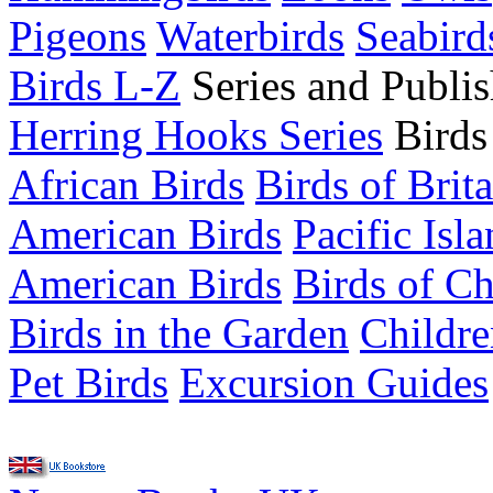
Pigeons
Waterbirds
Seabird
Birds L-Z
Series and Publis
Herring Hooks Series
Birds
African Birds
Birds of Brit
American Birds
Pacific Isl
American Birds
Birds of C
Birds in the Garden
Childre
Pet Birds
Excursion Guides