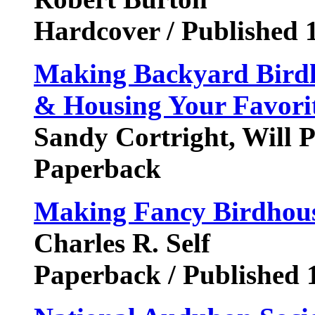
Hardcover / Published 
Making Backyard Birdho
& Housing Your Favorit
Sandy Cortright, Will P
Paperback
Making Fancy Birdhous
Charles R. Self
Paperback / Published 