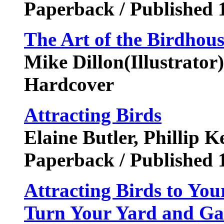
Paperback / Published 
The Art of the Birdhous
Mike Dillon(Illustrator
Hardcover
Attracting Birds
Elaine Butler, Phillip 
Paperback / Published 
Attracting Birds to Yo
Turn Your Yard and Gar