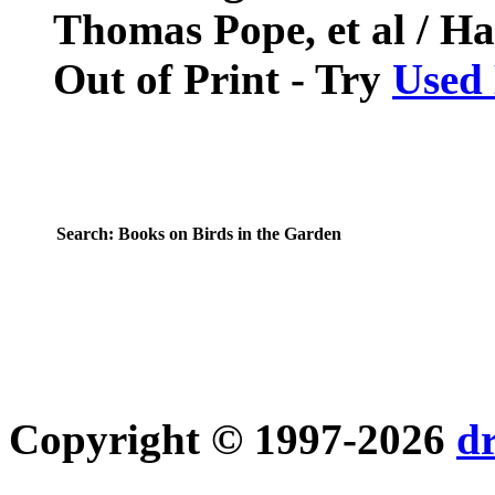
Thomas Pope, et al / Ha
Out of Print - Try
Used
Search:
Books on Birds in the Garden
Copyright © 1997-2026
d