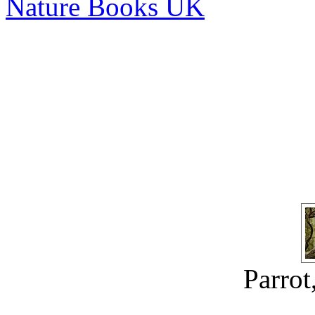
Nature Books UK
Parrot