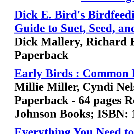
Dick E. Bird's Birdfeed
Guide to Suet, Seed, an
Dick Mallery, Richard 
Paperback
Early Birds : Common 
Millie Miller, Cyndi Ne
Paperback - 64 pages Re
Johnson Books; ISBN:
Everything You Need t