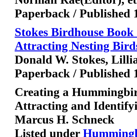
Paperback / Published 
Stokes Birdhouse Book 
Attracting Nesting Bird
Donald W. Stokes, Lilli
Paperback / Published 
Creating a Hummingbir
Attracting and Identif
Marcus H. Schneck
Listed under
Hummingb