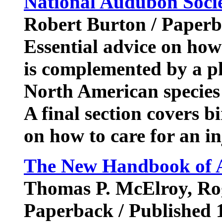
National Audubon Socie
Robert Burton / Paper
Essential advice on how 
is complemented by a ph
North American species 
A final section covers b
on how to care for an i
The New Handbook of A
Thomas P. McElroy, Rog
Paperback / Published 