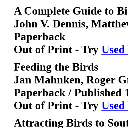
A Complete Guide to Bi
John V. Dennis, Matthe
Paperback
Out of Print - Try
Used
Feeding the Birds
Jan Mahnken, Roger Gri
Paperback / Published 
Out of Print - Try
Used
Attracting Birds to So