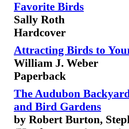
Favorite Birds
Sally Roth
Hardcover
Attracting Birds to You
William J. Weber
Paperback
The Audubon Backyard 
and Bird Gardens
by Robert Burton, Step