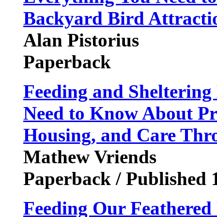
Backyard Bird Attracti
Alan Pistorius
Paperback
Feeding and Sheltering
Need to Know About Pr
Housing, and Care Thr
Mathew Vriends
Paperback / Published 
Feeding Our Feathered 