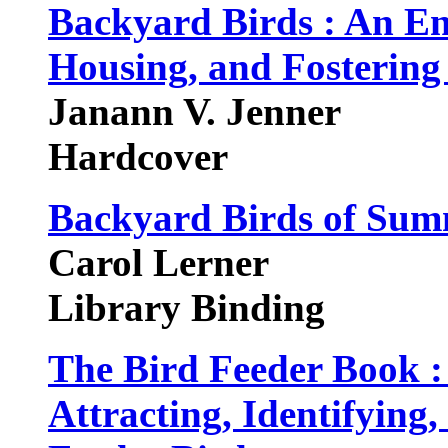
Backyard Birds : An Ent
Housing, and Fostering
Janann V. Jenner
Hardcover
Backyard Birds of Su
Carol Lerner
Library Binding
The Bird Feeder Book :
Attracting, Identifying