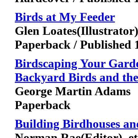
Birds at My Feeder
Glen Loates(Illustrator
Paperback / Published 
Birdscaping Your Garde
Backyard Birds and the
George Martin Adams
Paperback
Building Birdhouses an
Norman Rae(Editor), et