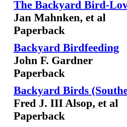
The Backyard Bird-Lov
Jan Mahnken, et al
Paperback
Backyard Birdfeeding
John F. Gardner
Paperback
Backyard Birds (Southe
Fred J. III Alsop, et al
Paperback