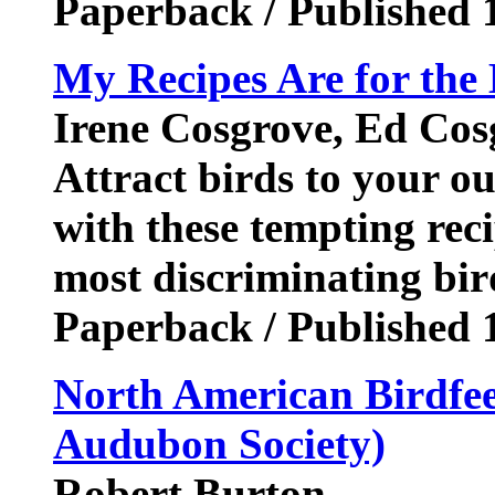
Paperback / Published 
My Recipes Are for the 
Irene Cosgrove, Ed Cos
Attract birds to your ou
with these tempting reci
most discriminating bir
Paperback / Published 
North American Birdfe
Audubon Society)
Robert Burton