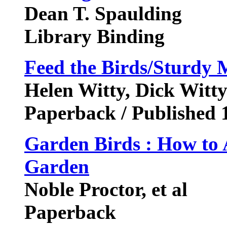
Dean T. Spaulding
Library Binding
Feed the Birds/Sturdy
Helen Witty, Dick Witt
Paperback / Published 
Garden Birds : How to A
Garden
Noble Proctor, et al
Paperback