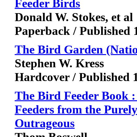
Feeder Birds
Donald W. Stokes, et al
Paperback / Published 
The Bird Garden (Nati
Stephen W. Kress
Hardcover / Published 
The Bird Feeder Book :
Feeders from the Purely
Outrageous
Thom Boswell