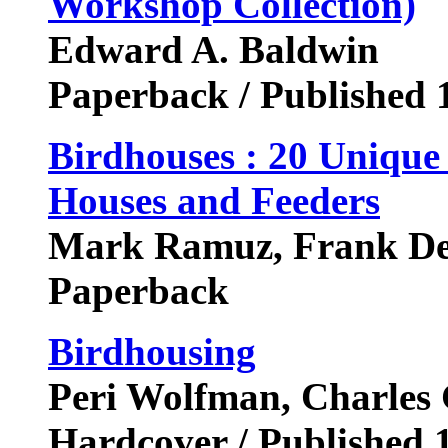
Workshop Collection)
Edward A. Baldwin
Paperback / Published 
Birdhouses : 20 Unique
Houses and Feeders
Mark Ramuz, Frank De
Paperback
Birdhousing
Peri Wolfman, Charles 
Hardcover / Published 