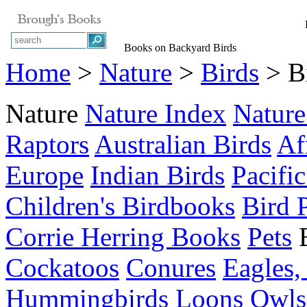
B
Books on Backyard Birds
Home
>
Nature
>
Birds
> Bi
Nature
Nature Index
Nature
Raptors
Australian Birds
Af
Europe
Indian Birds
Pacific
Children's Birdbooks
Bird 
Corrie Herring Books
Pets
Cockatoos
Conures
Eagles,
Hummingbirds
Loons
Owls