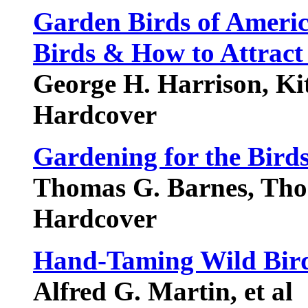
Garden Birds of Americ
Birds & How to Attrac
George H. Harrison, Ki
Hardcover
Gardening for the Bird
Thomas G. Barnes, Tho
Hardcover
Hand-Taming Wild Bird
Alfred G. Martin, et al