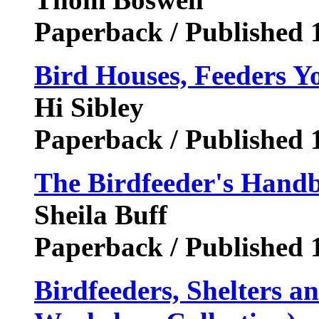
Paperback / Published 
Bird Houses, Feeders 
Hi Sibley
Paperback / Published 
The Birdfeeder's Hand
Sheila Buff
Paperback / Published 
Birdfeeders, Shelters 