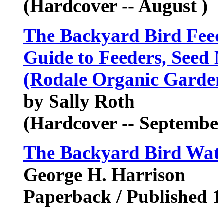
(Hardcover -- August )
The Backyard Bird Feed
Guide to Feeders, Seed 
(Rodale Organic Garde
by Sally Roth
(Hardcover -- Septembe
The Backyard Bird Wa
George H. Harrison
Paperback / Published 