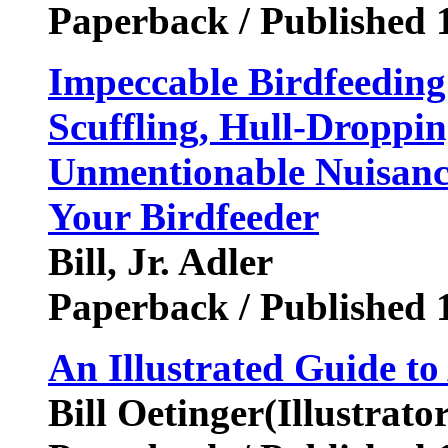
Paperback / Published 
Impeccable Birdfeeding
Scuffling, Hull-Droppi
Unmentionable Nuisance
Your Birdfeeder
Bill, Jr. Adler
Paperback / Published 
An Illustrated Guide to
Bill Oetinger(Illustrator