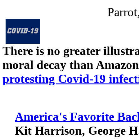
Parrot
There is no greater illust
moral decay than Amazon
protesting Covid-19 infect
America's Favorite Bac
Kit Harrison, George H