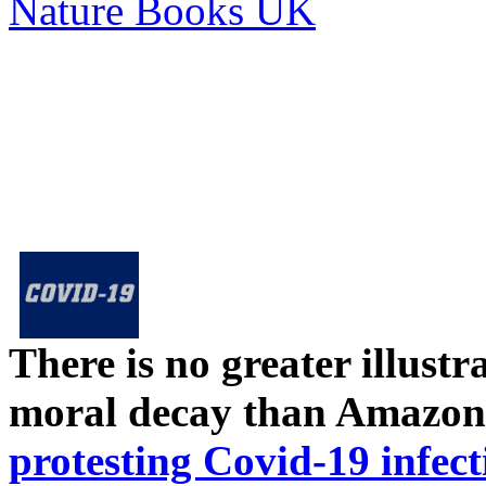
Nature Books UK
There is no greater illust
moral decay than Amazon
protesting Covid-19 infect