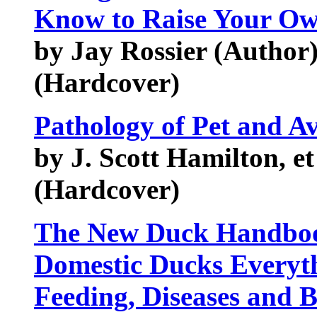
Know to Raise Your Ow
by Jay Rossier (Author
(Hardcover)
Pathology of Pet and Av
by J. Scott Hamilton, et
(Hardcover)
The New Duck Handboo
Domestic Ducks Everyt
Feeding, Diseases and B