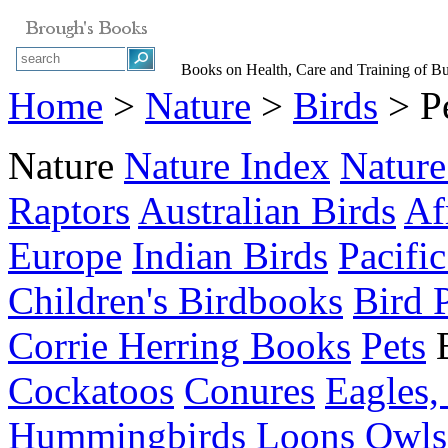
Books on Health, Care and Training of Bud
Home
>
Nature
>
Birds
> Pe
Nature
Nature Index
Nature
Raptors
Australian Birds
Af
Europe
Indian Birds
Pacific
Children's Birdbooks
Bird 
Corrie Herring Books
Pets
Cockatoos
Conures
Eagles,
Hummingbirds
Loons
Owls