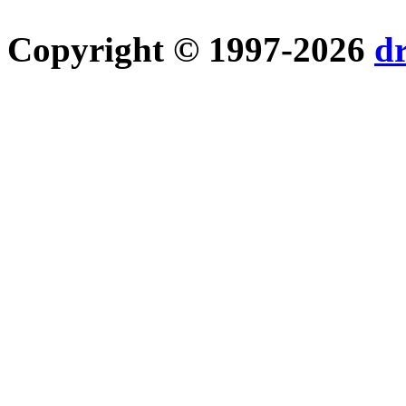
Copyright © 1997-2026
d