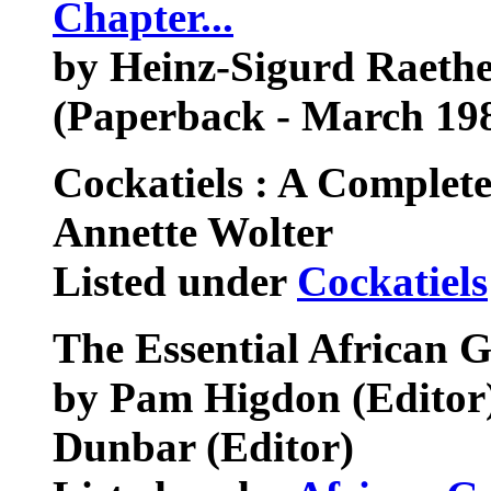
Chapter...
by Heinz-Sigurd Raethel
(Paperback - March 19
Cockatiels : A Complet
Annette Wolter
Listed under
Cockatiels
The Essential African 
by Pam Higdon (Editor),
Dunbar (Editor)