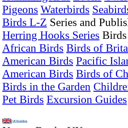
Pigeons
Waterbirds
Seabird
Birds L-Z
Series and Publis
Herring Hooks Series
Birds
African Birds
Birds of Brit
American Birds
Pacific Isl
American Birds
Birds of C
Birds in the Garden
Childre
Pet Birds
Excursion Guides