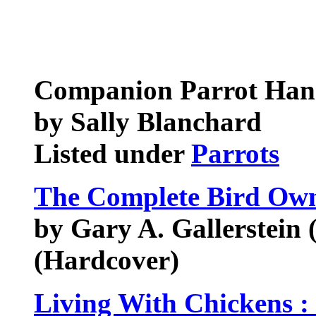
Companion Parrot Ha
by Sally Blanchard
Listed under
Parrots
The Complete Bird Ow
by Gary A. Gallerstein 
(Hardcover)
Living With Chickens :