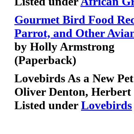
Listed under
African Gr
Gourmet Bird Food Reci
Parrot, and Other Avi
by Holly Armstrong
(Paperback)
Lovebirds As a New Pet
Oliver Denton, Herbert 
Listed under
Lovebirds