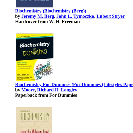
Biochemistry (Biochemistry (Berg))
by
Jeremy M. Berg
,
John L. Tymoczko
,
Lubert Stryer
Hardcover from W. H. Freeman
Biochemistry For Dummies (For Dummies (Lifestyles Pape
by
Moore
,
Richard H. Langley
Paperback from For Dummies