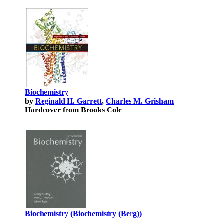
Biochemistry
by
Reginald H. Garrett
,
Charles M. Grisham
Hardcover from Brooks Cole
Biochemistry (Biochemistry (Berg))