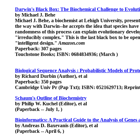
Darwin's Black Box: The Biochemical Challenge to Evolut
by Michael J. Behe
Michael J. Behe, a biochemist at Lehigh University, presents
the way with Darwin--he accepts the idea that species have 
randomness of this process can explain evolutionary developme
"irreducibly complex." This is the last black box to be opene
"intelligent design."
Amazon.com
Paperback: 307 pages
Touchstone Books; ISBN: 0684834936; (March )
Biological Sequence Analysis : Probabilistic Models of Prot
by Richard Durbin (Author), et al
Paperback: 350 pages
Cambridge Univ Pr (Pap Txt); ISBN: 0521629713; Reprint e
Schaum's Outline of Biochemistry
by Philip W. Kuchel (Editor), et al
(Paperback -- July 1, )
Bioinformatics: A Practical Guide to the Analysis of Genes
by Andreas D. Baxevanis (Editor), et al
(Paperback -- April 6, )