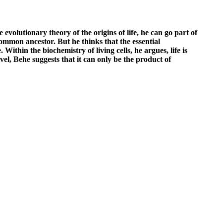
evolutionary theory of the origins of life, he can go part of
ommon ancestor. But he thinks that the essential
Within the biochemistry of living cells, he argues, life is
vel, Behe suggests that it can only be the product of