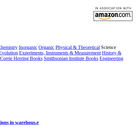
Chemistry
Inorganic
Organic
Physical & Theoretical
Science
Evolution
Experiments, Instruments & Measurement
History &
Corrie Herring Books
Smithsonian Institute Books
Engineering
ions in warehous.e