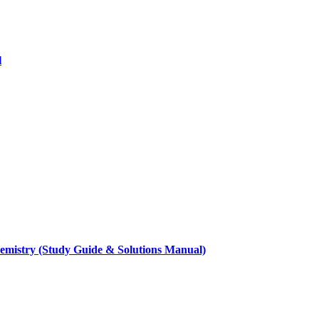
l
hemistry (Study Guide & Solutions Manual)