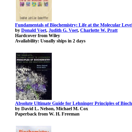
Fundamentals of Biochemistry: Life at the Molecular Leve
by
Donald Voet
,
Judith G. Voet
,
Charlotte W. Pratt
Hardcover from Wiley
Availability: Usually ships in 2 days
Absolute Ultimate Guide for Lehninger Principles of Bioc
by David L. Nelson, Michael M. Cox
Paperback from W. H. Freeman