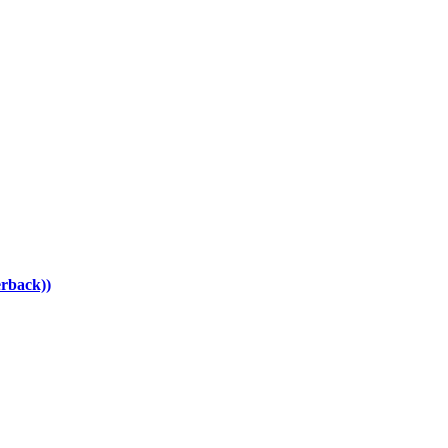
rback))