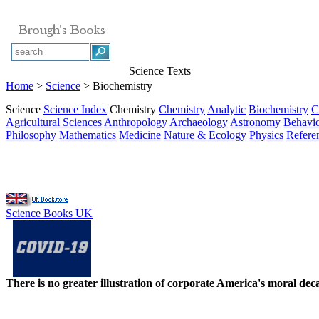
Science Texts
Home
>
Science
> Biochemistry
Science
Science Index
Chemistry
Chemistry
Analytic
Biochemistry
C
Agricultural Sciences
Anthropology
Archaeology
Astronomy
Behavio
Philosophy
Mathematics
Medicine
Nature & Ecology
Physics
Refere
Science Books UK
There is no greater illustration of corporate America's moral d