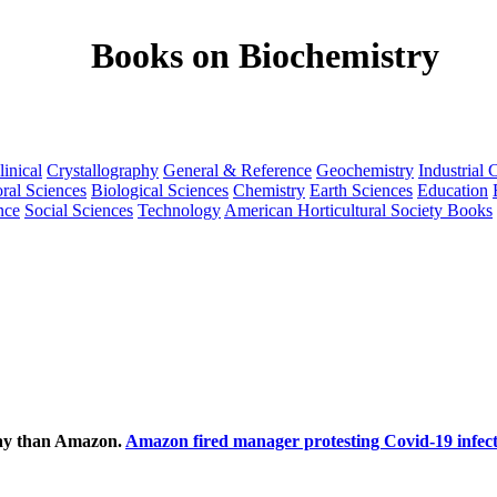
Books on Biochemistry
linical
Crystallography
General & Reference
Geochemistry
Industrial 
ral Sciences
Biological Sciences
Chemistry
Earth Sciences
Education
nce
Social Sciences
Technology
American Horticultural Society Books
ecay than Amazon.
Amazon fired manager protesting Covid-19 infect