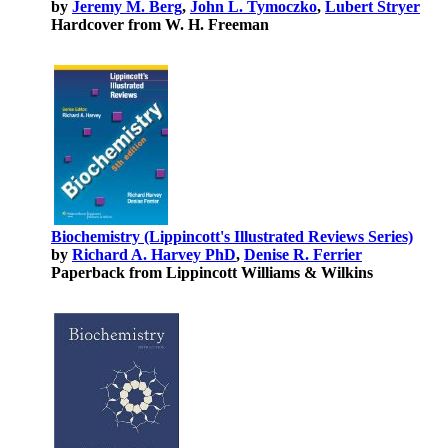
by
Jeremy M. Berg
,
John L. Tymoczko
,
Lubert Stryer
Hardcover from W. H. Freeman
Biochemistry (Lippincott's Illustrated Reviews Series)
by
Richard A. Harvey PhD
,
Denise R. Ferrier
Paperback from Lippincott Williams & Wilkins