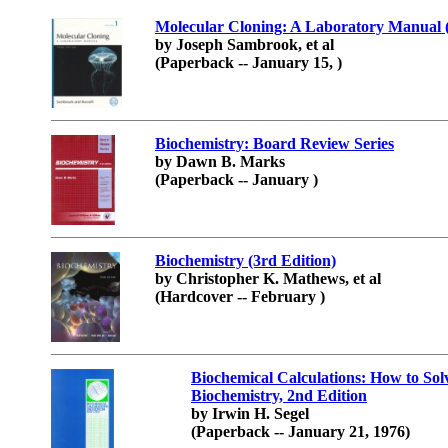
Molecular Cloning: A Laboratory Manual 
by Joseph Sambrook, et al
(Paperback -- January 15, )
Biochemistry: Board Review Series
by Dawn B. Marks
(Paperback -- January )
Biochemistry (3rd Edition)
by Christopher K. Mathews, et al
(Hardcover -- February )
Biochemical Calculations: How to So
Biochemistry, 2nd Edition
by Irwin H. Segel
(Paperback -- January 21, 1976)