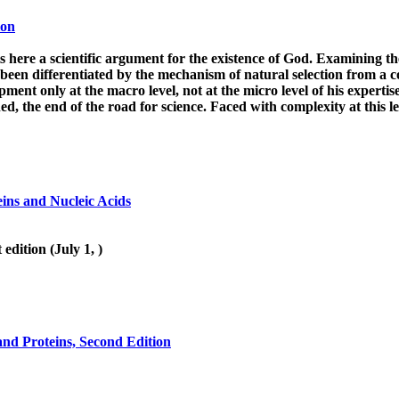
ion
 here a scientific argument for the existence of God. Examining the 
been differentiated by the mechanism of natural selection from a c
nt only at the macro level, not at the micro level of his expertise. 
d, the end of the road for science. Faced with complexity at this le
eins and Nucleic Acids
dition (July 1, )
 and Proteins, Second Edition