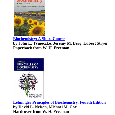
Biochemistry: A Short Course
by John L. Tymoczko, Jeremy M. Berg, Lubert Stryer
Paperback from W. H. Freeman
Lehninger Principles of Biochemistry, Fourth Edition
by David L. Nelson, Michael M. Cox
Hardcover from W. H. Freeman