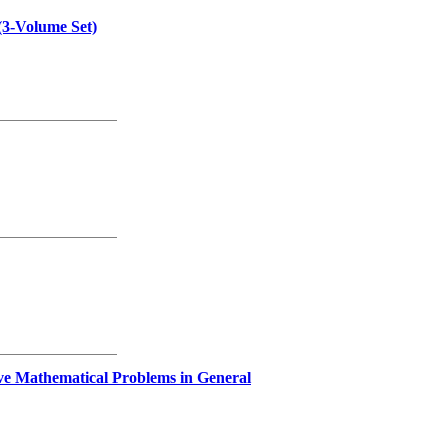
(3-Volume Set)
lve Mathematical Problems in General