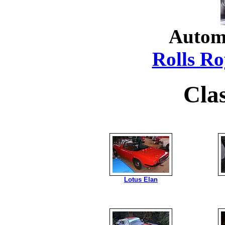
Autom
Rolls Ro
Cla
Lotus Elan