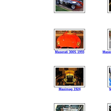
Maserati 300S 1955
Maser
Maximag 1924
M