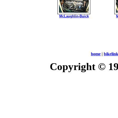
McLaughlin-Buick
M
home
|
bikelin
Copyright © 1