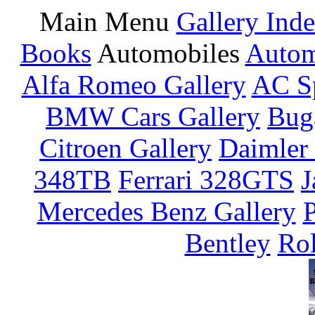
Main Menu
Gallery Ind
Books
Automobiles
Autom
Alfa Romeo Gallery
AC Sp
BMW Cars Gallery
Buga
Citroen Gallery
Daimler 
348TB
Ferrari 328GTS
J
Mercedes Benz Gallery
P
Bentley
Rol