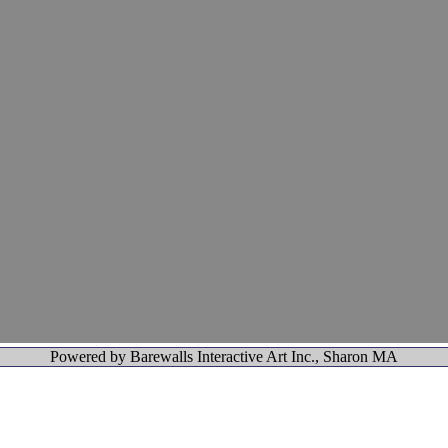
Powered by Barewalls Interactive Art Inc., Sharon MA