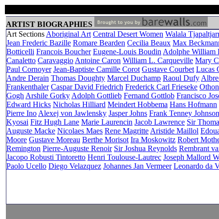
ARTIST BIOGRAPHIES
Art Sections
Aboriginal Art
Central Desert Women
Walala Tjapaltjarr
Jean Frederic Bazille
Romare Bearden
Cecilia Beaux
Max Beckman
Botticelli
Francois Boucher
Eugene-Louis Boudin
Adolphe William
Canaletto
Caravaggio
Antoine Caron
William L. Carqueville
Mary Ca
Paul Cornoyer
Jean-Baptiste Camille Corot
Gustave Courbet
Lucas C
Andre Derain
Thomas Doughty
Marcel Duchamp
Raoul Dufy
Albre
Frankenthaler
Caspar David Friedrich
Frederick Carl Frieseke
Othon
Gogh
Arshile Gorky
Adolph Gottlieb
Fernand Gottlob
Francisco Jo
Edward Hicks
Nicholas Hilliard
Meindert Hobbema
Hans Hofmann
Pierre Ino
Alexej von Jawlensky
Jasper Johns
Frank Tenney Johnso
Kyosai
Fitz Hugh Lane
Marie Laurencin
Jacob Lawrence
Sir Thom
Auguste Macke
Nicolaes Maes
Rene Magritte
Aristide Maillol
Edoua
Moore
Gustave Moreau
Berthe Morisot
Ira Moskowitz
Robert Mothe
Remington
Pierre-Auguste Renoir
Sir Joshua Reynolds
Rembrant va
Jacopo Robusti Tintoretto
Henri Toulouse-Lautrec
Joseph Mallord W
Paolo Ucello
Diego Velazquez
Johannes Jan Vermeer
Leonardo da V