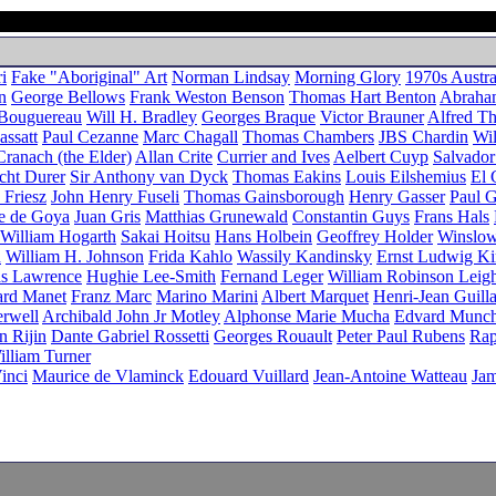
i
Fake "Aboriginal" Art
Norman Lindsay
Morning Glory
1970s Austra
n
George Bellows
Frank Weston Benson
Thomas Hart Benton
Abraha
 Bouguereau
Will H. Bradley
Georges Braque
Victor Brauner
Alfred T
ssatt
Paul Cezanne
Marc Chagall
Thomas Chambers
JBS Chardin
Wil
ranach (the Elder)
Allan Crite
Currier and Ives
Aelbert Cuyp
Salvador
cht Durer
Sir Anthony van Dyck
Thomas Eakins
Louis Eilshemius
El 
 Friesz
John Henry Fuseli
Thomas Gainsborough
Henry Gasser
Paul 
se de Goya
Juan Gris
Matthias Grunewald
Constantin Guys
Frans Hals
William Hogarth
Sakai Hoitsu
Hans Holbein
Geoffrey Holder
Winslo
n
William H. Johnson
Frida Kahlo
Wassily Kandinsky
Ernst Ludwig Ki
as Lawrence
Hughie Lee-Smith
Fernand Leger
William Robinson Leig
rd Manet
Franz Marc
Marino Marini
Albert Marquet
Henri-Jean Guill
rwell
Archibald John Jr Motley
Alphonse Marie Mucha
Edvard Munc
n Rijin
Dante Gabriel Rossetti
Georges Rouault
Peter Paul Rubens
Rap
illiam Turner
inci
Maurice de Vlaminck
Edouard Vuillard
Jean-Antoine Watteau
Jam