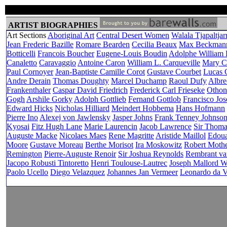
ARTIST BIOGRAPHIES
Art Sections
Aboriginal Art
Central Desert Women
Walala Tjapaltjarr
Jean Frederic Bazille
Romare Bearden
Cecilia Beaux
Max Beckman
Botticelli
Francois Boucher
Eugene-Louis Boudin
Adolphe William
Canaletto
Caravaggio
Antoine Caron
William L. Carqueville
Mary Ca
Paul Cornoyer
Jean-Baptiste Camille Corot
Gustave Courbet
Lucas C
Andre Derain
Thomas Doughty
Marcel Duchamp
Raoul Dufy
Albre
Frankenthaler
Caspar David Friedrich
Frederick Carl Frieseke
Othon
Gogh
Arshile Gorky
Adolph Gottlieb
Fernand Gottlob
Francisco Jo
Edward Hicks
Nicholas Hilliard
Meindert Hobbema
Hans Hofmann
Pierre Ino
Alexej von Jawlensky
Jasper Johns
Frank Tenney Johnso
Kyosai
Fitz Hugh Lane
Marie Laurencin
Jacob Lawrence
Sir Thom
Auguste Macke
Nicolaes Maes
Rene Magritte
Aristide Maillol
Edoua
Moore
Gustave Moreau
Berthe Morisot
Ira Moskowitz
Robert Mothe
Remington
Pierre-Auguste Renoir
Sir Joshua Reynolds
Rembrant va
Jacopo Robusti Tintoretto
Henri Toulouse-Lautrec
Joseph Mallord W
Paolo Ucello
Diego Velazquez
Johannes Jan Vermeer
Leonardo da V