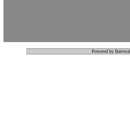
Powered by Barewall