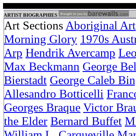
ARTIST BIOGRAPHIES
Art Sections
Aboriginal Art
Morning Glory
1970s Austr
Arp
Hendrik Avercamp
Leo
Max Beckmann
George Be
Bierstadt
George Caleb Bi
Allesandro Botticelli
Franc
Georges Braque
Victor Bra
the Elder
Bernard Buffet
Mi
William L. Carqueville
Mar