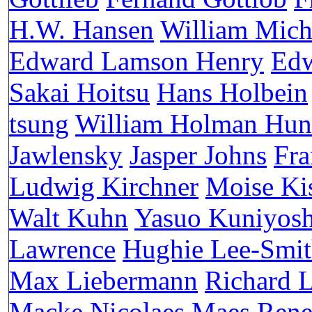
H.W. Hansen
William Mich
Edward Lamson Henry
Edw
Sakai Hoitsu
Hans Holbein
tsung
William Holman Hun
Jawlensky
Jasper Johns
Fra
Ludwig Kirchner
Moise Ki
Walt Kuhn
Yasuo Kuniyosh
Lawrence
Hughie Lee-Smi
Max Liebermann
Richard 
Macke
Nicolaes Maes
Rene