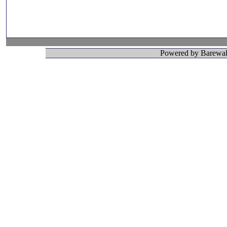
Powered by Barewall