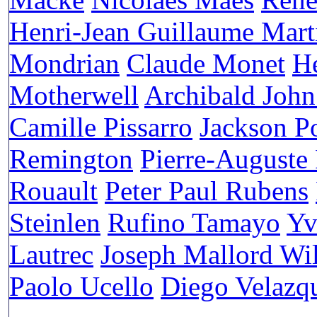
Henri-Jean Guillaume Mart
Mondrian
Claude Monet
H
Motherwell
Archibald John
Camille Pissarro
Jackson P
Remington
Pierre-Auguste
Rouault
Peter Paul Rubens
Steinlen
Rufino Tamayo
Yv
Lautrec
Joseph Mallord Wi
Paolo Ucello
Diego Velazq