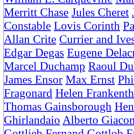
Merritt Chase
Jules Cheret
Constable
Lovis Corinth
Pa
Allan Crite
Currier and Ive
Edgar Degas
Eugene Delac
Marcel Duchamp
Raoul Du
James Ensor
Max Ernst
Phi
Fragonard
Helen Frankenth
Thomas Gainsborough
Hen
Ghirlandaio
Alberto Giacom
Gottlieb
Fernand Gottlob
F