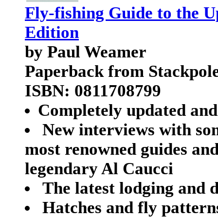
Fly-fishing Guide to the 
Edition
by Paul Weamer
Paperback from Stackpol
ISBN: 0811708799
Completely updated and 
New interviews with so
most renowned guides and o
legendary Al Caucci
The latest lodging and d
Hatches and fly pattern