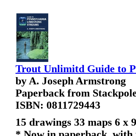
Trout Unlimitd Guide to 
by A. Joseph Armstrong
Paperback from Stackpol
ISBN: 0811729443
15 drawings 33 maps 6 x 
* Now in paperback, with