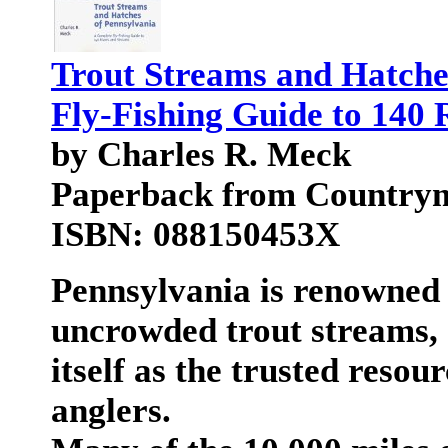
Trout Streams and Hatche
Fly-Fishing Guide to 140 
by Charles R. Meck
Paperback from Country
ISBN: 088150453X
Pennsylvania is renowned f
uncrowded trout streams, 
itself as the trusted resou
anglers.