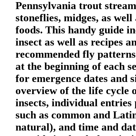
Pennsylvania trout streams
stoneflies, midges, as wel
foods. This handy guide in
insect as well as recipes a
recommended fly patterns 
at the beginning of each s
for emergence dates and si
overview of the life cycle 
insects, individual entries
such as common and Latin
natural), and time and da