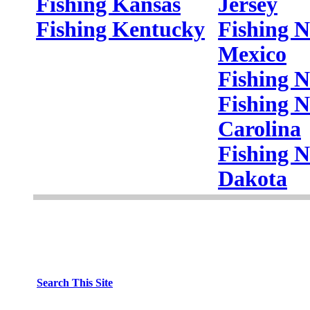
Fishing Kansas
Jersey
Fishing Kentucky
Fishing 
Mexico
Fishing 
Fishing N
Carolina
Fishing N
Dakota
Search This Site