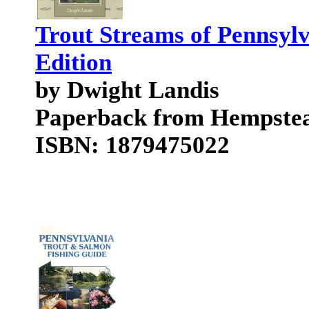
Trout Streams of Pennsylv
Edition
by Dwight Landis
Paperback from Hempstea
ISBN: 1879475022