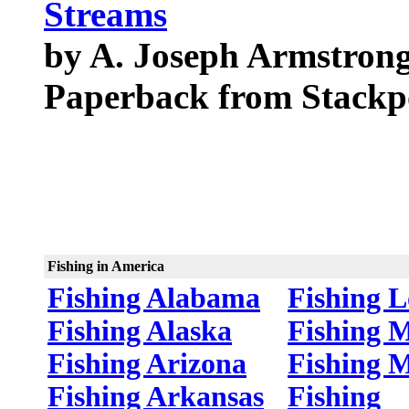
Streams
by A. Joseph Armstron
Paperback from Stackp
Fishing in America
Fishing Alabama
Fishing L
Fishing Alaska
Fishing 
Fishing Arizona
Fishing 
Fishing Arkansas
Fishing