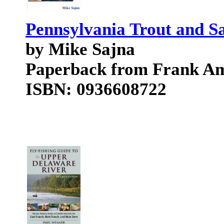
Pennsylvania Trout and S
by Mike Sajna
Paperback from Frank A
ISBN: 0936608722