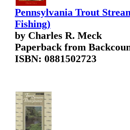
Pennsylvania Trout Strea
Fishing)
by Charles R. Meck
Paperback from Backcoun
ISBN: 0881502723