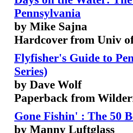
Pennsylvania
by Mike Sajna
Hardcover from Univ of
Flyfisher's Guide to Pe
Series)
by Dave Wolf
Paperback from Wildern
Gone Fishin' : The 50 B
by Manny Luftglass