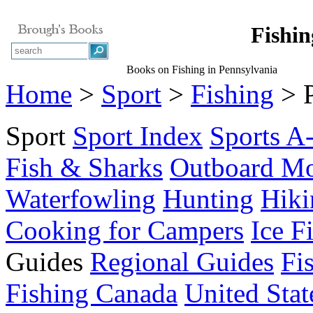
Fishin
Books on Fishing in Pennsylvania
Home
>
Sport
>
Fishing
> P
Sport
Sport Index
Sports A
Fish & Sharks
Outboard Mo
Waterfowling
Hunting
Hiki
Cooking for Campers
Ice F
Guides
Regional Guides
Fi
Fishing Canada
United Stat