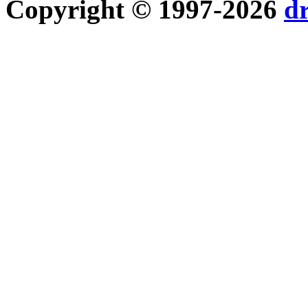
Copyright © 1997-2026
d