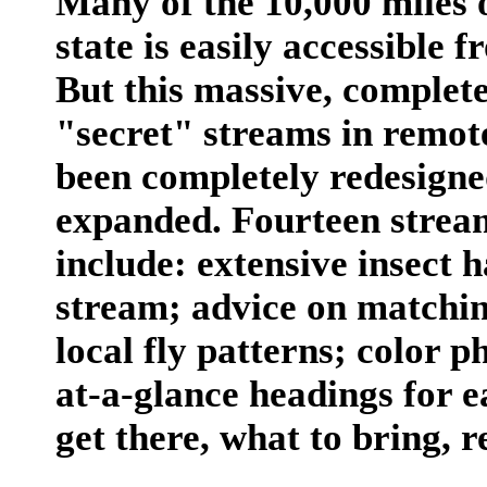
Many of the 10,000 miles o
state is easily accessible
But this massive, complete
"secret" streams in remote
been completely redesigne
expanded. Fourteen strea
include: extensive insect 
stream; advice on matching
local fly patterns; color 
at-a-glance headings for e
get there, what to bring, r