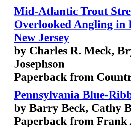
Mid-Atlantic Trout Str
Overlooked Angling in 
New Jersey
by Charles R. Meck, Br
Josephson
Paperback from Count
Pennsylvania Blue-Ribb
by Barry Beck, Cathy 
Paperback from Frank