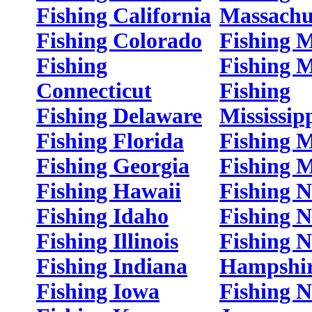
Fishing California
Massachu
Fishing Colorado
Fishing 
Fishing
Fishing 
Connecticut
Fishing
Fishing Delaware
Mississip
Fishing Florida
Fishing M
Fishing Georgia
Fishing 
Fishing Hawaii
Fishing 
Fishing Idaho
Fishing 
Fishing Illinois
Fishing 
Fishing Indiana
Hampshi
Fishing Iowa
Fishing 