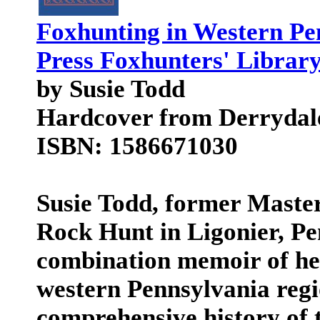
Foxhunting in Western Pe
Press Foxhunters' Library
by Susie Todd
Hardcover from Derrydal
ISBN: 1586671030
Susie Todd, former Master
Rock Hunt in Ligonier, Pe
combination memoir of her
western Pennsylvania regio
comprehensive history of 