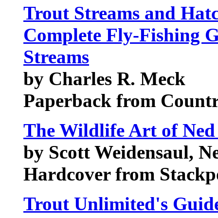
Trout Streams and Hatc
Complete Fly-Fishing G
Streams
by Charles R. Meck
Paperback from Count
The Wildlife Art of Ned
by Scott Weidensaul, N
Hardcover from Stackp
Trout Unlimited's Guid