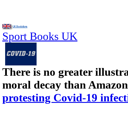
Sport Books UK
There is no greater illust
moral decay than Amazon
protesting Covid-19 infect