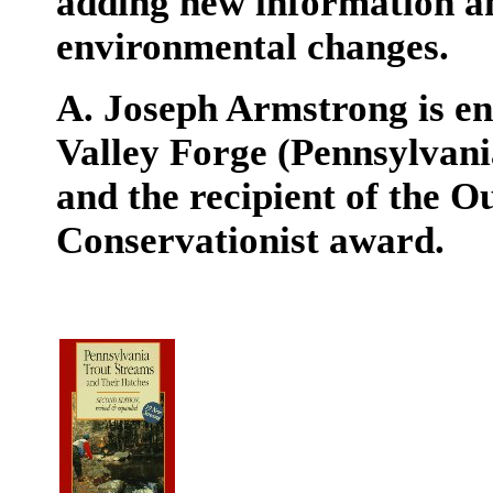
adding new information a
environmental changes.
A. Joseph Armstrong is e
Valley Forge (Pennsylvani
and the recipient of the
Conservationist award.