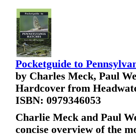
Pocketguide to Pennsylva
by Charles Meck, Paul W
Hardcover from Headwat
ISBN: 0979346053
Charlie Meck and Paul We
concise overview of the m