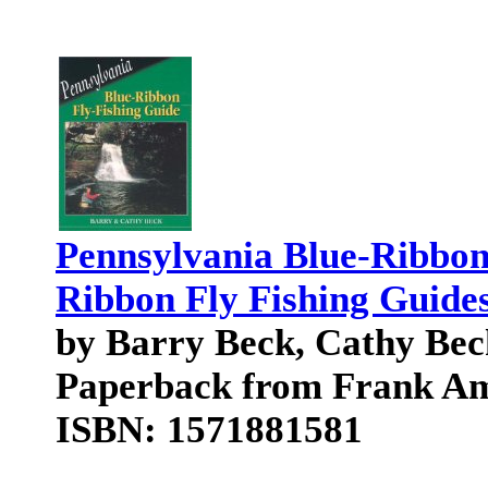
Pennsylvania Blue-Ribbon
Ribbon Fly Fishing Guide
by Barry Beck, Cathy Bec
Paperback from Frank Am
ISBN: 1571881581