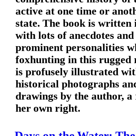
active at one time or anot
state. The book is written 
with lots of anecdotes and
prominent personalities w
foxhunting in this rugged 
is profusely illustrated w
historical photographs a
drawings by the author, a 
her own right.
Days on the Water: The