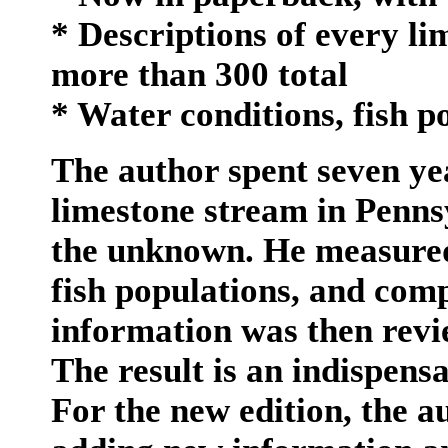
* Descriptions of every li
more than 300 total
* Water conditions, fish p
The author spent seven yea
limestone stream in Penns
the unknown. He measured
fish populations, and comp
information was then revi
The result is an indispens
For the new edition, the a