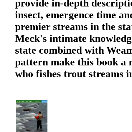
provide in-depth descriptio
insect, emergence time and
premier streams in the stat
Meck's intimate knowledge
state combined with Weame
pattern make this book a 
who fishes trout streams i