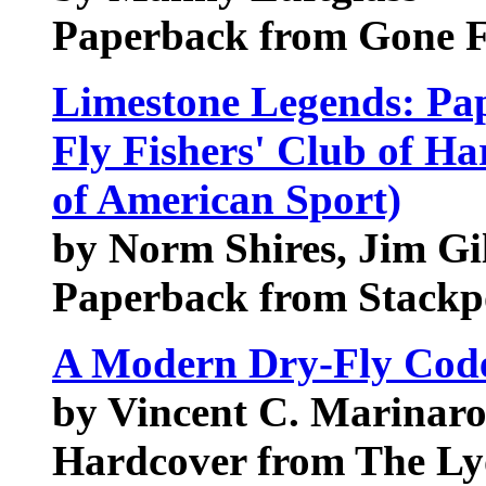
Paperback from Gone Fi
Limestone Legends: Pape
Fly Fishers' Club of Ha
of American Sport)
by Norm Shires, Jim Gi
Paperback from Stackp
A Modern Dry-Fly Cod
by Vincent C. Marinar
Hardcover from The Ly