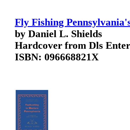
Fly Fishing Pennsylvania'
by Daniel L. Shields
Hardcover from Dls Enter
ISBN: 096668821X