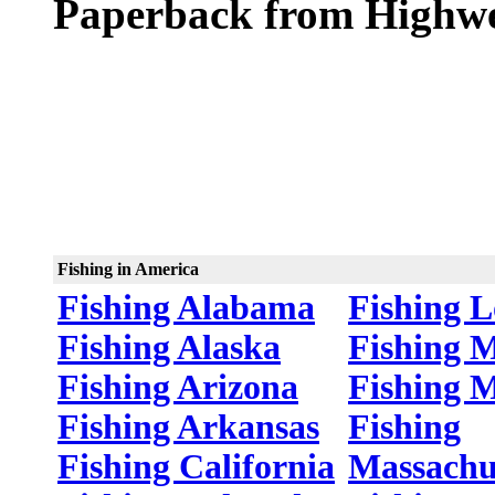
Paperback from Highwe
Fishing in America
Fishing Alabama
Fishing L
Fishing Alaska
Fishing 
Fishing Arizona
Fishing 
Fishing Arkansas
Fishing
Fishing California
Massachu