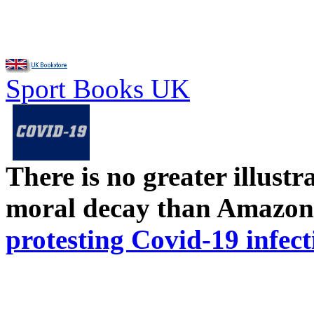
Sport Books UK
There is no greater illust
moral decay than Amazon
protesting Covid-19 infect