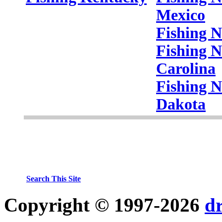
Mexico
Fishing 
Fishing N
Carolina
Fishing N
Dakota
Search This Site
Copyright © 1997-2026
d