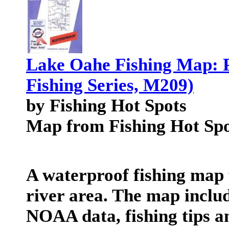
Lake Oahe Fishing Map: 
Fishing Series, M209)
by Fishing Hot Spots
Map from Fishing Hot Spo
A waterproof fishing map 
river area. The map includ
NOAA data, fishing tips an