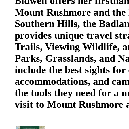
Bidwell offers her firstha
Mount Rushmore and the Bl
Southern Hills, the Badla
provides unique travel str
Trails, Viewing Wildlife, a
Parks, Grasslands, and Na
include the best sights for
accommodations, and camp
the tools they need for a
visit to Mount Rushmore a