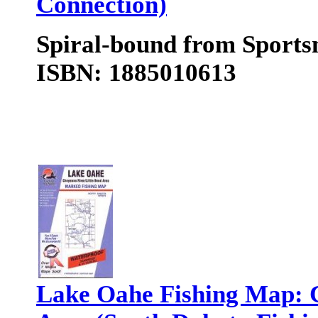
Connection)
Spiral-bound from Sports
ISBN: 1885010613
Lake Oahe Fishing Map: C