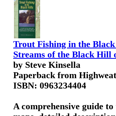
Trout Fishing in the Black
Streams of the Black Hil
by Steve Kinsella
Paperback from Highweat
ISBN: 0963234404
A comprehensive guide to f