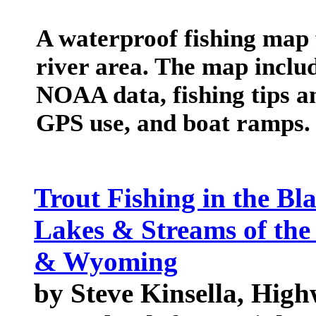
A waterproof fishing map 
river area. The map includ
NOAA data, fishing tips an
GPS use, and boat ramps.
Trout Fishing in the Bla
Lakes & Streams of the
& Wyoming
by Steve Kinsella, High