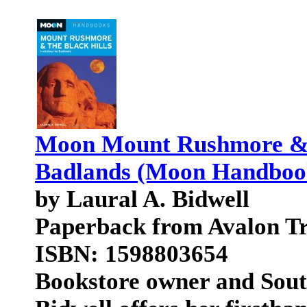
Moon Mount Rushmore & th
Badlands (Moon Handboo
by Laural A. Bidwell
Paperback from Avalon Tr
ISBN: 1598803654
Bookstore owner and Sout