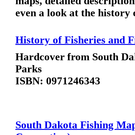
maps, detailed descriptio
even a look at the history 
History of Fisheries and 
Hardcover from South Dak
Parks
ISBN: 0971246343
South Dakota Fishing Ma