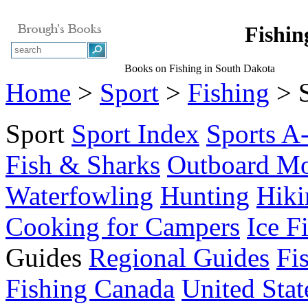
Fishin
Books on Fishing in South Dakota
Home
>
Sport
>
Fishing
> S
Sport
Sport Index
Sports A
Fish & Sharks
Outboard Mo
Waterfowling
Hunting
Hiki
Cooking for Campers
Ice F
Guides
Regional Guides
Fi
Fishing Canada
United Stat