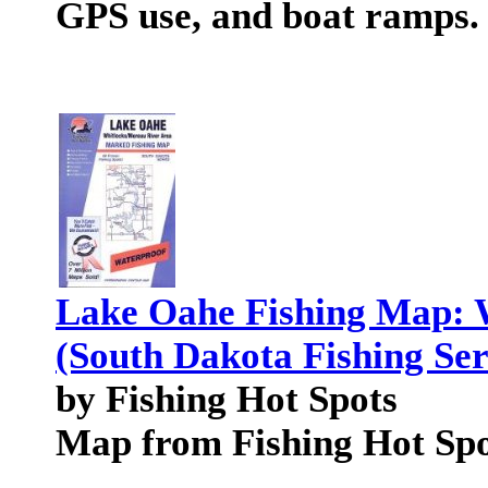
GPS use, and boat ramps.
Lake Oahe Fishing Map: 
(South Dakota Fishing Ser
by Fishing Hot Spots
Map from Fishing Hot Spo