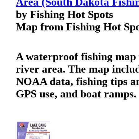
Area (South Dakota Fishi
by Fishing Hot Spots
Map from Fishing Hot Spo
A waterproof fishing map 
river area. The map includ
NOAA data, fishing tips an
GPS use, and boat ramps.