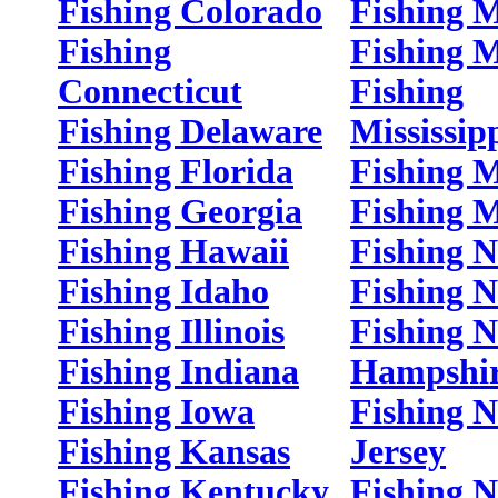
Fishing Colorado
Fishing 
Fishing
Fishing 
Connecticut
Fishing
Fishing Delaware
Mississip
Fishing Florida
Fishing M
Fishing Georgia
Fishing 
Fishing Hawaii
Fishing 
Fishing Idaho
Fishing 
Fishing Illinois
Fishing 
Fishing Indiana
Hampshi
Fishing Iowa
Fishing 
Fishing Kansas
Jersey
Fishing Kentucky
Fishing 