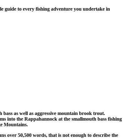
ble guide to every fishing adventure you undertake in
 bass as well as aggressive mountain brook trout.
lams into the Rappahannock at the smallmouth bass fishing
ge Mountains.
ns over 50,500 words, that is not enough to describe the