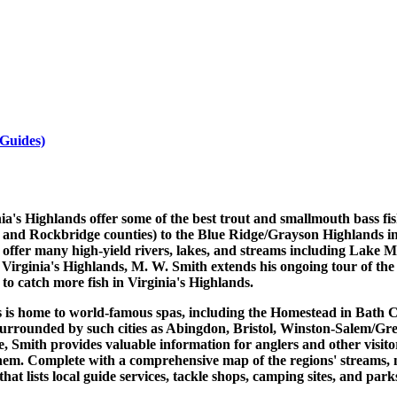
 Guides)
inia's Highlands offer some of the best trout and smallmouth bass 
 and Rockbridge counties) to the Blue Ridge/Grayson Highlands i
 offer many high-yield rivers, lakes, and streams including Lake
Virginia's Highlands, M. W. Smith extends his ongoing tour of the st
to catch more fish in Virginia's Highlands.
s is home to world-famous spas, including the Homestead in Bath C
surrounded by such cities as Abingdon, Bristol, Winston-Salem/Gr
, Smith provides valuable information for anglers and other visitor
hem. Complete with a comprehensive map of the regions' streams, no
at lists local guide services, tackle shops, camping sites, and par