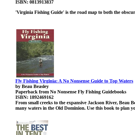
ISBN: 0813913837
'Virginia Fishing Guide' is the road map to both the obscu
Fly Fishing Virginia: A No Nonsense Guide to Top Waters
by Beau Beasley
Paperback from No Nonsense Fly Fishing Guidebooks
ISBN: 1892469162
From small creeks to the expansive Jackson River, Beau Be
many waters in the Old Dominion. Use this book to plan you