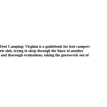
 Tent Camping: Virginia is a guidebook for tent campers
ete slab, trying to sleep through the blare of another
and thorough evaluations, taking the guesswork out of