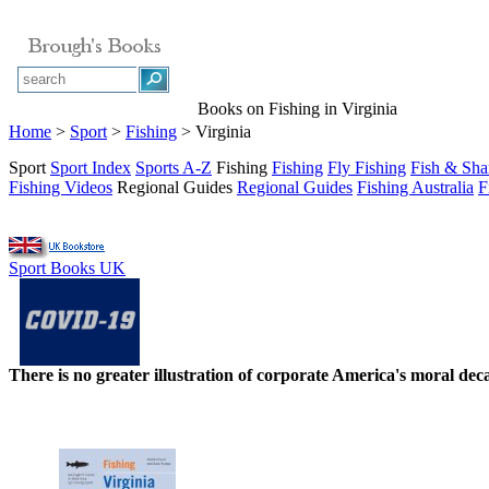
Books on Fishing in Virginia
Home
>
Sport
>
Fishing
> Virginia
Sport
Sport Index
Sports A-Z
Fishing
Fishing
Fly Fishing
Fish & Sha
Fishing Videos
Regional Guides
Regional Guides
Fishing Australia
F
Sport Books UK
There is no greater illustration of corporate America's moral d