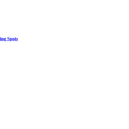
ing Spots