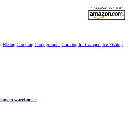
g
Hiking
Camping
Campgrounds
Cooking for Campers
Ice Fishing
ions in warehous.e