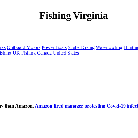
Fishing Virginia
rks
Outboard Motors
Power Boats
Scuba Diving
Waterfowling
Huntin
ishing UK
Fishing Canada
United States
ecay than Amazon.
Amazon fired manager protesting Covid-19 infect