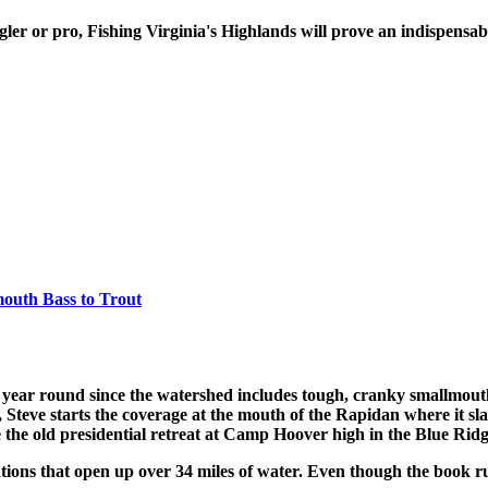
gler or pro, Fishing Virginia's Highlands will prove an indispensa
mouth Bass to Trout
 year round since the watershed includes tough, cranky smallmouth
, Steve starts the coverage at the mouth of the Rapidan where it s
he old presidential retreat at Camp Hoover high in the Blue Rid
ations that open up over 34 miles of water. Even though the book ru