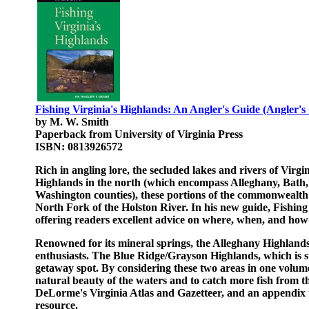
Fishing Virginia's Highlands: An Angler's Guide (Angler's
by M. W. Smith
Paperback from University of Virginia Press
ISBN: 0813926572
Rich in angling lore, the secluded lakes and rivers of Virg
Highlands in the north (which encompass Alleghany, Bath,
Washington counties), these portions of the commonwealth
North Fork of the Holston River. In his new guide, Fishing 
offering readers excellent advice on where, when, and how 
Renowned for its mineral springs, the Alleghany Highland
enthusiasts. The Blue Ridge/Grayson Highlands, which is 
getaway spot. By considering these two areas in one volume
natural beauty of the waters and to catch more fish from t
DeLorme's Virginia Atlas and Gazetteer, and an appendix th
resource.