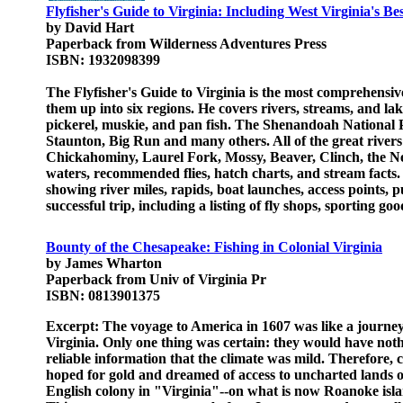
Flyfisher's Guide to Virginia: Including West Virginia's Be
by David Hart
Paperback from Wilderness Adventures Press
ISBN: 1932098399
The Flyfisher's Guide to Virginia is the most comprehensive
them up into six regions. He covers rivers, streams, and la
pickerel, muskie, and pan fish. The Shenandoah Nationa
Staunton, Big Run and many others. All of the great rive
Chickahominy, Laurel Fork, Mossy, Beaver, Clinch, the New
waters, recommended flies, hatch charts, and stream facts. 
showing river miles, rapids, boat launches, access points, 
successful trip, including a listing of fly shops, sporting g
Bounty of the Chesapeake: Fishing in Colonial Virginia
by James Wharton
Paperback from Univ of Virginia Pr
ISBN: 0813901375
Excerpt: The voyage to America in 1607 was like a journey 
Virginia. Only one thing was certain: they would have no
reliable information that the climate was mild. Therefore, 
hoped for gold and dreamed of access to uncharted lands of
English colony in "Virginia"--on what is now Roanoke islan