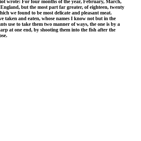
iot wrote: For four months of the year, February, March,
England, but the most part far greater, of eighteen, twenty
 which we found to be most delicate and pleasant meat.
have taken and eaten, whose names I know not but in the
nts use to take them two manner of ways, the one is by a
rp at one end, by shooting them into the fish after the
ose.