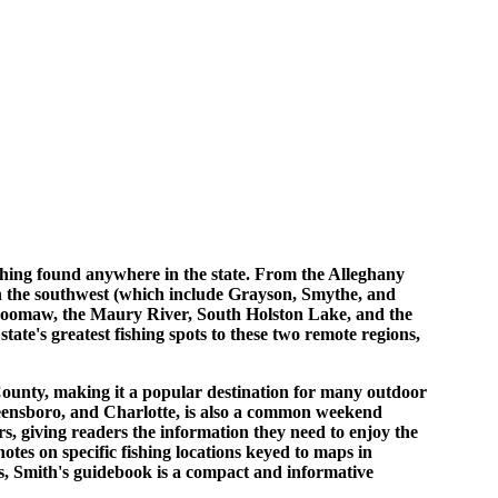
fishing found anywhere in the state. From the Alleghany
n the southwest (which include Grayson, Smythe, and
 Moomaw, the Maury River, South Holston Lake, and the
ate's greatest fishing spots to these two remote regions,
ounty, making it a popular destination for many outdoor
eensboro, and Charlotte, is also a common weekend
s, giving readers the information they need to enjoy the
tes on specific fishing locations keyed to maps in
ks, Smith's guidebook is a compact and informative