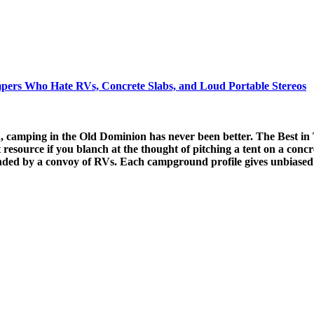
mpers Who Hate RVs, Concrete Slabs, and Loud Portable Stereos
, camping in the Old Dominion has never been better. The Best in
t resource if you blanch at the thought of pitching a tent on a concr
ded by a convoy of RVs. Each campground profile gives unbiased 