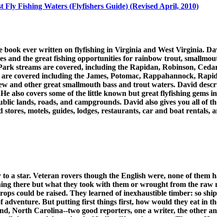
st Fly Fishing Waters (Flyfishers Guide) (Revised April, 2010)
 book ever written on flyfishing in Virginia and West Virginia. Dav
kes and the great fishing opportunities for rainbow trout, smallmo
l Park streams are covered, including the Rapidan, Robinson, C
rs are covered including the James, Potomac, Rappahannock, Rapi
 and other great smallmouth bass and trout waters. David describe
He also covers some of the little known but great flyfishing gems in
public lands, roads, and campgrounds. David also gives you all of t
ood stores, motels, guides, lodges, restaurants, car and boat rentals,
to a star. Veteran rovers though the English were, none of them ha
thing there but what they took with them or wrought from the raw 
crops could be raised. They learned of inexhaustible timber: so shi
 adventure. But putting first things first, how would they eat in 
d, North Carolina--two good reporters, one a writer, the other an