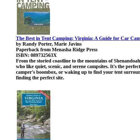
The Best in Tent Camping: Virginia: A Guide for Car Ca
by Randy Porter, Marie Javins
Paperback from Menasha Ridge Press
ISBN: 089732563X
From the storied coastline to the mountains of Shenandoah
who like quiet, scenic, and serene campsites. It's the perfec
camper's boombox, or waking up to find your tent surroun
finding the perfect site.