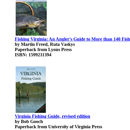
Fishing Virginia: An Angler's Guide to More than 140 Fish
by Martin Freed, Ruta Vaskys
Paperback from Lyons Press
ISBN: 1599211394
Virginia Fishing Guide, revised edition
by Bob Gooch
Paperback from University of Virginia Press