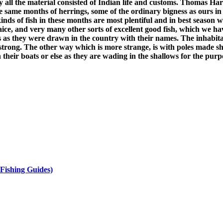
all the material consisted of Indian life and customs. Thomas Har
e same months of herrings, some of the ordinary bigness as ours in 
kinds of fish in these months are most plentiful and in best season
plaice, and very many other sorts of excellent good fish, which we 
s as they were drawn in the country with their names. The inhabita
strong. The other way which is more strange, is with poles made sha
 their boats or else as they are wading in the shallows for the purp
Fishing Guides)