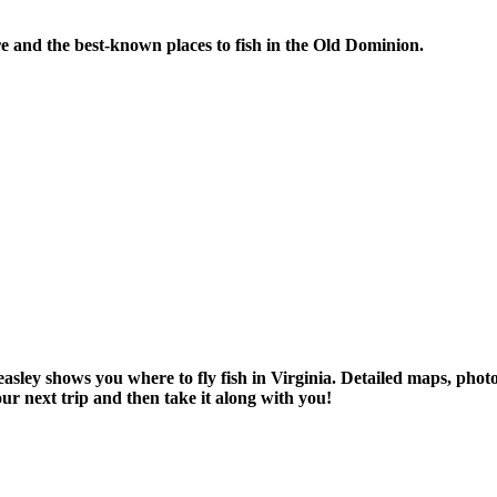
re and the best-known places to fish in the Old Dominion.
asley shows you where to fly fish in Virginia. Detailed maps, pho
r next trip and then take it along with you!