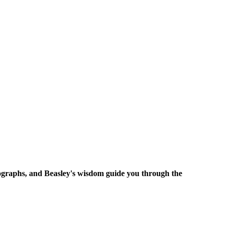
tographs, and Beasley's wisdom guide you through the