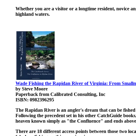
Whether you are a visitor or a longtime resident, novice an
highland waters.
Wade Fishing the Rapidan River of Virginia: From Small
by Steve Moore
Paperback from Calibrated Consulting, Inc
ISBN: 0982396295
The Rapidan River is an angler's dream that can be fished
Following the precedent set in his other CatchGuide books
heaven known simply as "the Confluence" and ends above t
There are 18 different access points between those two loc