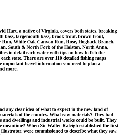
id Hart, a native of Virginia, covers both states, breaking
uth bass, largemouth bass, brook trout, brown trout,
edar Run, White Oak Canyon Run, Rose, Hogback Branch,
dan, South & North Fork of the Holston, North Anna,
s in detail each water with tips on how to fish the
 each state. There are over 110 detailed fishing maps
he important travel information you need to plan a
 and more.
d any clear idea of what to expect in the new land of
materials of the country. What raw materials? They had
ps and dwellings and industrial works could be built. They
the meantime? When Sir Walter Raleigh established the first
 illustrator, were commissioned to describe what they saw.