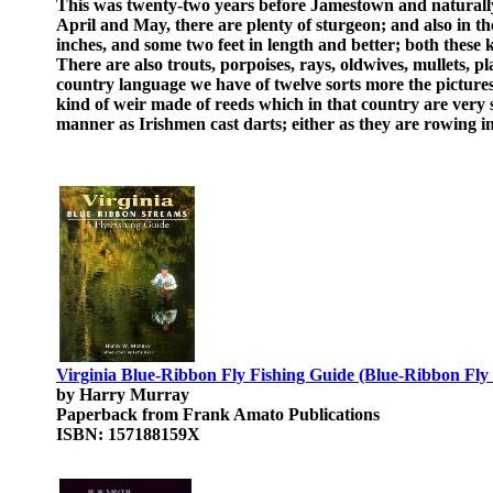
This was twenty-two years before Jamestown and naturally 
April and May, there are plenty of sturgeon; and also in th
inches, and some two feet in length and better; both these 
There are also trouts, porpoises, rays, oldwives, mullets, 
country language we have of twelve sorts more the picture
kind of weir made of reeds which in that country are very 
manner as Irishmen cast darts; either as they are rowing in
Virginia Blue-Ribbon Fly Fishing Guide (Blue-Ribbon Fly 
by Harry Murray
Paperback from Frank Amato Publications
ISBN: 157188159X