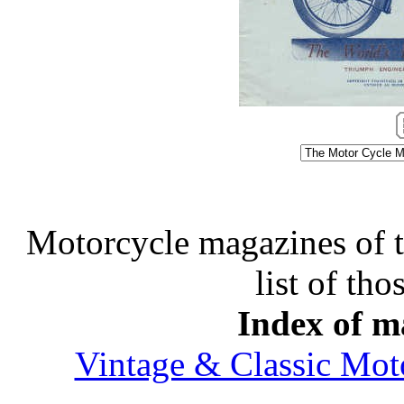
Motorcycle magazines of thi
list of tho
Index of ma
Vintage & Classic Mot