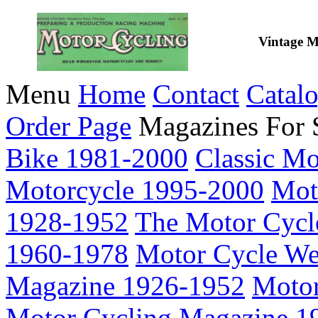
Vintage M
Menu
Home
Contact
Catal
Order Page
Magazines For 
Bike 1981-2000
Classic M
Motorcycle 1995-2000
Mot
1928-1952
The Motor Cycl
1960-1978
Motor Cycle We
Magazine 1926-1952
Motor
Motor Cycling Magazine 1