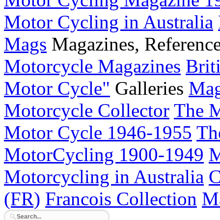
Motor Cycling in Australia
Mags
Magazines, Referenc
Motorcycle Magazines
Brit
Motor Cycle"
Galleries
Mag
Motorcycle Collector
The M
Motor Cycle 1946-1955
Th
MotorCycling 1900-1949
M
Motorcycling in Australia
C
(FR)
Francois Collection
Ma