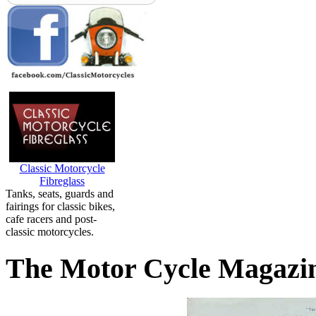
Classic Motorcycle
Fibreglass
Tanks, seats, guards and
fairings for classic bikes,
cafe racers and post-
classic motorcycles.
The Motor Cycle Magazi