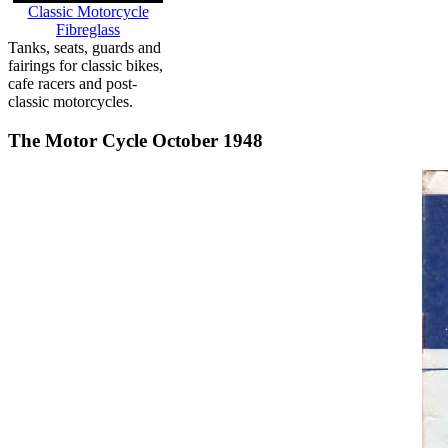
Classic Motorcycle
Fibreglass
Tanks, seats, guards and
fairings for classic bikes,
cafe racers and post-
classic motorcycles.
The Motor Cycle October 1948