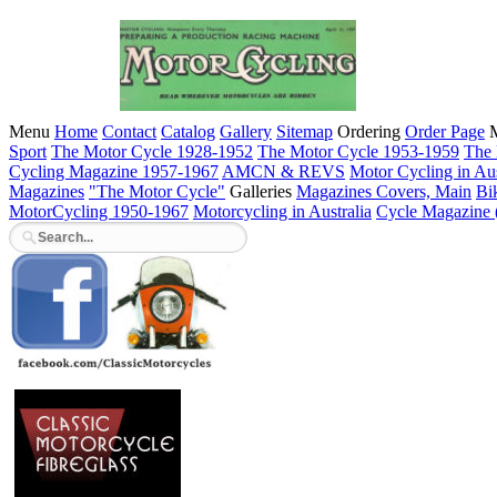
Menu
Home
Contact
Catalog
Gallery
Sitemap
Ordering
Order Page
M
Sport
The Motor Cycle 1928-1952
The Motor Cycle 1953-1959
The 
Cycling Magazine 1957-1967
AMCN & REVS
Motor Cycling in Aus
Magazines
"The Motor Cycle"
Galleries
Magazines Covers, Main
Bi
MotorCycling 1950-1967
Motorcycling in Australia
Cycle Magazine