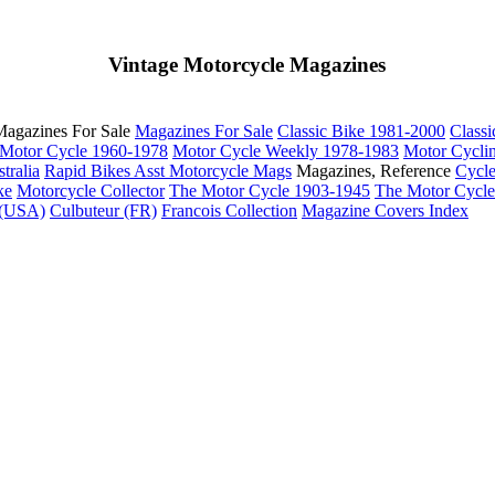
Vintage Motorcycle Magazines
agazines For Sale
Magazines For Sale
Classic Bike 1981-2000
Class
Motor Cycle 1960-1978
Motor Cycle Weekly 1978-1983
Motor Cycli
tralia
Rapid Bikes
Asst Motorcycle Mags
Magazines, Reference
Cycl
ke
Motorcycle Collector
The Motor Cycle 1903-1945
The Motor Cycl
 (USA)
Culbuteur (FR)
Francois Collection
Magazine Covers Index