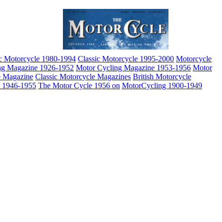
ic Motorcycle 1980-1994
Classic Motorcycle 1995-2000
Motorcycle
ng Magazine 1926-1952
Motor Cycling Magazine 1953-1956
Motor
e Magazine
Classic Motorcycle Magazines
British Motorcycle
e 1946-1955
The Motor Cycle 1956 on
MotorCycling 1900-1949