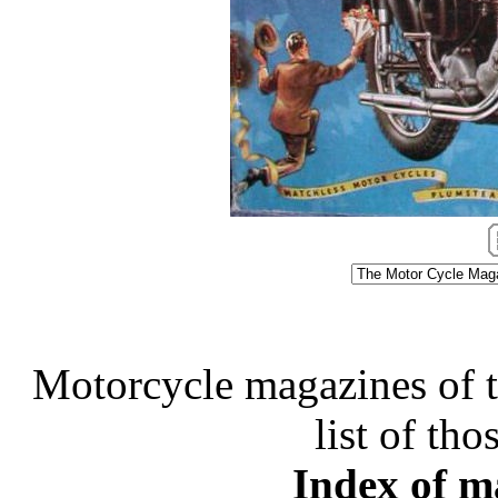
Motorcycle magazines of thi
list of tho
Index of ma