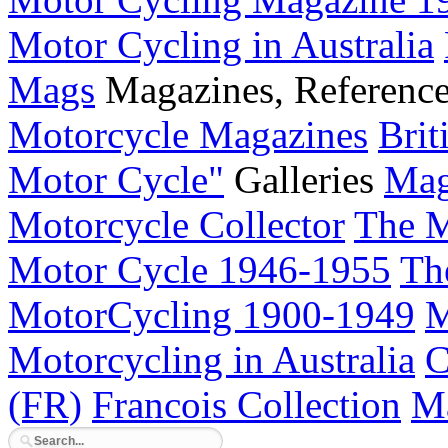
Motor Cycling in Australia
Mags
Magazines, Referenc
Motorcycle Magazines
Brit
Motor Cycle"
Galleries
Mag
Motorcycle Collector
The M
Motor Cycle 1946-1955
Th
MotorCycling 1900-1949
M
Motorcycling in Australia
C
(FR)
Francois Collection
Ma