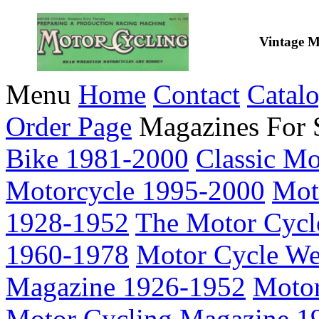
Vintage M
Menu
Home
Contact
Catal
Order Page
Magazines For 
Bike 1981-2000
Classic M
Motorcycle 1995-2000
Mot
1928-1952
The Motor Cycl
1960-1978
Motor Cycle We
Magazine 1926-1952
Motor
Motor Cycling Magazine 1