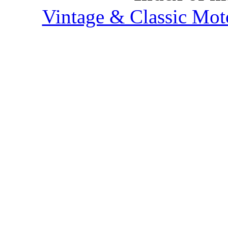
Vintage & Classic Mot