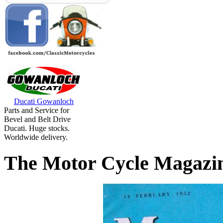
Ducati Gowanloch
Parts and Service for
Bevel and Belt Drive
Ducati. Huge stocks.
Worldwide delivery.
The Motor Cycle Magazi