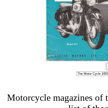
Motorcycle magazines of thi