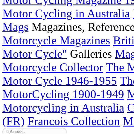
Motor Cycling in Australia
Mags
Magazines, Referenc
Motorcycle Magazines
Brit
Motor Cycle"
Galleries
Mag
Motorcycle Collector
The M
Motor Cycle 1946-1955
Th
MotorCycling 1900-1949
M
Motorcycling in Australia
C
(FR)
Francois Collection
Ma