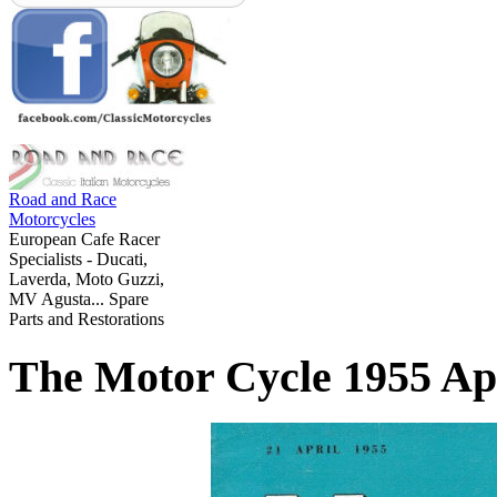
Road and Race
Motorcycles
European Cafe Racer
Specialists - Ducati,
Laverda, Moto Guzzi,
MV Agusta... Spare
Parts and Restorations
The Motor Cycle 1955 Apr