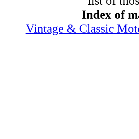
list of tho
Index of ma
Vintage & Classic Mot