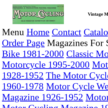
Vintage M
Menu
Home
Contact
Catal
Order Page
Magazines For 
Bike 1981-2000
Classic M
Motorcycle 1995-2000
Mot
1928-1952
The Motor Cycl
1960-1978
Motor Cycle We
Magazine 1926-1952
Motor
Motor Cycling Magazine 1