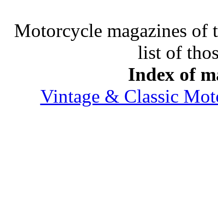
Motorcycle magazines of thi
list of tho
Index of ma
Vintage & Classic Mot