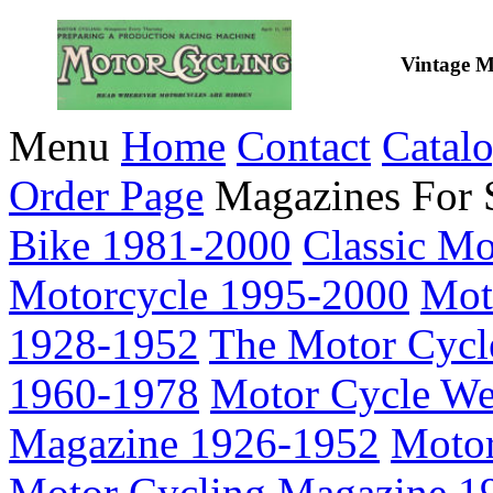
Vintage M
Menu
Home
Contact
Catal
Order Page
Magazines For 
Bike 1981-2000
Classic M
Motorcycle 1995-2000
Mot
1928-1952
The Motor Cycl
1960-1978
Motor Cycle We
Magazine 1926-1952
Motor
Motor Cycling Magazine 1