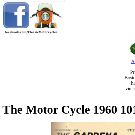
A
Pr
Bost
hi
vint
The Motor Cycle 1960 10