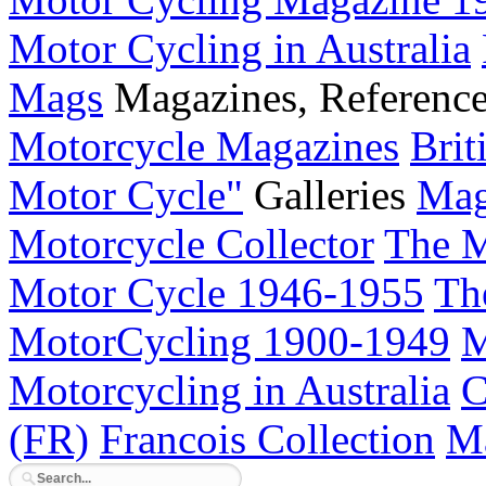
Motor Cycling in Australia
Mags
Magazines, Referenc
Motorcycle Magazines
Brit
Motor Cycle"
Galleries
Mag
Motorcycle Collector
The M
Motor Cycle 1946-1955
Th
MotorCycling 1900-1949
M
Motorcycling in Australia
C
(FR)
Francois Collection
Ma