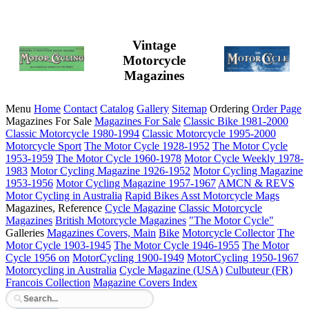
Vintage
Motorcycle
Magazines
Menu
Home
Contact
Catalog
Gallery
Sitemap
Ordering
Order Page
Magazines For Sale
Magazines For Sale
Classic Bike 1981-2000
Classic Motorcycle 1980-1994
Classic Motorcycle 1995-2000
Motorcycle Sport
The Motor Cycle 1928-1952
The Motor Cycle
1953-1959
The Motor Cycle 1960-1978
Motor Cycle Weekly 1978-
1983
Motor Cycling Magazine 1926-1952
Motor Cycling Magazine
1953-1956
Motor Cycling Magazine 1957-1967
AMCN & REVS
Motor Cycling in Australia
Rapid Bikes
Asst Motorcycle Mags
Magazines, Reference
Cycle Magazine
Classic Motorcycle
Magazines
British Motorcycle Magazines
"The Motor Cycle"
Galleries
Magazines Covers, Main
Bike
Motorcycle Collector
The
Motor Cycle 1903-1945
The Motor Cycle 1946-1955
The Motor
Cycle 1956 on
MotorCycling 1900-1949
MotorCycling 1950-1967
Motorcycling in Australia
Cycle Magazine (USA)
Culbuteur (FR)
Francois Collection
Magazine Covers Index