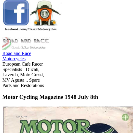
Road and Race
Motorcycles
European Cafe Racer
Specialists - Ducati,
Laverda, Moto Guzzi,
MV Agusta... Spare
Parts and Restorations
Motor Cycling Magazine 1948 July 8th