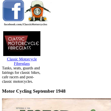
Classic Motorcycle
Fibreglass
Tanks, seats, guards and
fairings for classic bikes,
cafe racers and post-
classic motorcycles.
Motor Cycling September 1948