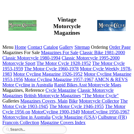
Vintage
Motorcycle
Magazines
Menu
Home
Contact
Catalog
Gallery
Sitemap
Ordering
Order Page
Magazines For Sale
Magazines For Sale
Classic Bike 1981-2000
Classic Motorcycle 1980-1994
Classic Motorcycle 1995-2000
Motorcycle Sport
The Motor Cycle 1928-1952
The Motor Cycle
1953-1959
The Motor Cycle 1960-1978
Motor Cycle Weekly 1978-
1983
Motor Cycling Magazine 1926-1952
Motor Cycling Magazine
1953-1956
Motor Cycling Magazine 1957-1967
AMCN & REVS
Motor Cycling in Australia
Rapid Bikes
Asst Motorcycle Mags
Magazines, Reference
Cycle Magazine
Classic Motorcycle
Magazines
British Motorcycle Magazines
"The Motor Cycle"
Galleries
Magazines Covers, Main
Bike
Motorcycle Collector
The
Motor Cycle 1903-1945
The Motor Cycle 1946-1955
The Motor
Cycle 1956 on
MotorCycling 1900-1949
MotorCycling 1950-1967
Motorcycling in Australia
Cycle Magazine (USA)
Culbuteur (FR)
Francois Collection
Magazine Covers Index