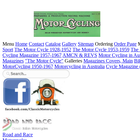
Menu
Home
Contact
Catalog
Gallery
Sitemap
Ordering
Order Page
M
Sport
The Motor Cycle 1928-1952
The Motor Cycle 1953-1959
The 
Cycling Magazine 1957-1967
AMCN & REVS
Motor Cycling in Aus
Magazines
"The Motor Cycle"
Galleries
Magazines Covers, Main
Bi
MotorCycling 1950-1967
Motorcycling in Australia
Cycle Magazine
Road and Race