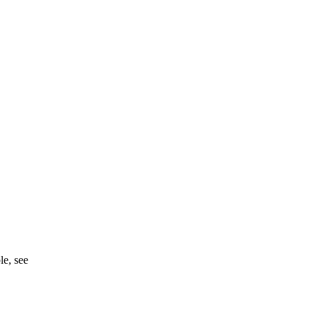
ble, see