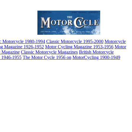
ic Motorcycle 1980-1994
Classic Motorcycle 1995-2000
Motorcycle
ng Magazine 1926-1952
Motor Cycling Magazine 1953-1956
Motor
e Magazine
Classic Motorcycle Magazines
British Motorcycle
e 1946-1955
The Motor Cycle 1956 on
MotorCycling 1900-1949