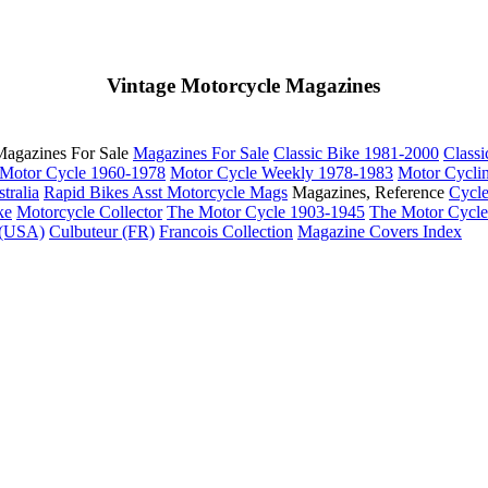
Vintage Motorcycle Magazines
agazines For Sale
Magazines For Sale
Classic Bike 1981-2000
Class
Motor Cycle 1960-1978
Motor Cycle Weekly 1978-1983
Motor Cycli
tralia
Rapid Bikes
Asst Motorcycle Mags
Magazines, Reference
Cycl
ke
Motorcycle Collector
The Motor Cycle 1903-1945
The Motor Cycl
 (USA)
Culbuteur (FR)
Francois Collection
Magazine Covers Index