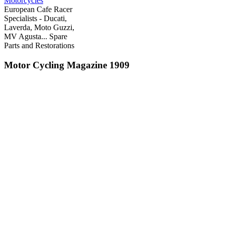
Motorcycles
European Cafe Racer
Specialists - Ducati,
Laverda, Moto Guzzi,
MV Agusta... Spare
Parts and Restorations
Motor Cycling Magazine 1909