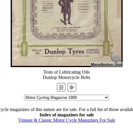
Tests of Lubricating Oils
Dunlop Motorcycle Belts
cle magazines of this nature are for sale. For a full list of those availa
Index of magazines for sale
Vintage & Classic Motor Cycle Magazines For Sale