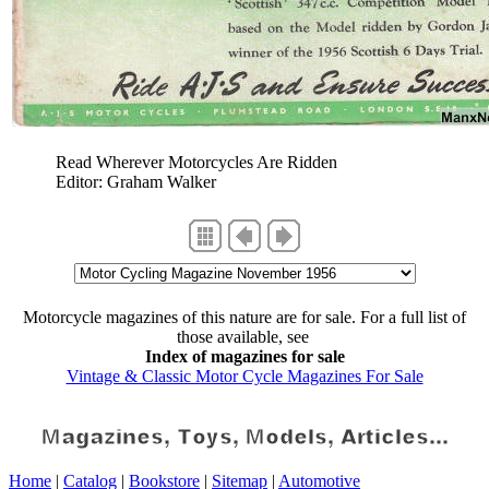
Read Wherever Motorcycles Are Ridden
Editor: Graham Walker
Motorcycle magazines of this nature are for sale. For a full list of
those available, see
Index of magazines for sale
Vintage & Classic Motor Cycle Magazines For Sale
Home
|
Catalog
|
Bookstore
|
Sitemap
|
Automotive