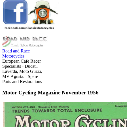
Road and Race
Motorcycles
European Cafe Racer
Specialists - Ducati,
Laverda, Moto Guzzi,
MV Agusta... Spare
Parts and Restorations
Motor Cycling Magazine November 1956