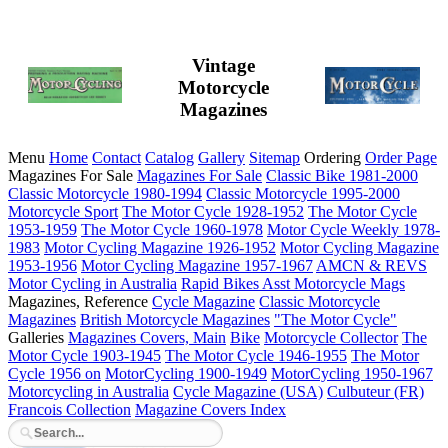
Vintage
Motorcycle
Magazines
Menu
Home
Contact
Catalog
Gallery
Sitemap
Ordering
Order Page
Magazines For Sale
Magazines For Sale
Classic Bike 1981-2000
Classic Motorcycle 1980-1994
Classic Motorcycle 1995-2000
Motorcycle Sport
The Motor Cycle 1928-1952
The Motor Cycle
1953-1959
The Motor Cycle 1960-1978
Motor Cycle Weekly 1978-
1983
Motor Cycling Magazine 1926-1952
Motor Cycling Magazine
1953-1956
Motor Cycling Magazine 1957-1967
AMCN & REVS
Motor Cycling in Australia
Rapid Bikes
Asst Motorcycle Mags
Magazines, Reference
Cycle Magazine
Classic Motorcycle
Magazines
British Motorcycle Magazines
"The Motor Cycle"
Galleries
Magazines Covers, Main
Bike
Motorcycle Collector
The
Motor Cycle 1903-1945
The Motor Cycle 1946-1955
The Motor
Cycle 1956 on
MotorCycling 1900-1949
MotorCycling 1950-1967
Motorcycling in Australia
Cycle Magazine (USA)
Culbuteur (FR)
Francois Collection
Magazine Covers Index