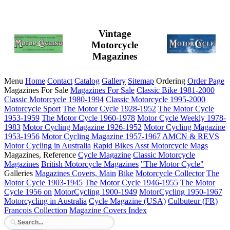
Vintage
Motorcycle
Magazines
Menu
Home
Contact
Catalog
Gallery
Sitemap
Ordering
Order Page
Magazines For Sale
Magazines For Sale
Classic Bike 1981-2000
Classic Motorcycle 1980-1994
Classic Motorcycle 1995-2000
Motorcycle Sport
The Motor Cycle 1928-1952
The Motor Cycle
1953-1959
The Motor Cycle 1960-1978
Motor Cycle Weekly 1978-
1983
Motor Cycling Magazine 1926-1952
Motor Cycling Magazine
1953-1956
Motor Cycling Magazine 1957-1967
AMCN & REVS
Motor Cycling in Australia
Rapid Bikes
Asst Motorcycle Mags
Magazines, Reference
Cycle Magazine
Classic Motorcycle
Magazines
British Motorcycle Magazines
"The Motor Cycle"
Galleries
Magazines Covers, Main
Bike
Motorcycle Collector
The
Motor Cycle 1903-1945
The Motor Cycle 1946-1955
The Motor
Cycle 1956 on
MotorCycling 1900-1949
MotorCycling 1950-1967
Motorcycling in Australia
Cycle Magazine (USA)
Culbuteur (FR)
Francois Collection
Magazine Covers Index