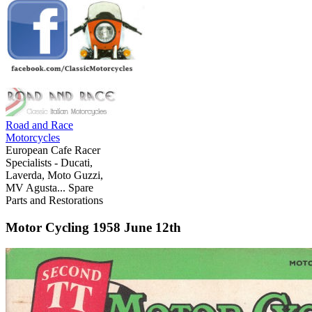
Road and Race
Motorcycles
European Cafe Racer
Specialists - Ducati,
Laverda, Moto Guzzi,
MV Agusta... Spare
Parts and Restorations
Motor Cycling 1958 June 12th