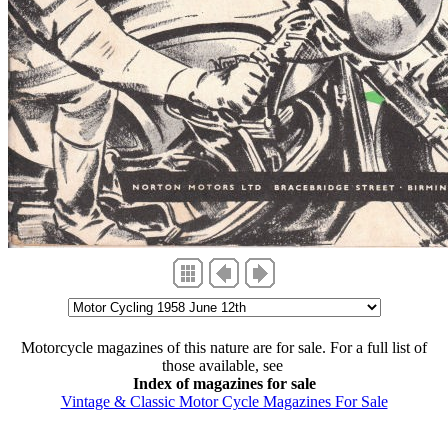
Motorcycle magazines of this nature are for sale. For a full list of
those available, see
Index of magazines for sale
Vintage & Classic Motor Cycle Magazines For Sale