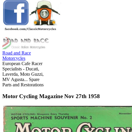
Road and Race
Motorcycles
European Cafe Racer
Specialists - Ducati,
Laverda, Moto Guzzi,
MV Agusta... Spare
Parts and Restorations
Motor Cycling Magazine Nov 27th 1958