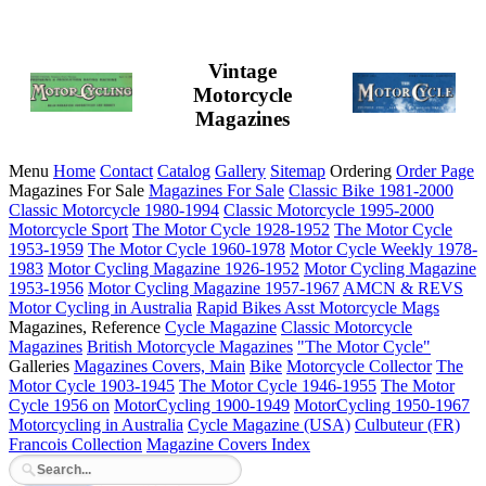
Vintage
Motorcycle
Magazines
Menu
Home
Contact
Catalog
Gallery
Sitemap
Ordering
Order Page
Magazines For Sale
Magazines For Sale
Classic Bike 1981-2000
Classic Motorcycle 1980-1994
Classic Motorcycle 1995-2000
Motorcycle Sport
The Motor Cycle 1928-1952
The Motor Cycle
1953-1959
The Motor Cycle 1960-1978
Motor Cycle Weekly 1978-
1983
Motor Cycling Magazine 1926-1952
Motor Cycling Magazine
1953-1956
Motor Cycling Magazine 1957-1967
AMCN & REVS
Motor Cycling in Australia
Rapid Bikes
Asst Motorcycle Mags
Magazines, Reference
Cycle Magazine
Classic Motorcycle
Magazines
British Motorcycle Magazines
"The Motor Cycle"
Galleries
Magazines Covers, Main
Bike
Motorcycle Collector
The
Motor Cycle 1903-1945
The Motor Cycle 1946-1955
The Motor
Cycle 1956 on
MotorCycling 1900-1949
MotorCycling 1950-1967
Motorcycling in Australia
Cycle Magazine (USA)
Culbuteur (FR)
Francois Collection
Magazine Covers Index