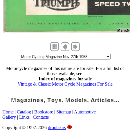
Motorcycle magazines of this nature are for sale. For a full list of
those available, see
Index of magazines for sale
Vintage & Classic Motor Cycle Magazines For Sale
Home
|
Catalog
|
Bookstore
|
Sitemap
|
Automotive
Gallery
|
Links
|
Contacts
Copyright © 1997-2026
dropbears