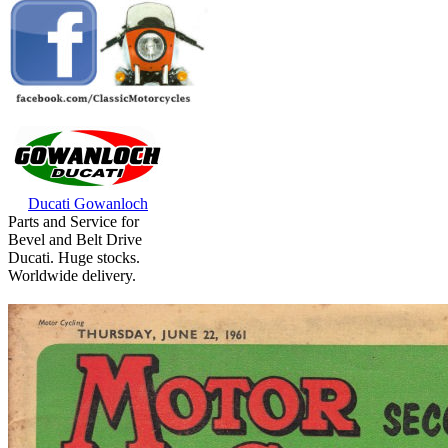
Ducati Gowanloch
Parts and Service for
Bevel and Belt Drive
Ducati. Huge stocks.
Worldwide delivery.