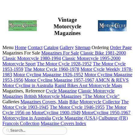
Vintage
Motorcycle
Magazines
Menu
Home
Contact
Catalog
Gallery
Sitemap
Ordering
Order Page
Magazines For Sale
Magazines For Sale
Classic Bike 1981-2000
Classic Motorcycle 1980-1994
Classic Motorcycle 1995-2000
Motorcycle Sport
The Motor Cycle 1928-1952
The Motor Cycle
1953-1959
The Motor Cycle 1960-1978
Motor Cycle Weekly 1978-
1983
Motor Cycling Magazine 1926-1952
Motor Cycling Magazine
1953-1956
Motor Cycling Magazine 1957-1967
AMCN & REVS
Motor Cycling in Australia
Rapid Bikes
Asst Motorcycle Mags
Magazines, Reference
Cycle Magazine
Classic Motorcycle
Magazines
British Motorcycle Magazines
"The Motor Cycle"
Galleries
Magazines Covers, Main
Bike
Motorcycle Collector
The
Motor Cycle 1903-1945
The Motor Cycle 1946-1955
The Motor
Cycle 1956 on
MotorCycling 1900-1949
MotorCycling 1950-1967
Motorcycling in Australia
Cycle Magazine (USA)
Culbuteur (FR)
Francois Collection
Magazine Covers Index