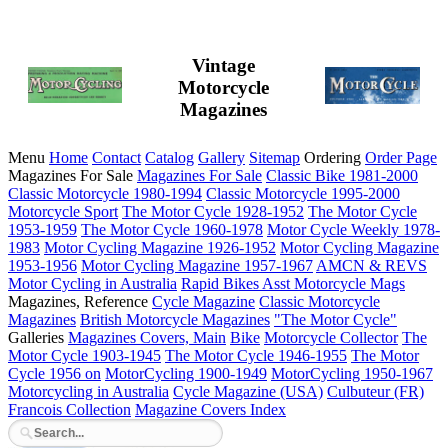
Vintage
Motorcycle
Magazines
Menu
Home
Contact
Catalog
Gallery
Sitemap
Ordering
Order Page
Magazines For Sale
Magazines For Sale
Classic Bike 1981-2000
Classic Motorcycle 1980-1994
Classic Motorcycle 1995-2000
Motorcycle Sport
The Motor Cycle 1928-1952
The Motor Cycle
1953-1959
The Motor Cycle 1960-1978
Motor Cycle Weekly 1978-
1983
Motor Cycling Magazine 1926-1952
Motor Cycling Magazine
1953-1956
Motor Cycling Magazine 1957-1967
AMCN & REVS
Motor Cycling in Australia
Rapid Bikes
Asst Motorcycle Mags
Magazines, Reference
Cycle Magazine
Classic Motorcycle
Magazines
British Motorcycle Magazines
"The Motor Cycle"
Galleries
Magazines Covers, Main
Bike
Motorcycle Collector
The
Motor Cycle 1903-1945
The Motor Cycle 1946-1955
The Motor
Cycle 1956 on
MotorCycling 1900-1949
MotorCycling 1950-1967
Motorcycling in Australia
Cycle Magazine (USA)
Culbuteur (FR)
Francois Collection
Magazine Covers Index