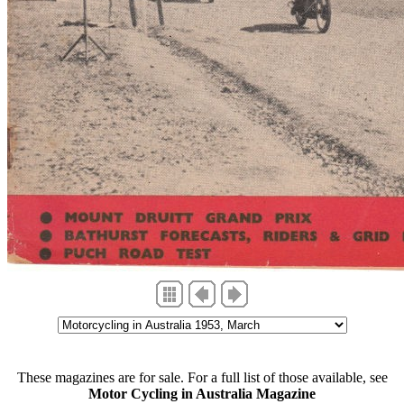
These magazines are for sale. For a full list of those available, see
Motor Cycling in Australia Magazine