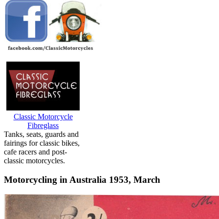
Classic Motorcycle
Fibreglass
Tanks, seats, guards and
fairings for classic bikes,
cafe racers and post-
classic motorcycles.
Motorcycling in Australia 1953, March