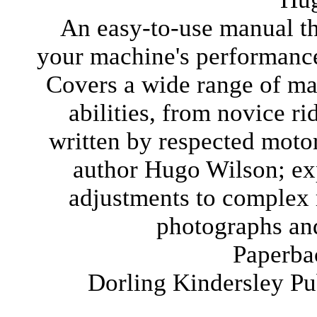
An easy-to-use manual t
your machine's performance
Covers a wide range of mac
abilities, from novice r
written by respected motor
author Hugo Wilson; ex
adjustments to complex r
photographs and
Paperba
Dorling Kindersley P