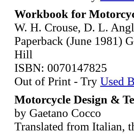
Workbook for Motorcyc
W. H. Crouse, D. L. Angl
Paperback (June 1981) 
Hill
ISBN: 0070147825
Out of Print - Try
Used 
Motorcycle Design & T
by Gaetano Cocco
Translated from Italian, 