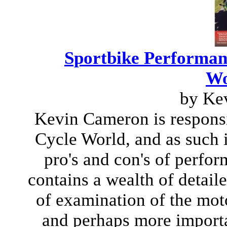
Sportbike Performa
Wo
by Ke
Kevin Cameron is responsib
Cycle World, and as such 
pro's and con's of perfo
contains a wealth of detai
of examination of the moto
and perhaps more importa