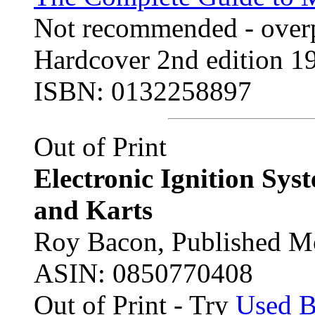
Not recommended - overp
Hardcover 2nd edition 19
ISBN: 0132258897
Out of Print
Electronic Ignition Sys
and Karts
Roy Bacon, Published Mo
ASIN: 0850770408
Out of Print - Try
Used 