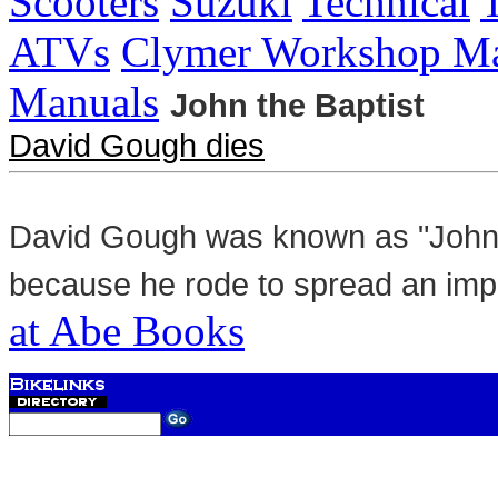
Scooters
Suzuki
Technical
ATVs
Clymer Workshop Ma
Manuals
John the Baptist
David Gough dies
David Gough was known as "John t
because he rode to spread an im
at Abe Books