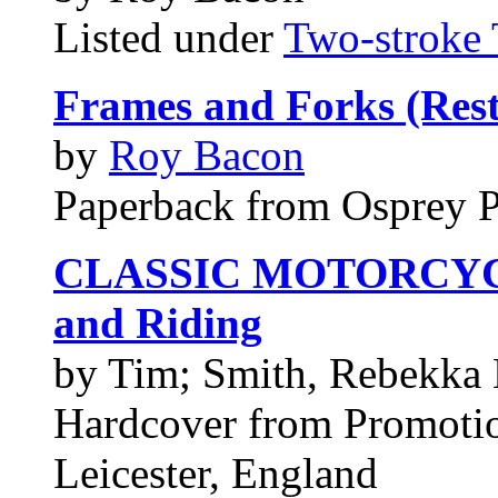
Listed under
Two-stroke 
Frames and Forks (Rest
by
Roy Bacon
Paperback from Osprey 
CLASSIC MOTORCYCLES
and Riding
by Tim; Smith, Rebekka
Hardcover from Promotio
Leicester, England