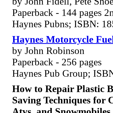
by John Fidell, Pete Sho
Paperback - 144 pages 2n
Haynes Pubns; ISBN: 1
Haynes Motorcycle Fue
by John Robinson
Paperback - 256 pages
Haynes Pub Group; ISB
How to Repair Plastic 
Saving Techniques for C
Atvs, and Snowmobiles