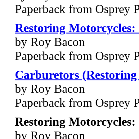
Paperback from Osprey 
Restoring Motorcycles: 
by Roy Bacon
Paperback from Osprey 
Carburetors (Restoring 
by Roy Bacon
Paperback from Osprey 
Restoring Motorcycles:
by Roy Bacon