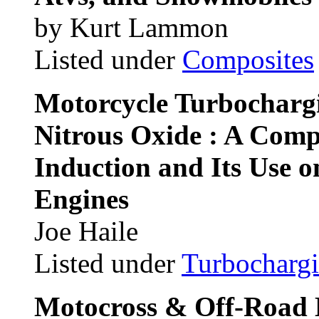
by Kurt Lammon
Listed under
Composites
Motorcycle Turbocharg
Nitrous Oxide : A Comp
Induction and Its Use 
Engines
Joe Haile
Listed under
Turbocharg
Motocross & Off-Road 