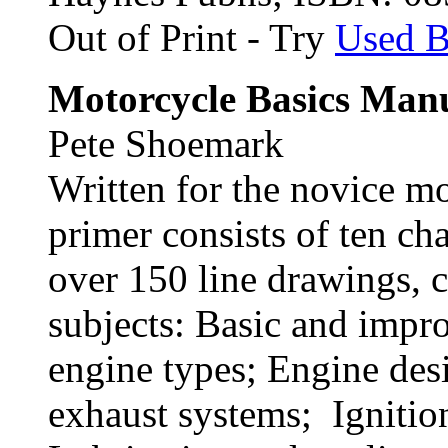
Out of Print - Try
Used 
Motorcycle Basics Man
Pete Shoemark
Written for the novice mot
primer consists of ten c
over 150 line drawings, 
subjects: Basic and impr
engine types; Engine des
exhaust systems; Ignitio