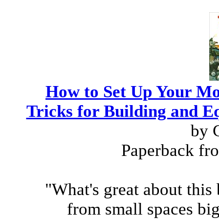
How to Set Up Your Mo
Tricks for Building and
by 
Paperback fr
"What's great about this b
from small spaces big