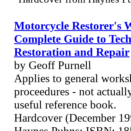
Motorcycle Restorer's
Complete Guide to Tech
Restoration and Repair
by Geoff Purnell
Applies to general works
proceedures - not actuall
useful reference book.
Hardcover (December 19
Haynes Pubns; ISBN: 1