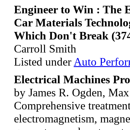
Engineer to Win : The E
Car Materials Technolo
Which Don't Break (37
Carroll Smith
Listed under
Auto Perfo
Electrical Machines Pr
by James R. Ogden, Max 
Comprehensive treatment 
electromagnetism, magneti