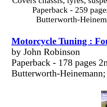
Covers chassis, tyres, susp
Paperback - 259 page
Butterworth-Heine
Motorcycle Tuning : Fo
by John Robinson
Paperback - 178 pages 2n
Butterworth-Heinemann