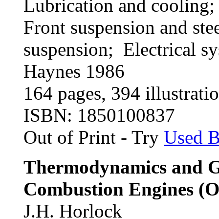
Lubrication and cooling;
Front suspension and ste
suspension; Electrical s
Haynes 1986
164 pages, 394 illustratio
ISBN: 1850100837
Out of Print - Try
Used 
Thermodynamics and Ga
Combustion Engines (Ox
J.H. Horlock