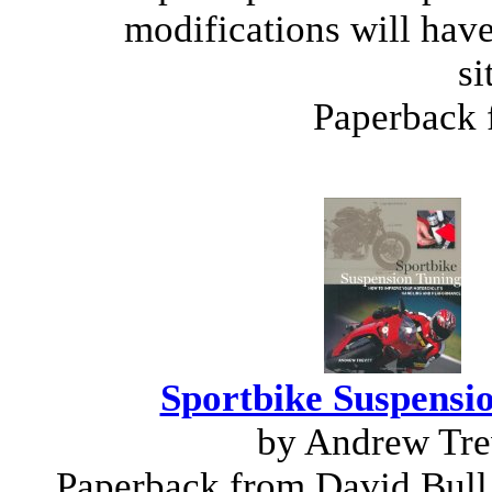
modifications will have
si
Paperback
Sportbike Suspensi
by Andrew Tre
Paperback from David Bull 