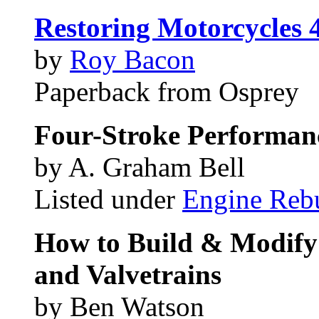
Restoring Motorcycles 
by
Roy Bacon
Paperback from Osprey
Four-Stroke Performan
by A. Graham Bell
Listed under
Engine Reb
How to Build & Modify
and Valvetrains
by Ben Watson