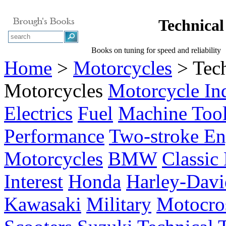
Technical
Books on tuning for speed and reliability
Home
>
Motorcycles
> Tech
Motorcycles
Motorcycle In
Electrics
Fuel
Machine Too
Performance
Two-stroke En
Motorcycles
BMW
Classic
Interest
Honda
Harley-Davi
Kawasaki
Military
Motocro