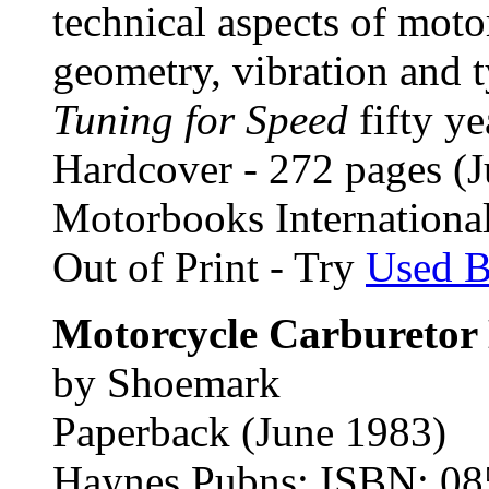
technical aspects of mot
geometry, vibration and t
Tuning for Speed
fifty ye
Hardcover - 272 pages (J
Motorbooks Internation
Out of Print - Try
Used 
Motorcycle Carburetor
by Shoemark
Paperback (June 1983)
Haynes Pubns; ISBN: 0