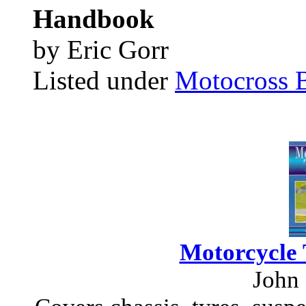
Handbook
by Eric Gorr
Listed under
Motocross 
Motorcycle 
John