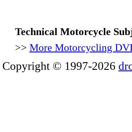
Technical Motorcycle Sub
>>
More Motorcycling DV
Copyright © 1997-2026
dr