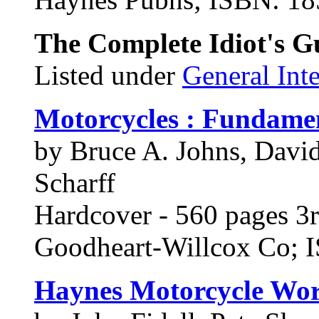
The Complete Idiot's G
Listed under
General Inte
Motorcycles : Fundamen
by Bruce A. Johns, Davi
Scharff
Hardcover - 560 pages 3r
Goodheart-Willcox Co;
Haynes Motorcycle Wor