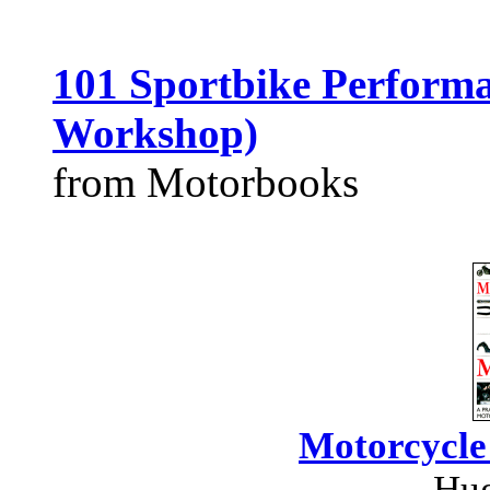
101 Sportbike Performa
Workshop)
from Motorbooks
Motorcycle
Hug