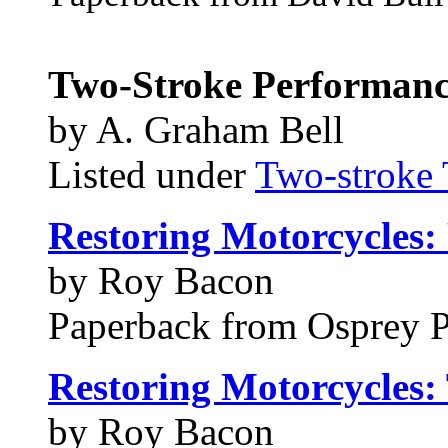
Two-Stroke Performanc
by A. Graham Bell
Listed under
Two-stroke 
Restoring Motorcycles:
by Roy Bacon
Paperback from Osprey 
Restoring Motorcycles: 
by Roy Bacon