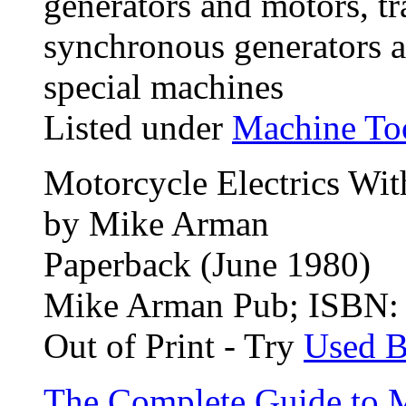
generators and motors, t
synchronous generators a
special machines
Listed under
Machine To
Motorcycle Electrics Wit
by Mike Arman
Paperback (June 1980)
Mike Arman Pub; ISBN
Out of Print - Try
Used 
The Complete Guide to 