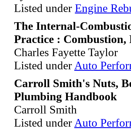
Listed under
Engine Reb
The Internal-Combusti
Practice : Combustion, 
Charles Fayette Taylor
Listed under
Auto Perfo
Carroll Smith's Nuts, B
Plumbing Handbook
Carroll Smith
Listed under
Auto Perfo