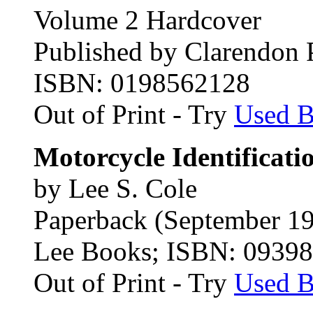
Volume 2 Hardcover
Published by Clarendon 
ISBN: 0198562128
Out of Print - Try
Used 
Motorcycle Identificati
by Lee S. Cole
Paperback (September 1
Lee Books; ISBN: 0939
Out of Print - Try
Used 