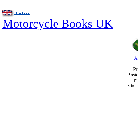
Motorcycle Books UK
A
Pr
Bost
hi
vint