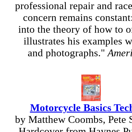
professional repair and race
concern remains constant:
into the theory of how to 
illustrates his examples w
and photographs."
Ameri
Motorcycle Basics Tec
by Matthew Coombs, Pete
Hardcover from Haynes Pu