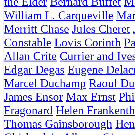
the Elder
Bernard Buffet
Mi
William L. Carqueville
Mar
Merritt Chase
Jules Cheret
Constable
Lovis Corinth
Pa
Allan Crite
Currier and Ive
Edgar Degas
Eugene Delac
Marcel Duchamp
Raoul Du
James Ensor
Max Ernst
Phi
Fragonard
Helen Frankenth
Thomas Gainsborough
Hen