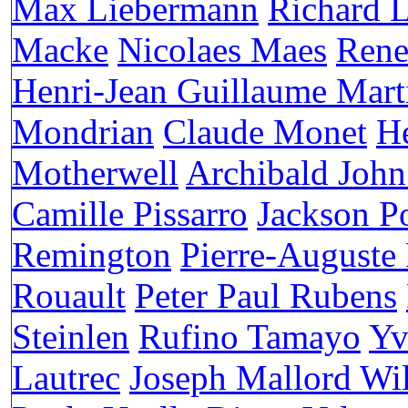
Max Liebermann
Richard 
Macke
Nicolaes Maes
Rene
Henri-Jean Guillaume Mart
Mondrian
Claude Monet
H
Motherwell
Archibald John
Camille Pissarro
Jackson P
Remington
Pierre-Auguste
Rouault
Peter Paul Rubens
Steinlen
Rufino Tamayo
Yv
Lautrec
Joseph Mallord Wi