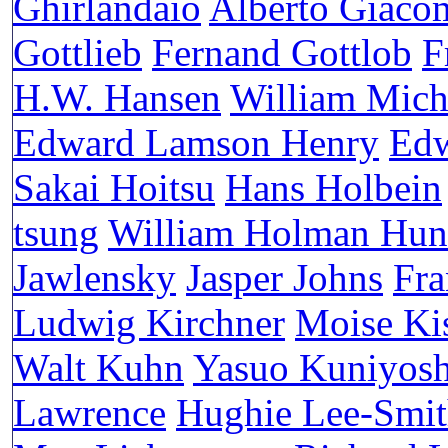
Ghirlandaio
Alberto Giacom
Gottlieb
Fernand Gottlob
F
H.W. Hansen
William Mich
Edward Lamson Henry
Edw
Sakai Hoitsu
Hans Holbein
tsung
William Holman Hun
Jawlensky
Jasper Johns
Fra
Ludwig Kirchner
Moise Ki
Walt Kuhn
Yasuo Kuniyosh
Lawrence
Hughie Lee-Smi