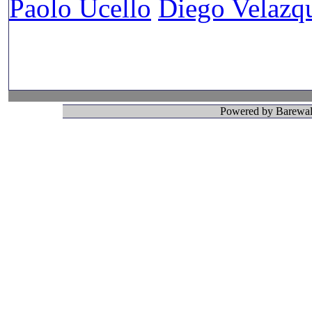
Paolo Ucello
Diego Velazq
Powered by Barewall