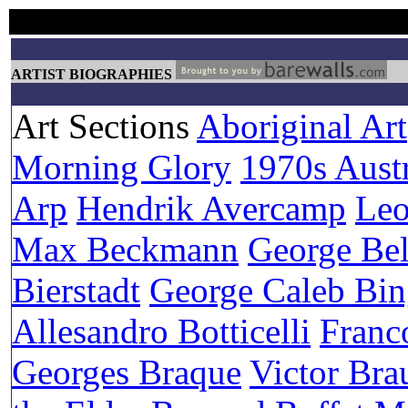
ARTIST BIOGRAPHIES
Art Sections
Aboriginal Art
Morning Glory
1970s Austr
Arp
Hendrik Avercamp
Leo
Max Beckmann
George Be
Bierstadt
George Caleb Bi
Allesandro Botticelli
Franc
Georges Braque
Victor Bra